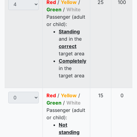
Red
/
Yellow
/
25
100
Green
/
White
Passenger (adult
or child):
Standing
and in the
correct
target area
Completely
in the
target area
Red
/
Yellow
/
15
0
Green
/
White
Passenger (adult
or child):
Not
standing