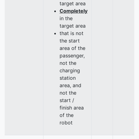
target area
Completely
in the
target area
that is not
the start
area of the
passenger,
not the
charging
station
area, and
not the
start /
finish area
of the
robot