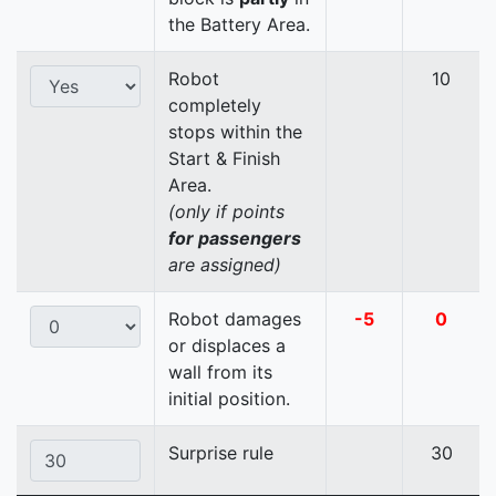
the Battery Area.
Robot
10
completely
stops within the
Start & Finish
Area.
(only if points
for passengers
are assigned)
Robot damages
-5
0
or displaces a
wall from its
initial position.
Surprise rule
30