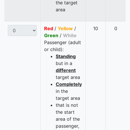
the target
area
Red
/
Yellow
/
10
0
Green
/
White
Passenger (adult
or child):
Standing
but in a
different
target area
Completely
in the
target area
that is not
the start
area of the
passenger,