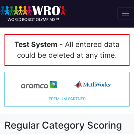
Test System
- All entered data
could be deleted at any time.
PREMIUM PARTNER
Regular Category Scoring