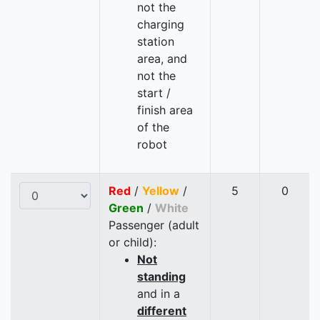
not the
charging
station
area, and
not the
start /
finish area
of the
robot
Red
/
Yellow
/
5
0
Green
/
White
Passenger (adult
or child):
Not
standing
and in a
different