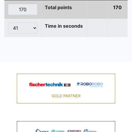
Total points
170
Time in seconds
GOLD PARTNER