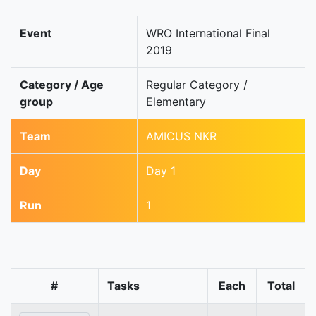
Event
WRO International Final
2019
Category / Age
Regular Category /
group
Elementary
Team
AMICUS NKR
Day
Day 1
Run
1
#
Tasks
Each
Total