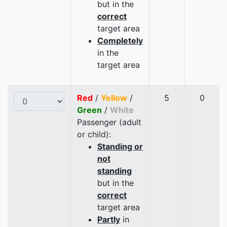
but in the
correct
target area
Completely
in the
target area
Red
/
Yellow
/
5
0
Green
/
White
Passenger (adult
or child):
Standing or
not
standing
but in the
correct
target area
Partly
in