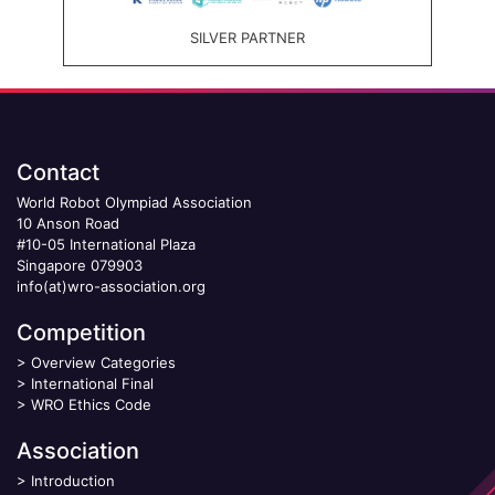
SILVER PARTNER
Contact
World Robot Olympiad Association
10 Anson Road
#10-05 International Plaza
Singapore 079903
info(at)wro-association.org
Competition
>
Overview Categories
>
International Final
>
WRO Ethics Code
Association
>
Introduction