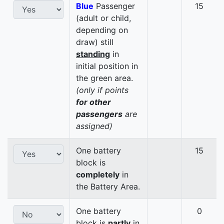
Blue
Passenger
15
(adult or child,
depending on
draw) still
standing
in
initial position in
the green area.
(only if points
for other
passengers
are
assigned)
One battery
15
block is
completely
in
the Battery Area.
One battery
0
block is
partly
in