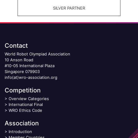
SILVER PARTNER
Contact
World Robot Olympiad Association
10 Anson Road
#10-05 International Plaza
Singapore 079903
info(at)wro-association.org
Competition
>
Overview Categories
>
International Final
>
WRO Ethics Code
Association
>
Introduction
>
Member Countries