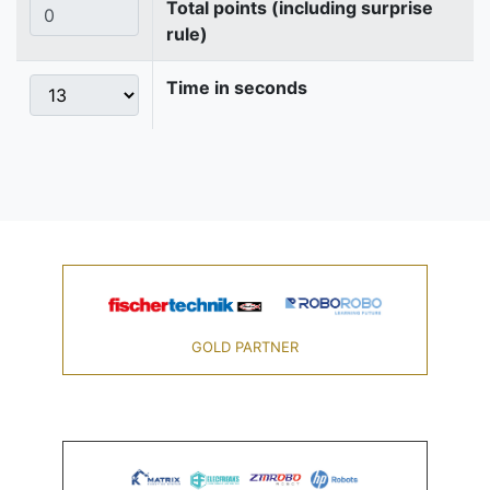
Total points (including surprise
rule)
Time in seconds
GOLD PARTNER