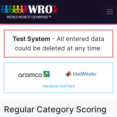
Test System
- All entered data
could be deleted at any time.
PREMIUM PARTNER
Regular Category Scoring