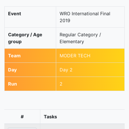
Event
WRO International Final
2019
Category / Age
Regular Category /
group
Elementary
Team
MODER TECH
Day
Day 2
Run
2
#
Tasks