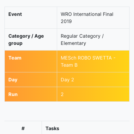
Event
WRO International Final
2019
Category / Age
Regular Category /
group
Elementary
Team
MESch ROBO SWETTA -
Team B
Day
Day 2
Run
2
#
Tasks