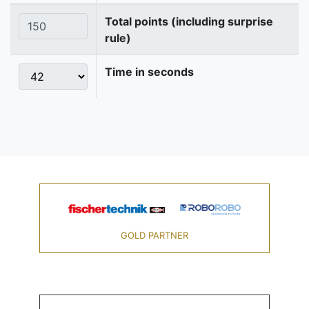
Total points (including surprise
rule)
Time in seconds
GOLD PARTNER