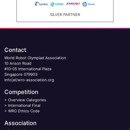
SILVER PARTNER
Contact
World Robot Olympiad Association
10 Anson Road
#10-05 International Plaza
Singapore 079903
info(at)wro-association.org
Competition
>
Overview Categories
>
International Final
>
WRO Ethics Code
Association