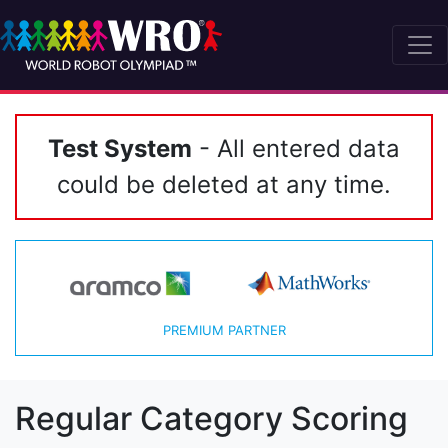
Test System
- All entered data
could be deleted at any time.
PREMIUM PARTNER
Regular Category Scoring