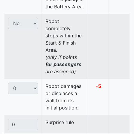
the Battery Area.
Robot
completely
stops within the
Start & Finish
Area.
(only if points
for passengers
are assigned)
Robot damages
-5
or displaces a
wall from its
initial position.
Surprise rule