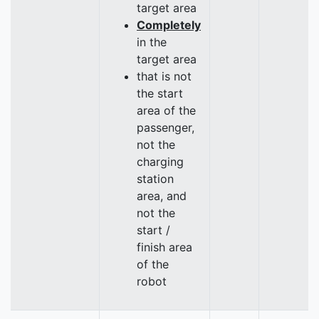
target area
Completely
in the
target area
that is not
the start
area of the
passenger,
not the
charging
station
area, and
not the
start /
finish area
of the
robot