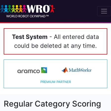
Test System
- All entered data
could be deleted at any time.
PREMIUM PARTNER
Regular Category Scoring