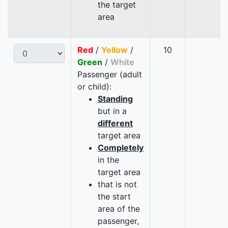
the target
area
Red
/
Yellow
/
10
Green
/
White
Passenger (adult
or child):
Standing
but in a
different
target area
Completely
in the
target area
that is not
the start
area of the
passenger,