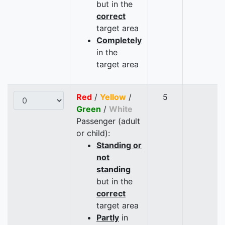
but in the
correct
target area
Completely
in the
target area
Red
/
Yellow
/
5
Green
/
White
Passenger (adult
or child):
Standing or
not
standing
but in the
correct
target area
Partly
in