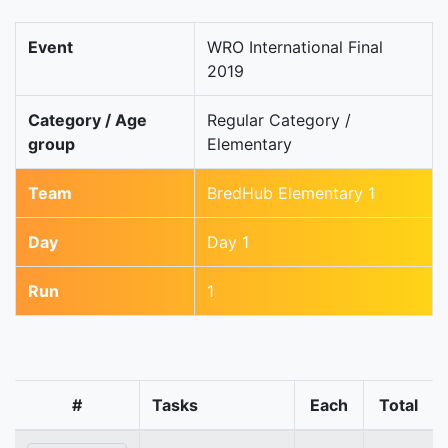
Event
WRO International Final
2019
Category / Age
Regular Category /
group
Elementary
Team
BredHub Elementary 1
Day
Day 1
Run
1
#
Tasks
Each
Total