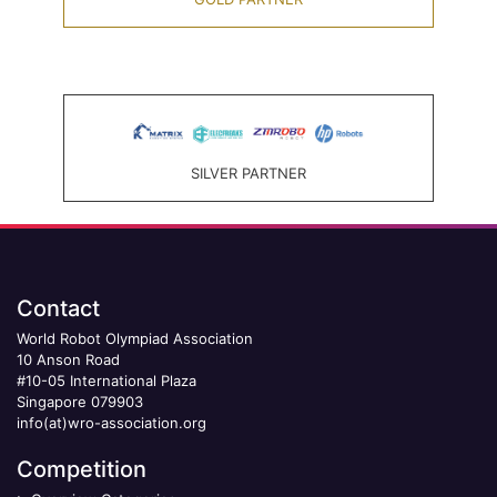
SILVER PARTNER
Contact
World Robot Olympiad Association
10 Anson Road
#10-05 International Plaza
Singapore 079903
info(at)wro-association.org
Competition