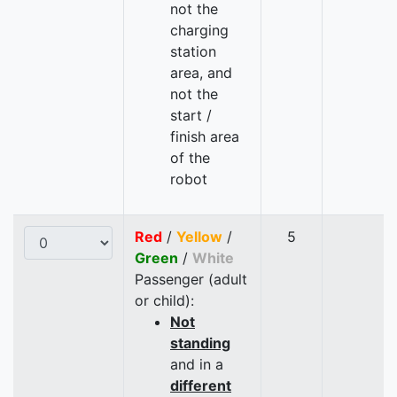
not the
charging
station
area, and
not the
start /
finish area
of the
robot
Red
/
Yellow
/
5
Green
/
White
Passenger (adult
or child):
Not
standing
and in a
different