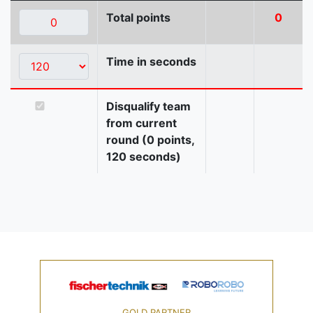
Total points
0
Time in seconds
Disqualify team
from current
round (0 points,
120 seconds)
GOLD PARTNER