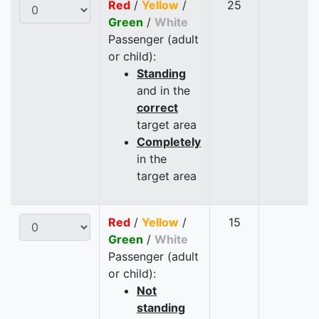
Red
/
Yellow
/
25
Green
/
White
Passenger (adult
or child):
Standing
and in the
correct
target area
Completely
in the
target area
Red
/
Yellow
/
15
Green
/
White
Passenger (adult
or child):
Not
standing