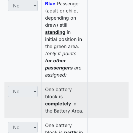
Blue
Passenger
(adult or child,
depending on
draw) still
standing
in
initial position in
the green area.
(only if points
for other
passengers
are
assigned)
One battery
block is
completely
in
the Battery Area.
One battery
block is
partly
in