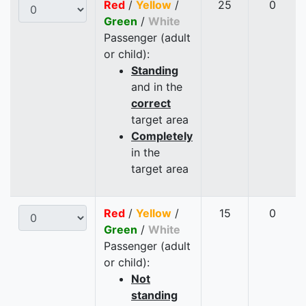
Red
/
Yellow
/
25
0
Green
/
White
Passenger (adult
or child):
Standing
and in the
correct
target area
Completely
in the
target area
Red
/
Yellow
/
15
0
Green
/
White
Passenger (adult
or child):
Not
standing