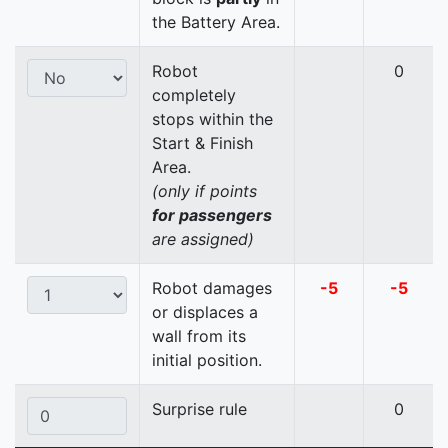
the Battery Area.
Robot
0
completely
stops within the
Start & Finish
Area.
(only if points
for passengers
are assigned)
Robot damages
-5
-5
or displaces a
wall from its
initial position.
Surprise rule
0