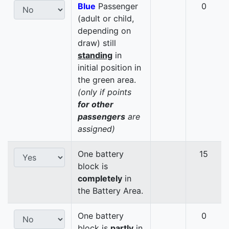
Blue
Passenger
0
(adult or child,
depending on
draw) still
standing
in
initial position in
the green area.
(only if points
for other
passengers
are
assigned)
One battery
15
block is
completely
in
the Battery Area.
One battery
0
block is
partly
in