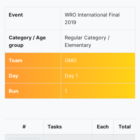
Event
WRO International Final
2019
Category / Age
Regular Category /
group
Elementary
Team
OMG
Day
Day 1
Run
1
#
Tasks
Each
Total