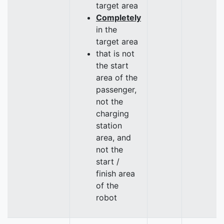
target area
Completely
in the
target area
that is not
the start
area of the
passenger,
not the
charging
station
area, and
not the
start /
finish area
of the
robot