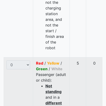
not the
charging
station
area, and
not the
start /
finish area
of the
robot
Red
/
Yellow
/
5
0
Green
/
White
Passenger (adult
or child):
Not
standing
and in a
different