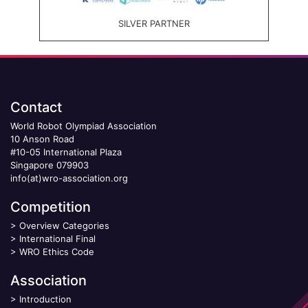
SILVER PARTNER
Contact
World Robot Olympiad Association
10 Anson Road
#10-05 International Plaza
Singapore 079903
info(at)wro-association.org
Competition
>
Overview Categories
>
International Final
>
WRO Ethics Code
Association
>
Introduction