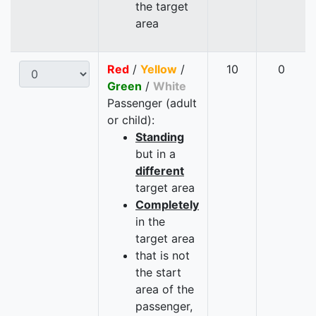
the target
area
Red
/
Yellow
/
10
0
Green
/
White
Passenger (adult
or child):
Standing
but in a
different
target area
Completely
in the
target area
that is not
the start
area of the
passenger,