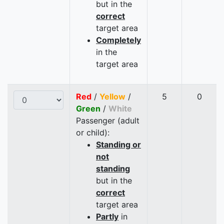
but in the
correct
target area
Completely
in the
target area
Red
/
Yellow
/
5
0
Green
/
White
Passenger (adult
or child):
Standing or
not
standing
but in the
correct
target area
Partly
in