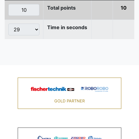
Total points
10
Time in seconds
GOLD PARTNER