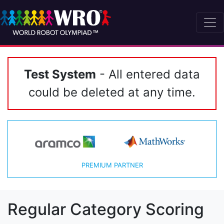
Test System
- All entered data
could be deleted at any time.
PREMIUM PARTNER
Regular Category Scoring