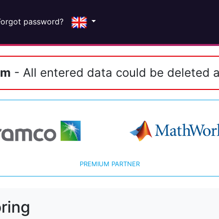
Forgot password?
em
- All entered data could be deleted a
PREMIUM PARTNER
ring