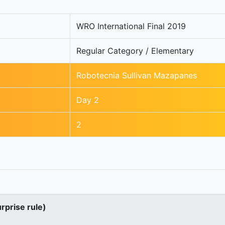
WRO International Final 2019
Regular Category / Elementary
Robotecnia Sullivan Mazapanes
Day 2
2
urprise rule)