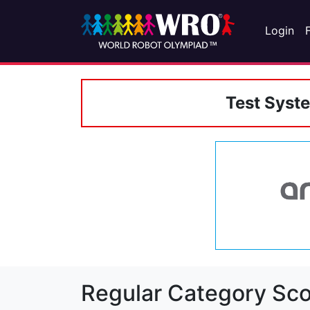
Login
Test Syst
Regular Category Sco