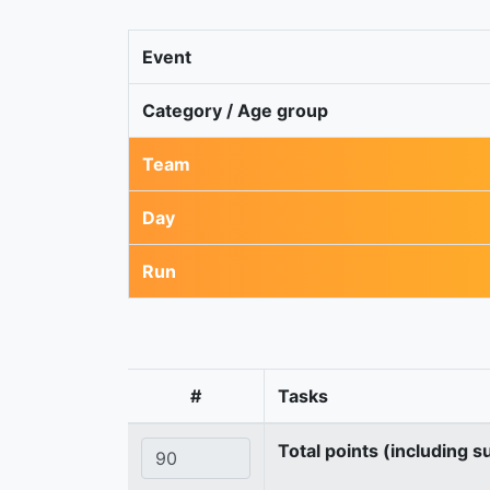
Event
Category / Age group
Team
Day
Run
#
Tasks
Total points (including s