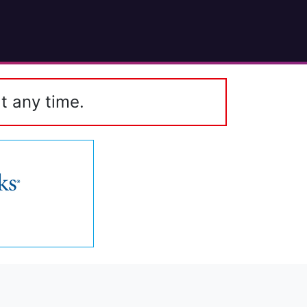
t any time.