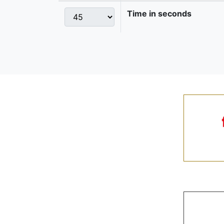
Time in seconds