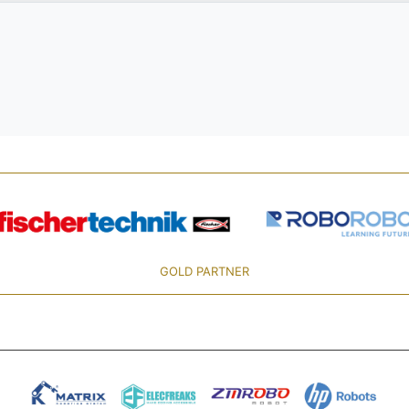
GOLD PARTNER