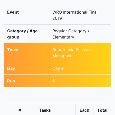
Event
WRO International Final
2019
Category / Age
Regular Category /
group
Elementary
Team
Robotecnia Sullivan
Mazapanes
Day
Day 1
Run
1
#
Tasks
Each
Total