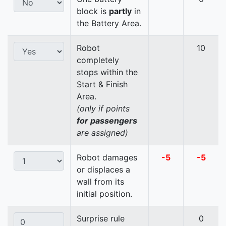
block is
partly
in
the Battery Area.
Robot
10
completely
stops within the
Start & Finish
Area.
(only if points
for passengers
are assigned)
Robot damages
-5
-5
or displaces a
wall from its
initial position.
Surprise rule
0