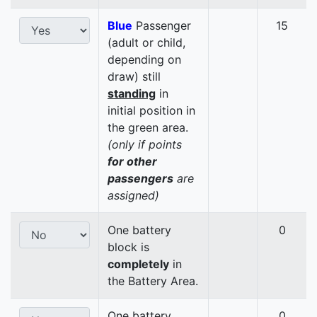
Blue
Passenger
15
(adult or child,
depending on
draw) still
standing
in
initial position in
the green area.
(only if points
for other
passengers
are
assigned)
One battery
0
block is
completely
in
the Battery Area.
One battery
0