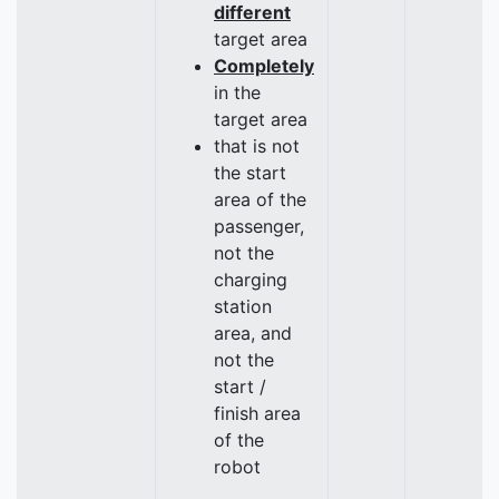
different
target area
Completely
in the
target area
that is not
the start
area of the
passenger,
not the
charging
station
area, and
not the
start /
finish area
of the
robot