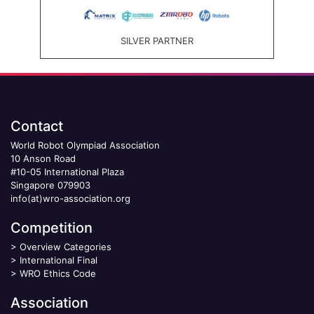
SILVER PARTNER
Contact
World Robot Olympiad Association
10 Anson Road
#10-05 International Plaza
Singapore 079903
info(at)wro-association.org
Competition
>
Overview Categories
>
International Final
>
WRO Ethics Code
Association