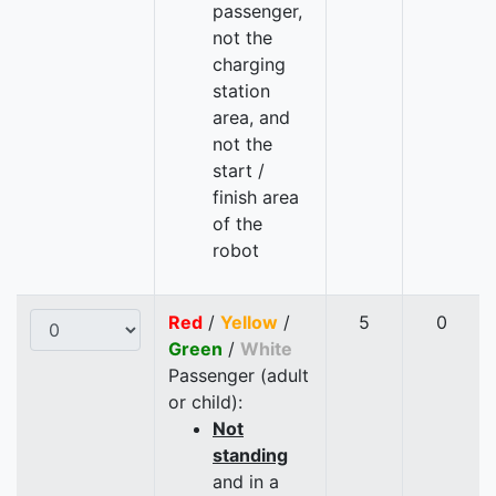
passenger,
not the
charging
station
area, and
not the
start /
finish area
of the
robot
Red
/
Yellow
/
5
0
Green
/
White
Passenger (adult
or child):
Not
standing
and in a