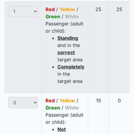
Red
/
Yellow
/
25
25
Green
/
White
Passenger (adult
or child):
Standing
and in the
correct
target area
Completely
in the
target area
Red
/
Yellow
/
15
0
Green
/
White
Passenger (adult
or child):
Not