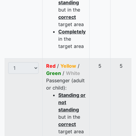
standing
but in the
correct
target area
Completely
in the
target area
Red
/
Yellow
/
5
5
Green
/
White
Passenger (adult
or child):
Standing or
not
standing
but in the
correct
target area