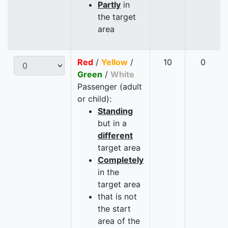
Partly
in
the target
area
Red
/
Yellow
/
10
0
Green
/
White
Passenger (adult
or child):
Standing
but in a
different
target area
Completely
in the
target area
that is not
the start
area of the