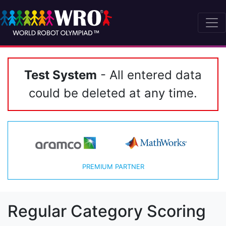
Test System
- All entered data
could be deleted at any time.
PREMIUM PARTNER
Regular Category Scoring