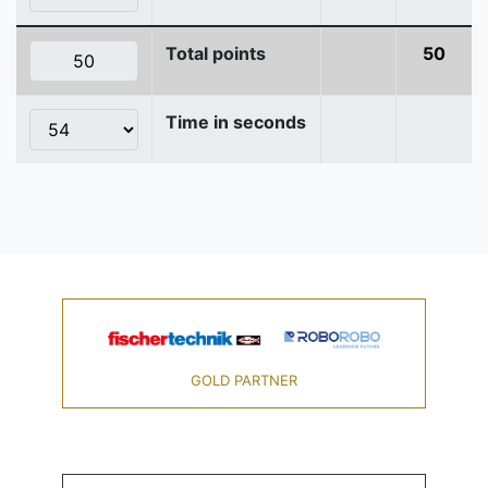
Total points
50
Time in seconds
GOLD PARTNER