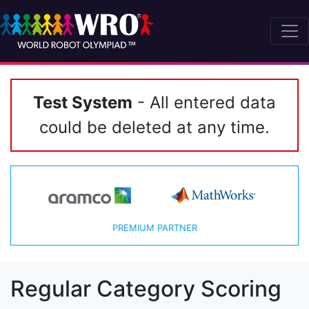
Test System
- All entered data
could be deleted at any time.
PREMIUM PARTNER
Regular Category Scoring