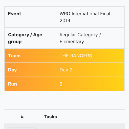
Event
WRO International Final
2019
Category / Age
Regular Category /
group
Elementary
Team
THE RANGERS
Day
Day 2
Run
2
#
Tasks