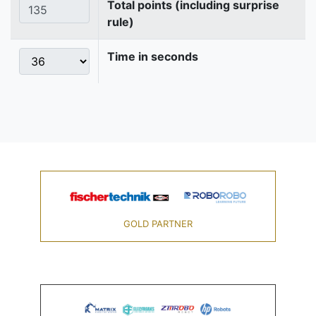
Total points (including surprise
rule)
Time in seconds
GOLD PARTNER