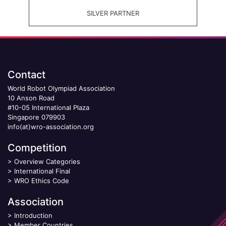
SILVER PARTNER
Contact
World Robot Olympiad Association
10 Anson Road
#10-05 International Plaza
Singapore 079903
info(at)wro-association.org
Competition
>
Overview Categories
>
International Final
>
WRO Ethics Code
Association
>
Introduction
>
Member Countries