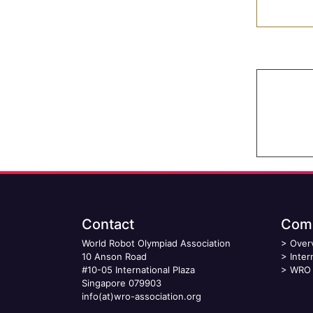
Contact
Comp
World Robot Olympiad Association
>
Over
10 Anson Road
>
Inter
#10-05 International Plaza
>
WRO 
Singapore 079903
info(at)wro-association.org