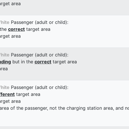
arget area
hite
Passenger (adult or child):
 the
correct
target area
arget area
hite
Passenger (adult or child):
nding
but in the
correct
target area
area
hite
Passenger (adult or child):
fferent
target area
arget area
 area of the passenger, not the charging station area, and not