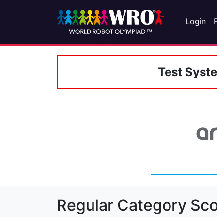
Login
Test Syst
Regular Category Sco