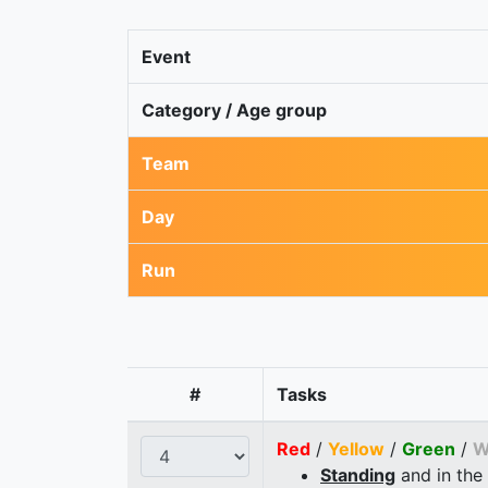
Event
Category / Age group
Team
Day
Run
#
Tasks
Red
/
Yellow
/
Green
/
W
Standing
and in the