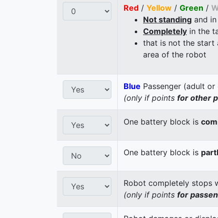
Red
/
Yellow
/
Green
/
W
Not standing
and in
Completely
in the t
that is not the start
area of the robot
Blue
Passenger (adult or 
(only if points
for other 
One battery block is
comp
One battery block is
part
Robot completely stops wi
(only if points
for passe