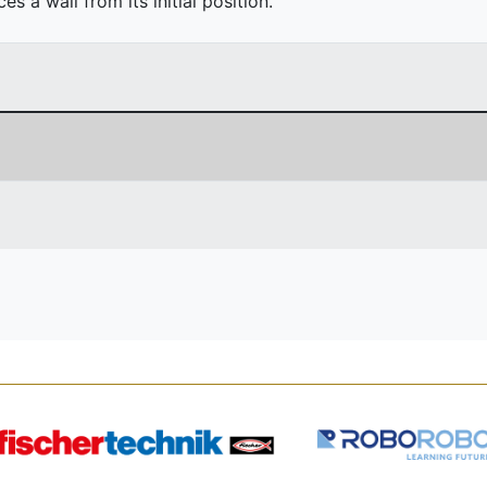
 a wall from its initial position.