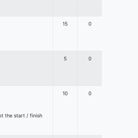
15
0
5
0
10
0
 the start / finish