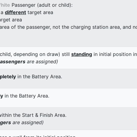
hite
Passenger (adult or child):
 a
different
target area
arget area
 area of the passenger, not the charging station area, and not
child, depending on draw) still
standing
in initial position i
passengers
are assigned)
letely
in the Battery Area.
ly
in the Battery Area.
thin the Start & Finish Area.
ngers
are assigned)