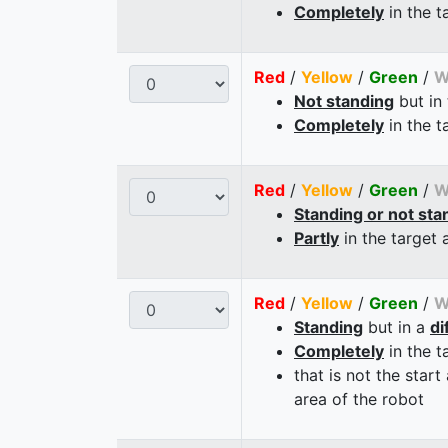
Completely
in the t
Red
/
Yellow
/
Green
/
W
Not standing
but in
Completely
in the t
Red
/
Yellow
/
Green
/
W
Standing or not sta
Partly
in the target 
Red
/
Yellow
/
Green
/
W
Standing
but in a
di
Completely
in the t
that is not the start
area of the robot