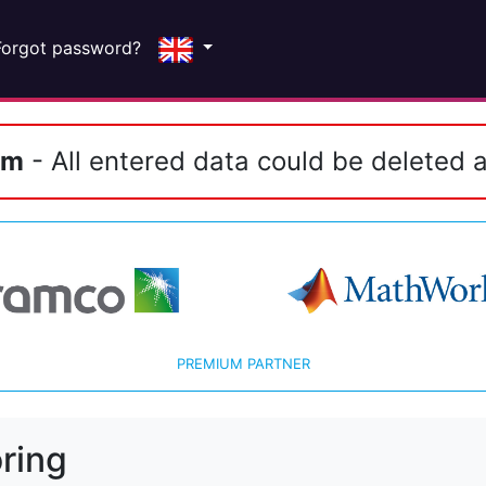
Forgot password?
em
- All entered data could be deleted a
PREMIUM PARTNER
ring