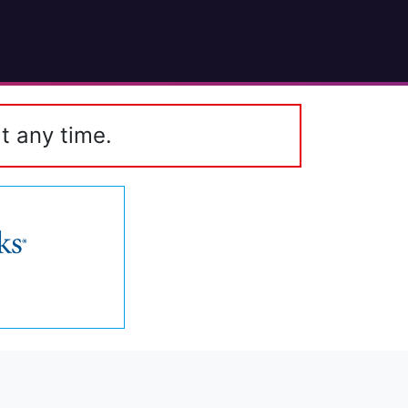
t any time.