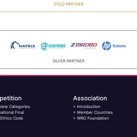
GOLD PARTNER
SILVER PARTNER
etition
Association
view Categories
>
Introduction
national Final
>
Member Countries
Ethics Code
>
WRO Foundation