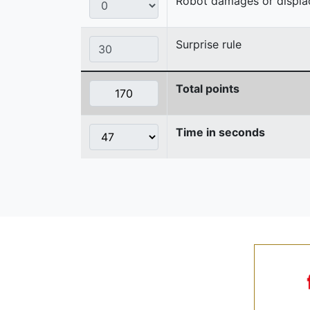
Robot damages or displaces
Surprise rule
Total points
Time in seconds