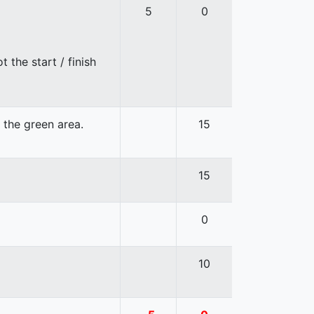
5
0
 the start / finish
n the green area.
15
15
0
10