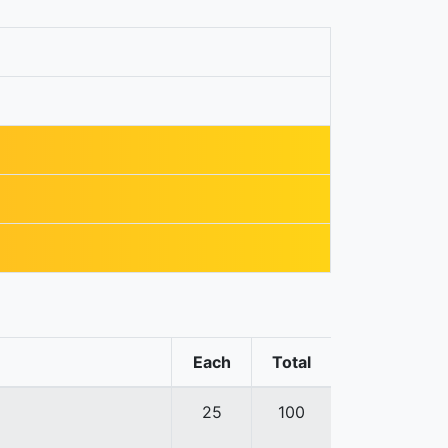
Each
Total
25
100