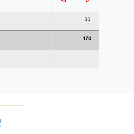
-5
0
30
170