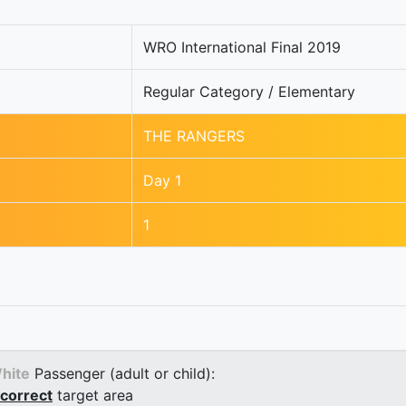
WRO International Final 2019
Regular Category / Elementary
THE RANGERS
Day 1
1
hite
Passenger (adult or child):
correct
target area