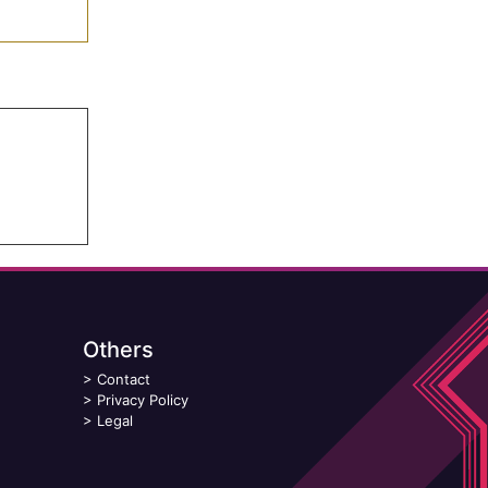
Others
>
Contact
>
Privacy Policy
>
Legal