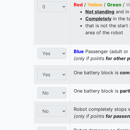
Red
/
Yellow
/
Green
/
W
Not standing
and in
Completely
in the t
that is not the start
area of the robot
Blue
Passenger (adult or 
(only if points
for other 
One battery block is
comp
One battery block is
part
Robot completely stops wi
(only if points
for passe