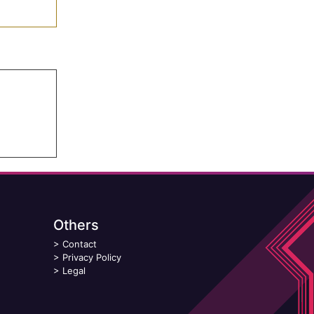
Others
>
Contact
>
Privacy Policy
>
Legal