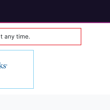
t any time.