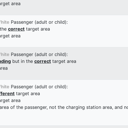
arget area
hite
Passenger (adult or child):
 the
correct
target area
arget area
hite
Passenger (adult or child):
nding
but in the
correct
target area
area
hite
Passenger (adult or child):
fferent
target area
arget area
 area of the passenger, not the charging station area, and not