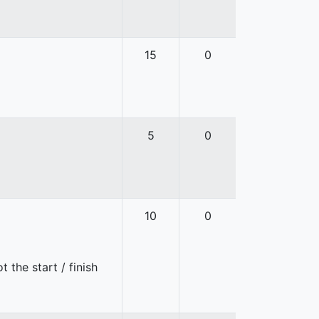
15
0
5
0
10
0
 the start / finish