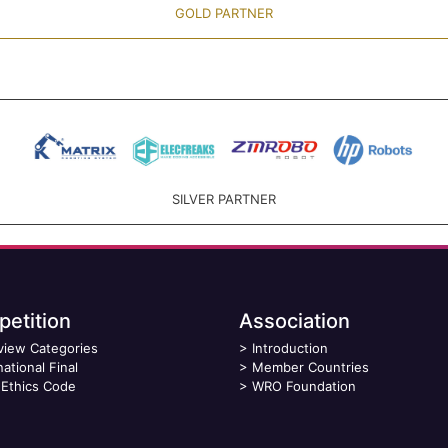
GOLD PARTNER
SILVER PARTNER
etition
Association
view Categories
>
Introduction
national Final
>
Member Countries
Ethics Code
>
WRO Foundation