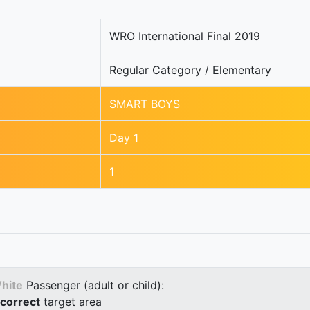
WRO International Final 2019
Regular Category / Elementary
SMART BOYS
Day 1
1
hite
Passenger (adult or child):
correct
target area