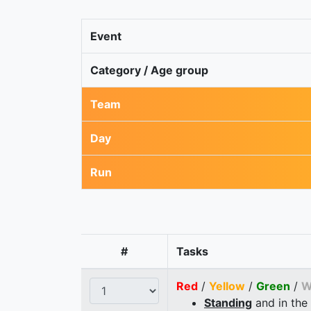
Event
Category / Age group
Team
Day
Run
#
Tasks
Red
/
Yellow
/
Green
/
W
Standing
and in the