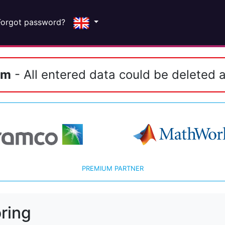
Forgot password?
em
- All entered data could be deleted a
PREMIUM PARTNER
ring