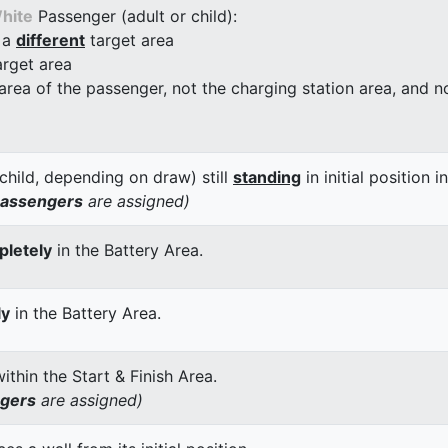
hite
Passenger (adult or child):
 a
different
target area
arget area
 area of the passenger, not the charging station area, and not
child, depending on draw) still
standing
in initial position i
passengers
are assigned)
letely
in the Battery Area.
ly
in the Battery Area.
thin the Start & Finish Area.
ngers
are assigned)