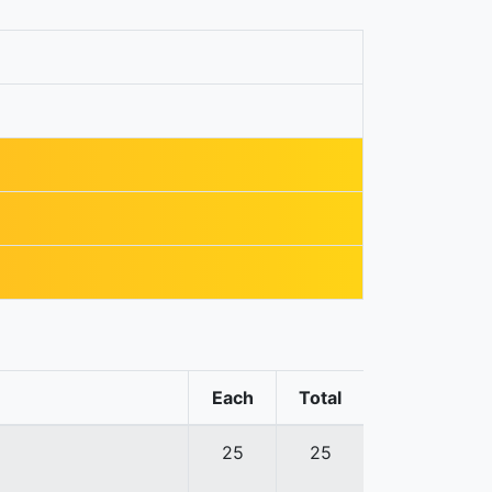
Each
Total
25
25