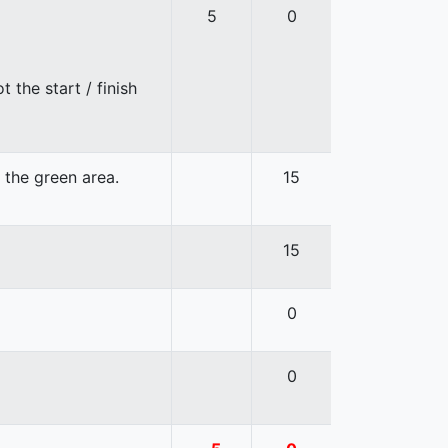
5
0
 the start / finish
n the green area.
15
15
0
0