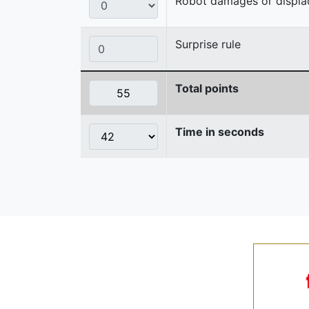
Robot damages or displaces
Surprise rule
Total points
Time in seconds