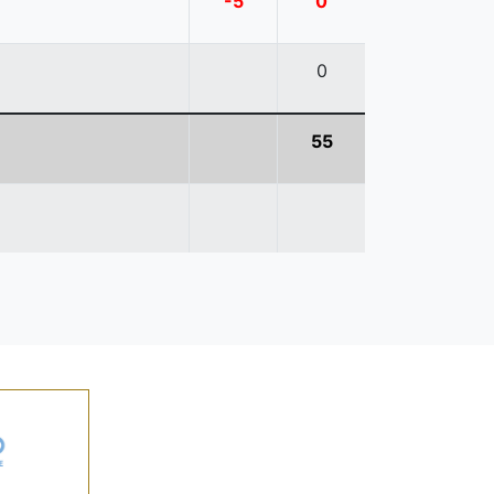
-5
0
0
55