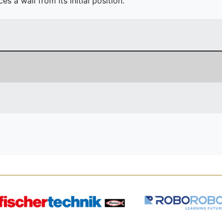
 a wall from its initial position.