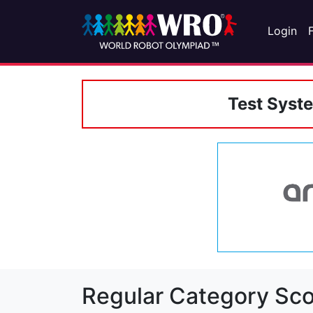
Login
Test Syst
Regular Category Sco