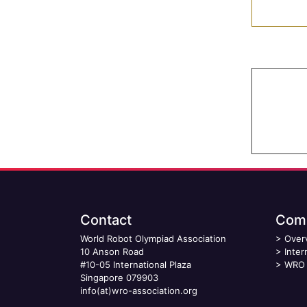
Contact
Comp
World Robot Olympiad Association
>
Over
10 Anson Road
>
Inter
#10-05 International Plaza
>
WRO 
Singapore 079903
info(at)wro-association.org