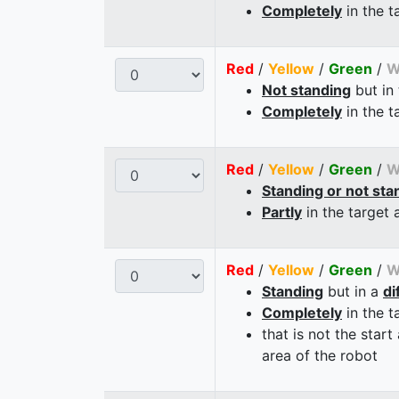
Completely
in the t
Red
/
Yellow
/
Green
/
W
Not standing
but in
Completely
in the t
Red
/
Yellow
/
Green
/
W
Standing or not sta
Partly
in the target 
Red
/
Yellow
/
Green
/
W
Standing
but in a
di
Completely
in the t
that is not the start
area of the robot