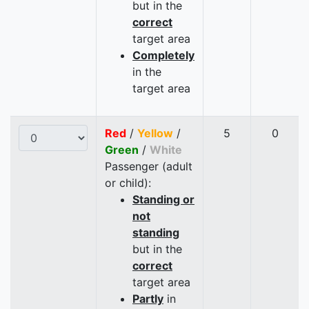
but in the
correct
target area
Completely
in the
target area
Red
/
Yellow
/
5
0
Green
/
White
Passenger (adult
or child):
Standing or
not
standing
but in the
correct
target area
Partly
in