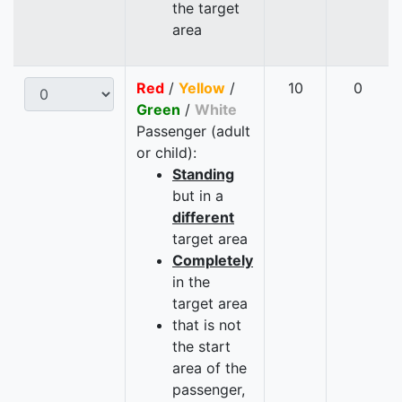
the target
area
Red
/
Yellow
/
10
0
Green
/
White
Passenger (adult
or child):
Standing
but in a
different
target area
Completely
in the
target area
that is not
the start
area of the
passenger,