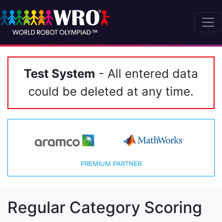
Test System
- All entered data
could be deleted at any time.
PREMIUM PARTNER
Regular Category Scoring