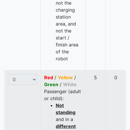
not the
charging
station
area, and
not the
start /
finish area
of the
robot
Red
/
Yellow
/
5
0
Green
/
White
Passenger (adult
or child):
Not
standing
and in a
different