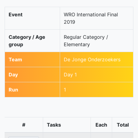
Event
WRO International Final
2019
Category / Age
Regular Category /
group
Elementary
Team
De Jonge Onderzoekers
Day
Day 1
Run
1
#
Tasks
Each
Total