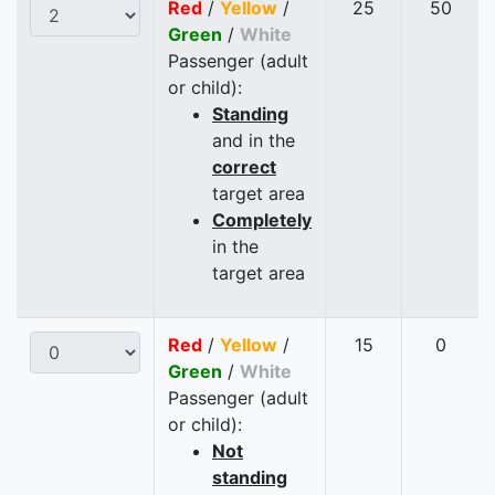
Red
/
Yellow
/
25
50
Green
/
White
Passenger (adult
or child):
Standing
and in the
correct
target area
Completely
in the
target area
Red
/
Yellow
/
15
0
Green
/
White
Passenger (adult
or child):
Not
standing