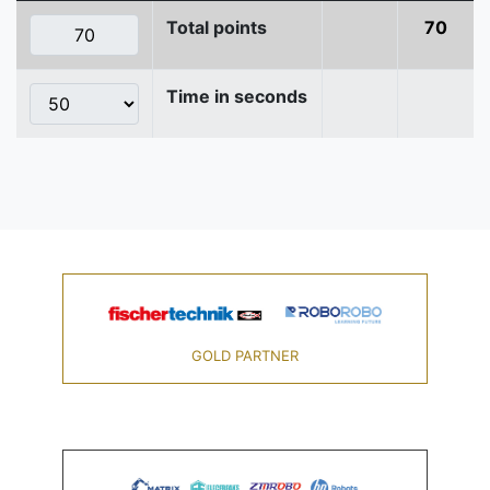
Total points
70
Time in seconds
GOLD PARTNER