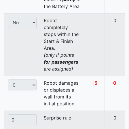
the Battery Area.
Robot
0
completely
stops within the
Start & Finish
Area.
(only if points
for passengers
are assigned)
Robot damages
-5
0
or displaces a
wall from its
initial position.
Surprise rule
0