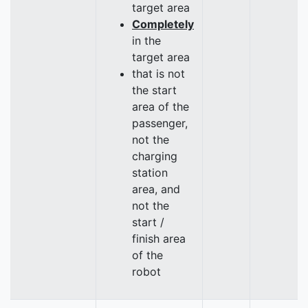
target area
Completely
in the
target area
that is not
the start
area of the
passenger,
not the
charging
station
area, and
not the
start /
finish area
of the
robot