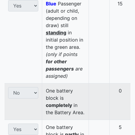
Blue
Passenger
15
(adult or child,
depending on
draw) still
standing
in
initial position in
the green area.
(only if points
for other
passengers
are
assigned)
One battery
0
block is
completely
in
the Battery Area.
One battery
5
block is
partly
in