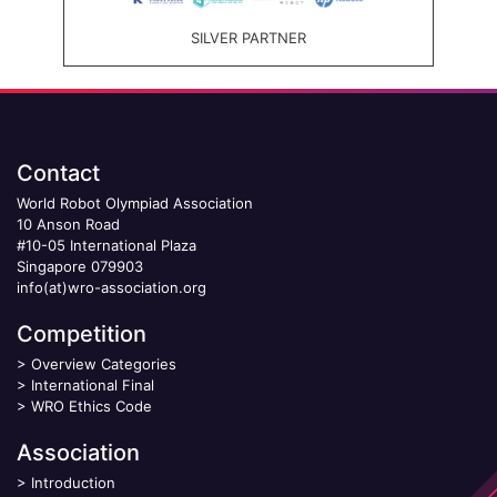
SILVER PARTNER
Contact
World Robot Olympiad Association
10 Anson Road
#10-05 International Plaza
Singapore 079903
info(at)wro-association.org
Competition
>
Overview Categories
>
International Final
>
WRO Ethics Code
Association
>
Introduction