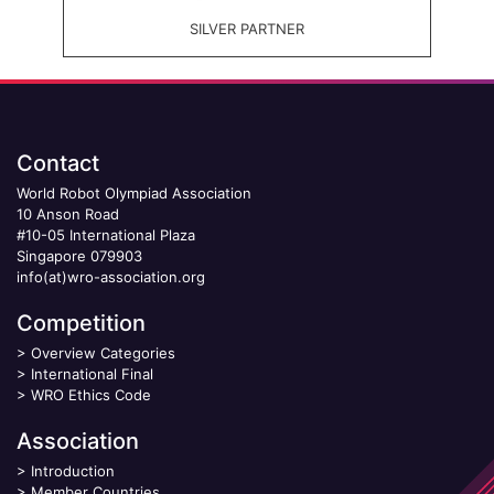
SILVER PARTNER
Contact
World Robot Olympiad Association
10 Anson Road
#10-05 International Plaza
Singapore 079903
info(at)wro-association.org
Competition
>
Overview Categories
>
International Final
>
WRO Ethics Code
Association
>
Introduction
>
Member Countries