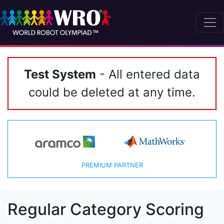
Test System
- All entered data
could be deleted at any time.
PREMIUM PARTNER
Regular Category Scoring