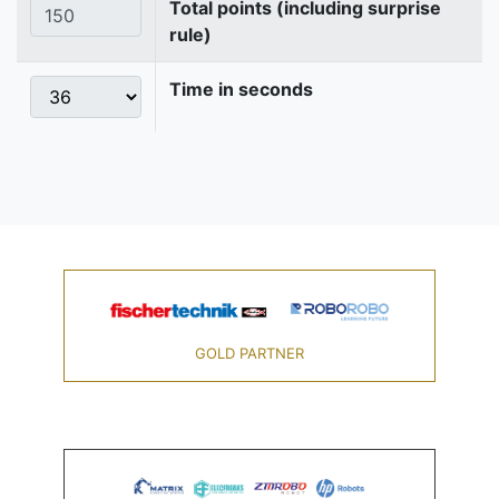
Total points (including surprise
rule)
Time in seconds
GOLD PARTNER