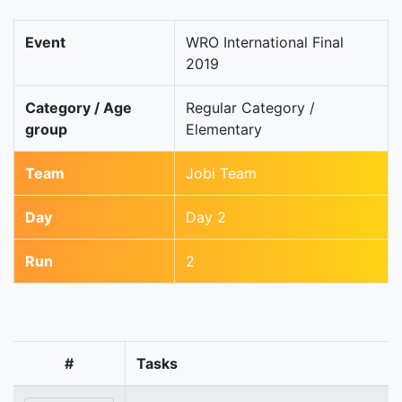
Event
WRO International Final
2019
Category / Age
Regular Category /
group
Elementary
Team
Jobi Team
Day
Day 2
Run
2
#
Tasks