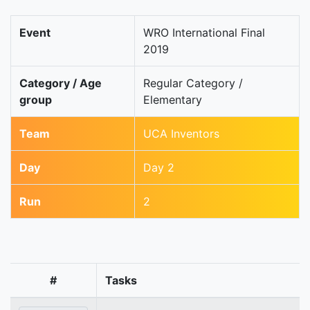
Event
WRO International Final
2019
Category / Age
Regular Category /
group
Elementary
Team
UCA Inventors
Day
Day 2
Run
2
#
Tasks