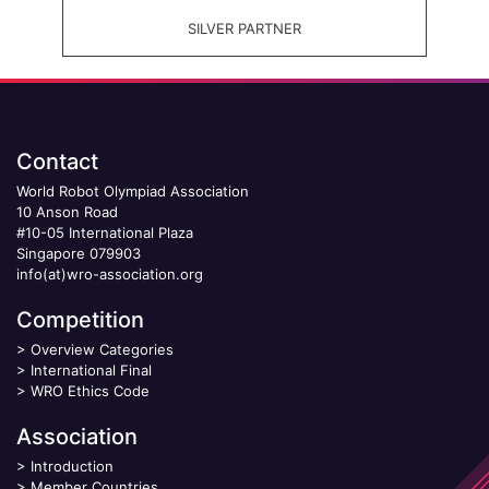
SILVER PARTNER
Contact
World Robot Olympiad Association
10 Anson Road
#10-05 International Plaza
Singapore 079903
info(at)wro-association.org
Competition
>
Overview Categories
>
International Final
>
WRO Ethics Code
Association
>
Introduction
>
Member Countries