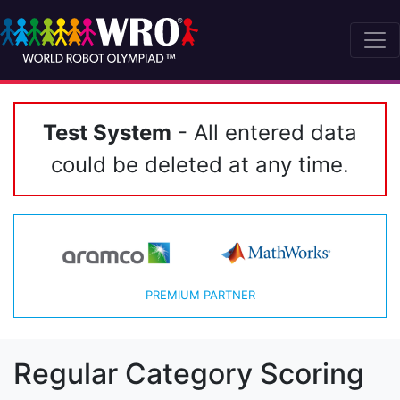
Test System
- All entered data
could be deleted at any time.
PREMIUM PARTNER
Regular Category Scoring