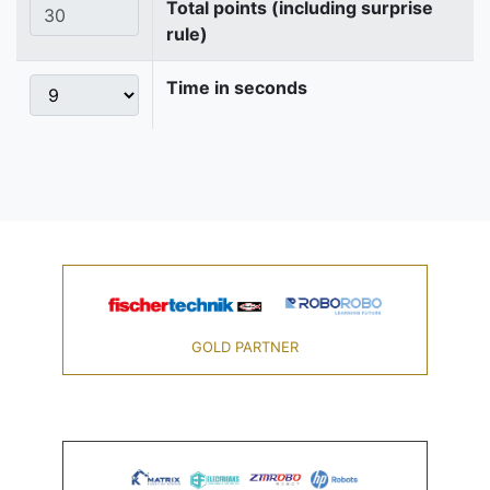
Total points (including surprise
rule)
Time in seconds
GOLD PARTNER