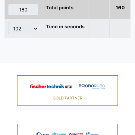
Total points
160
Time in seconds
GOLD PARTNER