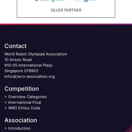
SILVER PARTNER
Contact
World Robot Olympiad Association
10 Anson Road
#10-05 International Plaza
Singapore 079903
info(at)wro-association.org
Competition
>
Overview Categories
>
International Final
>
WRO Ethics Code
Association
>
Introduction