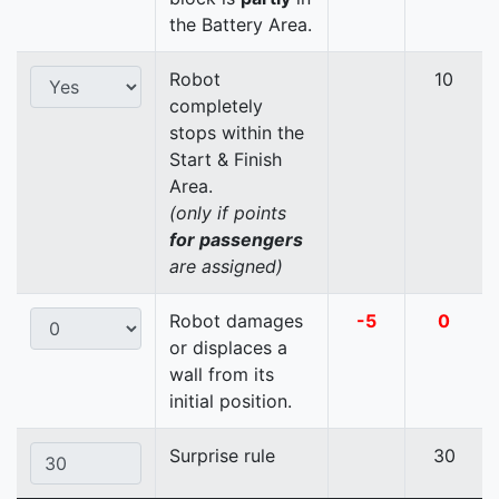
the Battery Area.
Robot
10
completely
stops within the
Start & Finish
Area.
(only if points
for passengers
are assigned)
Robot damages
-5
0
or displaces a
wall from its
initial position.
Surprise rule
30