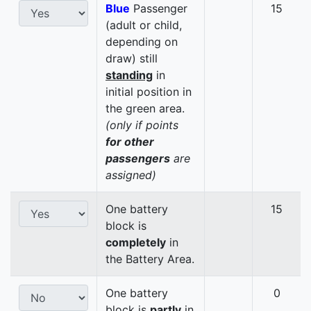
Blue
Passenger
15
(adult or child,
depending on
draw) still
standing
in
initial position in
the green area.
(only if points
for other
passengers
are
assigned)
One battery
15
block is
completely
in
the Battery Area.
One battery
0
block is
partly
in