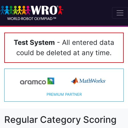
Test System
- All entered data
could be deleted at any time.
PREMIUM PARTNER
Regular Category Scoring