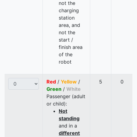
not the
charging
station
area, and
not the
start /
finish area
of the
robot
Red
/
Yellow
/
5
0
Green
/
White
Passenger (adult
or child):
Not
standing
and in a
different