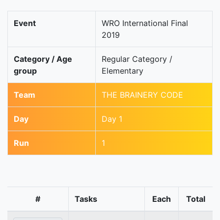
Event
WRO International Final
2019
Category / Age
Regular Category /
group
Elementary
Team
THE BRAINERY CODE
Day
Day 1
Run
1
#
Tasks
Each
Total