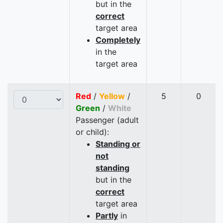
but in the
correct
target area
Completely
in the
target area
Red
/
Yellow
/
5
0
Green
/
White
Passenger (adult
or child):
Standing or
not
standing
but in the
correct
target area
Partly
in