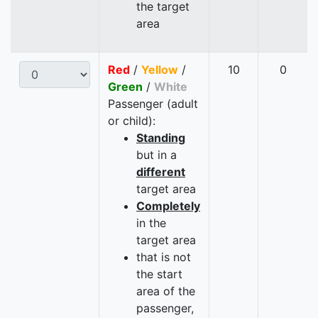
the target
area
Red
/
Yellow
/
10
0
Green
/
White
Passenger (adult
or child):
Standing
but in a
different
target area
Completely
in the
target area
that is not
the start
area of the
passenger,