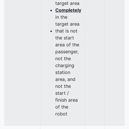
target area
Completely
in the
target area
that is not
the start
area of the
passenger,
not the
charging
station
area, and
not the
start /
finish area
of the
robot