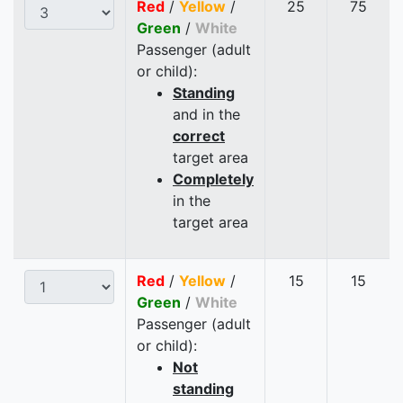
Red
/
Yellow
/
25
75
Green
/
White
Passenger (adult
or child):
Standing
and in the
correct
target area
Completely
in the
target area
Red
/
Yellow
/
15
15
Green
/
White
Passenger (adult
or child):
Not
standing