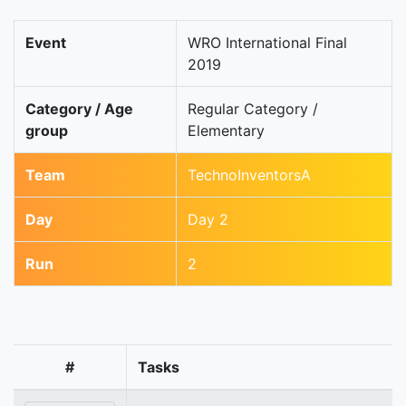
Event
WRO International Final
2019
Category / Age
Regular Category /
group
Elementary
Team
TechnoInventorsA
Day
Day 2
Run
2
#
Tasks