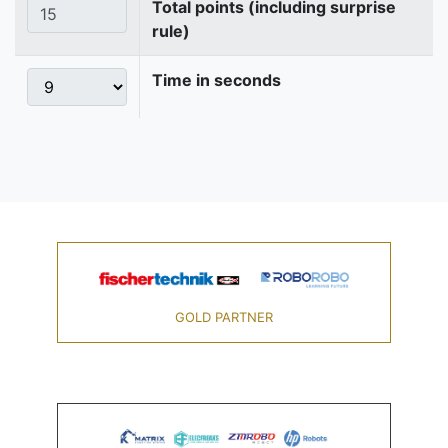
Total points (including surprise
rule)
Time in seconds
GOLD PARTNER