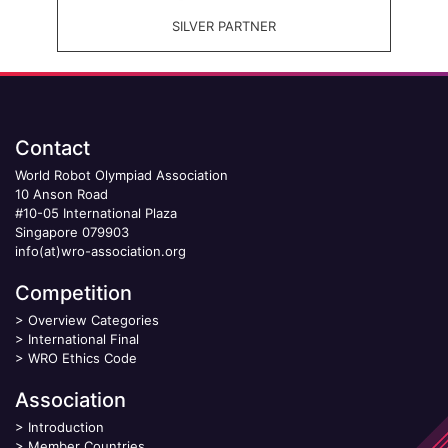
SILVER PARTNER
Contact
World Robot Olympiad Association
10 Anson Road
#10-05 International Plaza
Singapore 079903
info(at)wro-association.org
Competition
>
Overview Categories
>
International Final
>
WRO Ethics Code
Association
>
Introduction
>
Member Countries