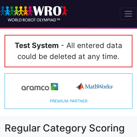
Test System
- All entered data
could be deleted at any time.
PREMIUM PARTNER
Regular Category Scoring