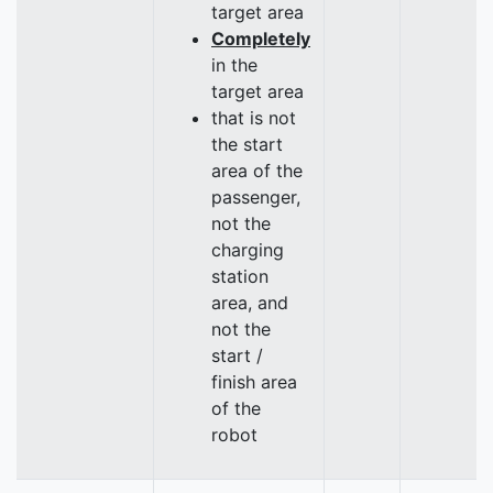
target area
Completely
in the
target area
that is not
the start
area of the
passenger,
not the
charging
station
area, and
not the
start /
finish area
of the
robot