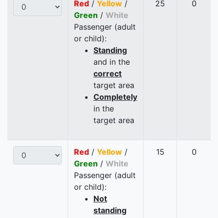
Red
/
Yellow
/
25
0
Green
/
White
Passenger (adult
or child):
Standing
and in the
correct
target area
Completely
in the
target area
Red
/
Yellow
/
15
0
Green
/
White
Passenger (adult
or child):
Not
standing