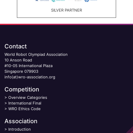
SILVER PARTNER
Contact
World Robot Olympiad Association
10 Anson Road
#10-05 International Plaza
Singapore 079903
info(at)wro-association.org
Competition
>
Overview Categories
>
International Final
>
WRO Ethics Code
Association
>
Introduction