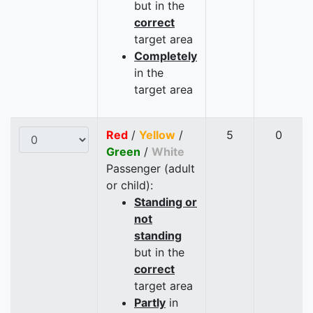
but in the
correct
target area
Completely
in the
target area
Red
/
Yellow
/
5
0
Green
/
White
Passenger (adult
or child):
Standing or
not
standing
but in the
correct
target area
Partly
in