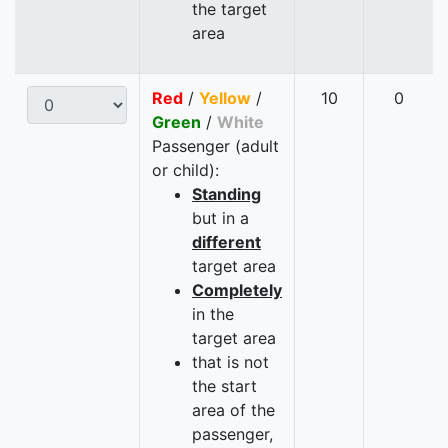
the target
area
Red
/
Yellow
/
10
0
Green
/
White
Passenger (adult
or child):
Standing
but in a
different
target area
Completely
in the
target area
that is not
the start
area of the
passenger,