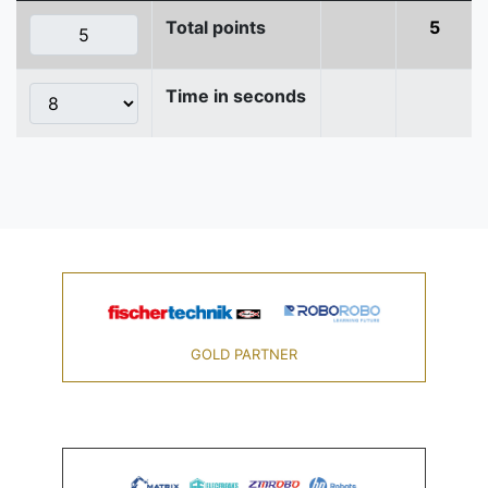
Total points
5
Time in seconds
GOLD PARTNER