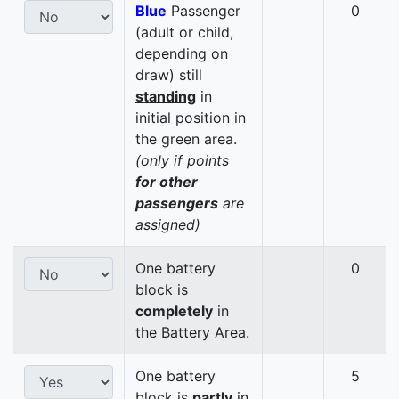
Blue
Passenger
0
(adult or child,
depending on
draw) still
standing
in
initial position in
the green area.
(only if points
for other
passengers
are
assigned)
One battery
0
block is
completely
in
the Battery Area.
One battery
5
block is
partly
in