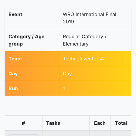
Event
WRO International Final
2019
Category / Age
Regular Category /
group
Elementary
Team
TechnoInventorsA
Day
Day 1
Run
1
#
Tasks
Each
Total