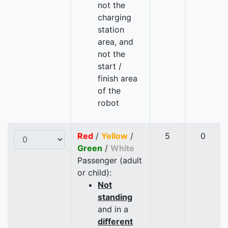
not the
charging
station
area, and
not the
start /
finish area
of the
robot
Red
/
Yellow
/
5
0
Green
/
White
Passenger (adult
or child):
Not
standing
and in a
different