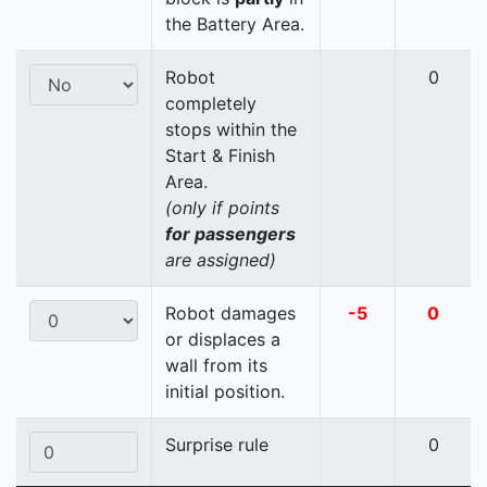
the Battery Area.
Robot
0
completely
stops within the
Start & Finish
Area.
(only if points
for passengers
are assigned)
Robot damages
-5
0
or displaces a
wall from its
initial position.
Surprise rule
0