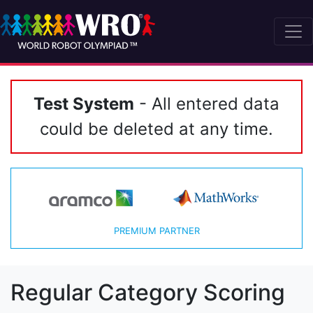
Test System
- All entered data
could be deleted at any time.
PREMIUM PARTNER
Regular Category Scoring