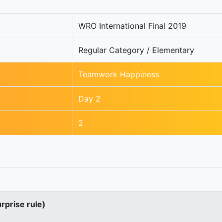
WRO International Final 2019
Regular Category / Elementary
Teamwork Happiness
Day 2
2
urprise rule)