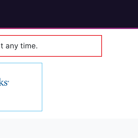
t any time.