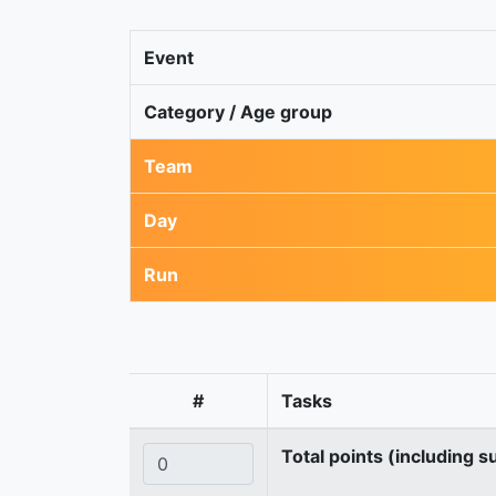
Event
Category / Age group
Team
Day
Run
#
Tasks
Total points (including s