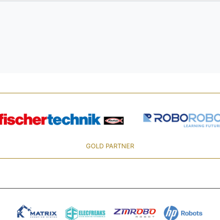
GOLD PARTNER