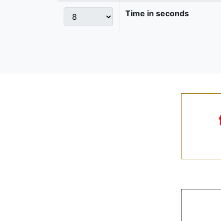
Time in seconds