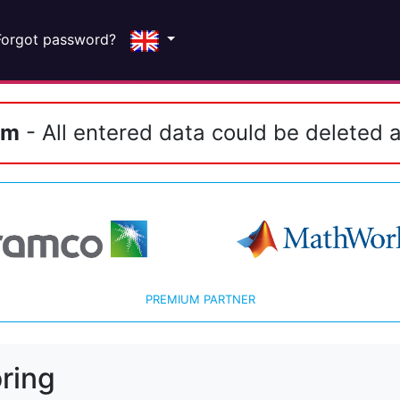
Forgot password?
em
- All entered data could be deleted a
PREMIUM PARTNER
ring