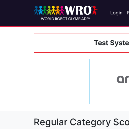
Login
Test Syst
Regular Category Sco