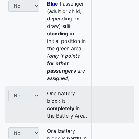
Blue
Passenger
(adult or child,
depending on
draw) still
standing
in
initial position in
the green area.
(only if points
for other
passengers
are
assigned)
One battery
block is
completely
in
the Battery Area.
One battery
block is
partly
in