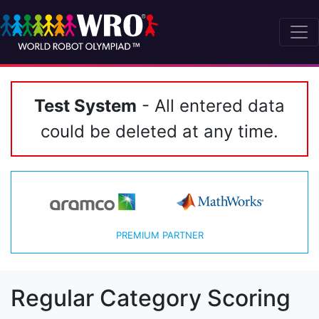
Test System
- All entered data
could be deleted at any time.
PREMIUM PARTNER
Regular Category Scoring