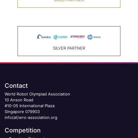
SILVER PARTNER
Contact
World Robot Olympiad Association
10 Anson Road
#10-05 International Plaza
Singapore 079903
info(at)wro-association.org
Competition