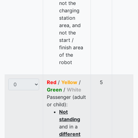
not the
charging
station
area, and
not the
start /
finish area
of the
robot
Red
/
Yellow
/
5
Green
/
White
Passenger (adult
or child):
Not
standing
and in a
different