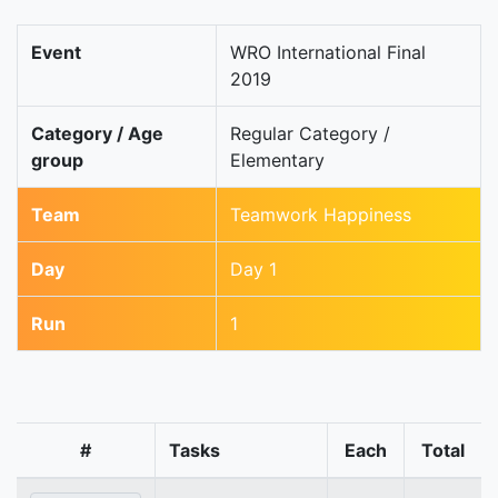
Event
WRO International Final
2019
Category / Age
Regular Category /
group
Elementary
Team
Teamwork Happiness
Day
Day 1
Run
1
#
Tasks
Each
Total