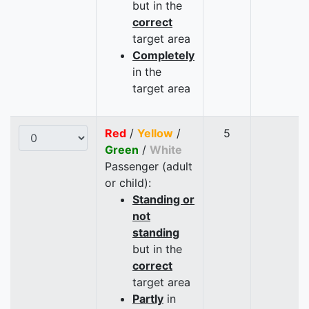
but in the
correct
target area
Completely
in the
target area
Red
/
Yellow
/
5
Green
/
White
Passenger (adult
or child):
Standing or
not
standing
but in the
correct
target area
Partly
in