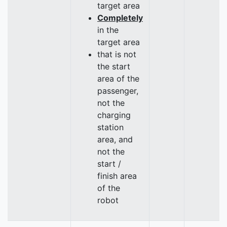
target area
Completely
in the
target area
that is not
the start
area of the
passenger,
not the
charging
station
area, and
not the
start /
finish area
of the
robot