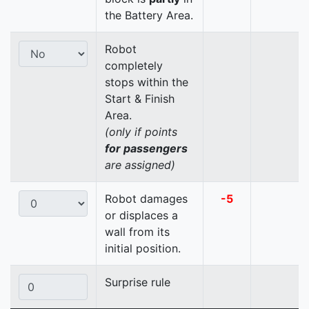
the Battery Area.
Robot
completely
stops within the
Start & Finish
Area.
(only if points
for passengers
are assigned)
Robot damages
-5
or displaces a
wall from its
initial position.
Surprise rule