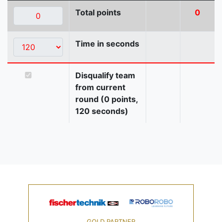
Total points
0
Time in seconds
Disqualify team
from current
round (0 points,
120 seconds)
GOLD PARTNER