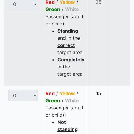
Red
/
Yellow
/
25
Green
/
White
Passenger (adult
or child):
Standing
and in the
correct
target area
Completely
in the
target area
Red
/
Yellow
/
15
Green
/
White
Passenger (adult
or child):
Not
standing