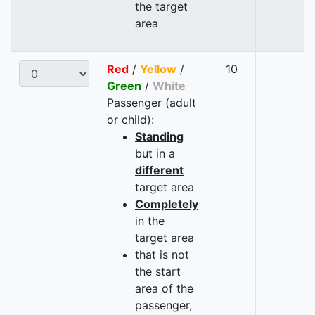
the target
area
Red
/
Yellow
/
10
Green
/
White
Passenger (adult
or child):
Standing
but in a
different
target area
Completely
in the
target area
that is not
the start
area of the
passenger,