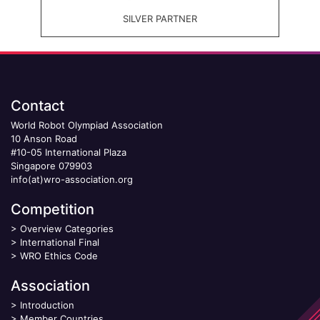
SILVER PARTNER
Contact
World Robot Olympiad Association
10 Anson Road
#10-05 International Plaza
Singapore 079903
info(at)wro-association.org
Competition
>
Overview Categories
>
International Final
>
WRO Ethics Code
Association
>
Introduction
>
Member Countries