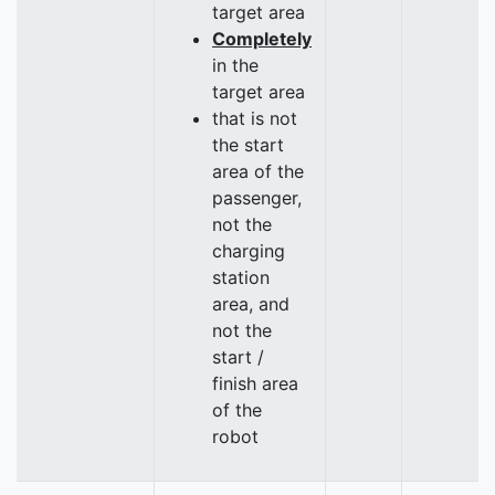
target area
Completely
in the
target area
that is not
the start
area of the
passenger,
not the
charging
station
area, and
not the
start /
finish area
of the
robot