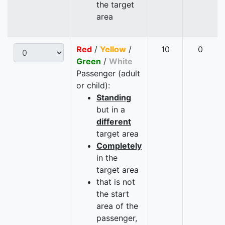
the target
area
Red
/
Yellow
/
10
0
Green
/
White
Passenger (adult
or child):
Standing
but in a
different
target area
Completely
in the
target area
that is not
the start
area of the
passenger,