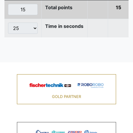
Total points
15
Time in seconds
GOLD PARTNER