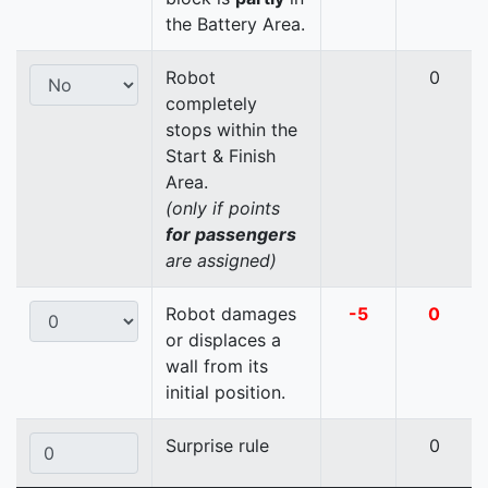
the Battery Area.
Robot
0
completely
stops within the
Start & Finish
Area.
(only if points
for passengers
are assigned)
Robot damages
-5
0
or displaces a
wall from its
initial position.
Surprise rule
0