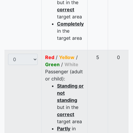
but in the
correct
target area
Completely
in the
target area
Red
/
Yellow
/
5
0
Green
/
White
Passenger (adult
or child):
Standing or
not
standing
but in the
correct
target area
Partly
in