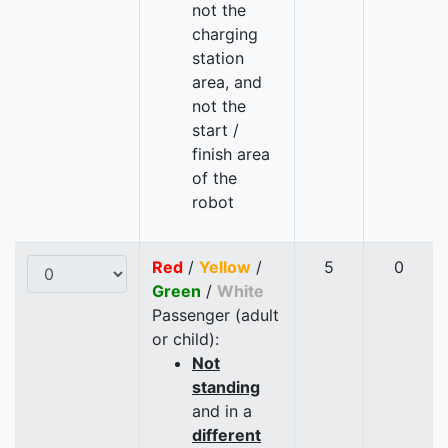
not the
charging
station
area, and
not the
start /
finish area
of the
robot
Red
/
Yellow
/
5
0
Green
/
White
Passenger (adult
or child):
Not
standing
and in a
different