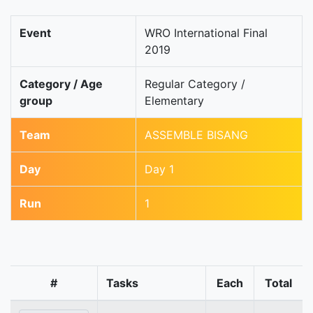
Event
WRO International Final
2019
Category / Age
Regular Category /
group
Elementary
Team
ASSEMBLE BISANG
Day
Day 1
Run
1
#
Tasks
Each
Total