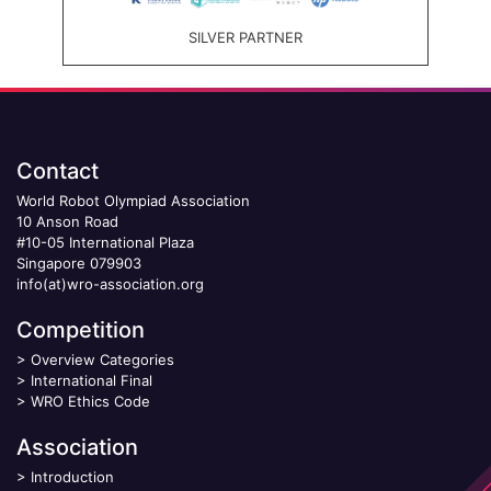
SILVER PARTNER
Contact
World Robot Olympiad Association
10 Anson Road
#10-05 International Plaza
Singapore 079903
info(at)wro-association.org
Competition
>
Overview Categories
>
International Final
>
WRO Ethics Code
Association
>
Introduction