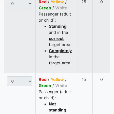
Red
/
Yellow
/
25
0
Green
/
White
Passenger (adult
or child):
Standing
and in the
correct
target area
Completely
in the
target area
Red
/
Yellow
/
15
0
Green
/
White
Passenger (adult
or child):
Not
standing