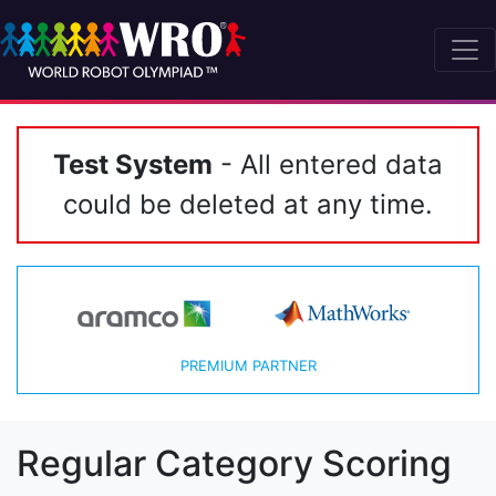
Test System
- All entered data
could be deleted at any time.
PREMIUM PARTNER
Regular Category Scoring