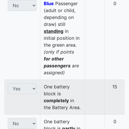
Blue
Passenger
0
(adult or child,
depending on
draw) still
standing
in
initial position in
the green area.
(only if points
for other
passengers
are
assigned)
One battery
15
block is
completely
in
the Battery Area.
One battery
0
block is
partly
in