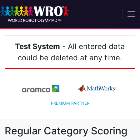
Test System
- All entered data
could be deleted at any time.
PREMIUM PARTNER
Regular Category Scoring