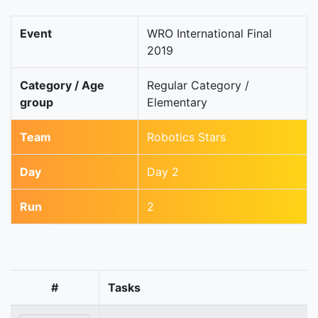
Event
WRO International Final
2019
Category / Age
Regular Category /
group
Elementary
Team
Robotics Stars
Day
Day 2
Run
2
#
Tasks