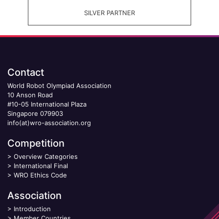
SILVER PARTNER
Contact
World Robot Olympiad Association
10 Anson Road
#10-05 International Plaza
Singapore 079903
info(at)wro-association.org
Competition
>
Overview Categories
>
International Final
>
WRO Ethics Code
Association
>
Introduction
>
Member Countries