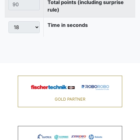
Total points (including surprise
rule)
Time in seconds
GOLD PARTNER