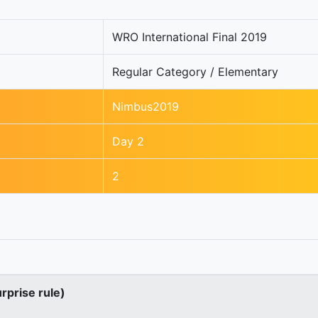
WRO International Final 2019
Regular Category / Elementary
Nimbus2019
Day 2
2
urprise rule)