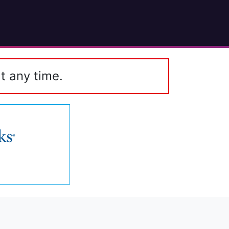
t any time.