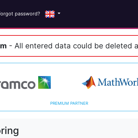
Forgot password?
em
- All entered data could be deleted a
PREMIUM PARTNER
ring