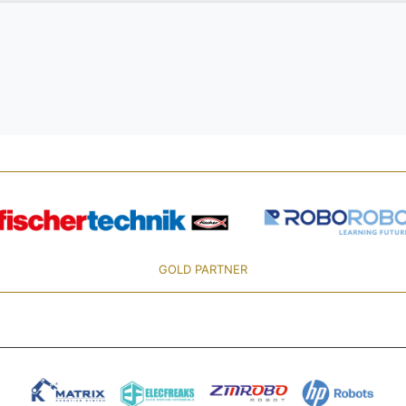
GOLD PARTNER