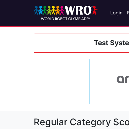
Login
Test Syst
Regular Category Sco