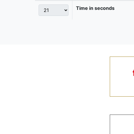
Time in seconds