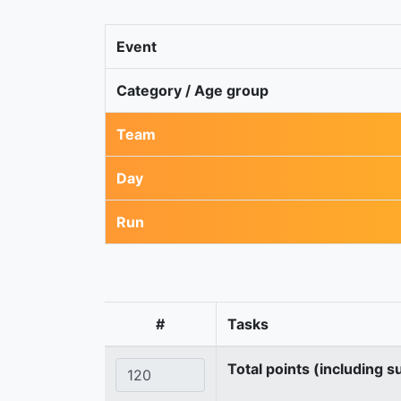
Event
Category / Age group
Team
Day
Run
#
Tasks
Total points (including s