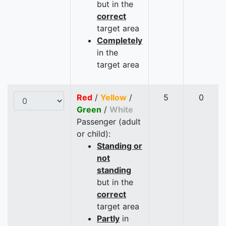
but in the
correct
target area
Completely
in the
target area
Red
/
Yellow
/
5
0
Green
/
White
Passenger (adult
or child):
Standing or
not
standing
but in the
correct
target area
Partly
in