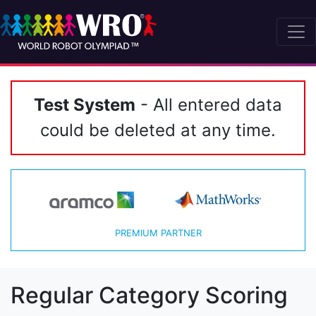
Test System
- All entered data
could be deleted at any time.
PREMIUM PARTNER
Regular Category Scoring