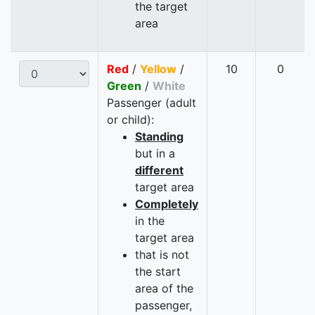
the target
area
Red
/
Yellow
/
10
0
Green
/
White
Passenger (adult
or child):
Standing
but in a
different
target area
Completely
in the
target area
that is not
the start
area of the
passenger,