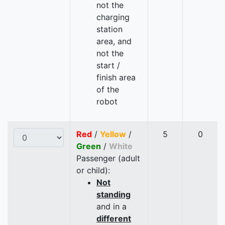
not the
charging
station
area, and
not the
start /
finish area
of the
robot
Red
/
Yellow
/
5
0
Green
/
White
Passenger (adult
or child):
Not
standing
and in a
different