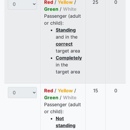
Red
/
Yellow
/
25
0
Green
/
White
Passenger (adult
or child):
Standing
and in the
correct
target area
Completely
in the
target area
Red
/
Yellow
/
15
0
Green
/
White
Passenger (adult
or child):
Not
standing