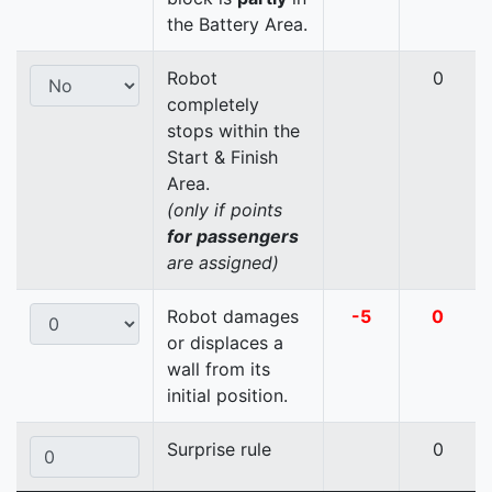
the Battery Area.
Robot
0
completely
stops within the
Start & Finish
Area.
(only if points
for passengers
are assigned)
Robot damages
-5
0
or displaces a
wall from its
initial position.
Surprise rule
0