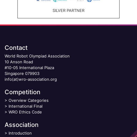
SILVER PARTNER
Contact
World Robot Olympiad Association
10 Anson Road
#10-05 International Plaza
Singapore 079903
info(at)wro-association.org
Competition
>
Overview Categories
>
International Final
>
WRO Ethics Code
Association
>
Introduction