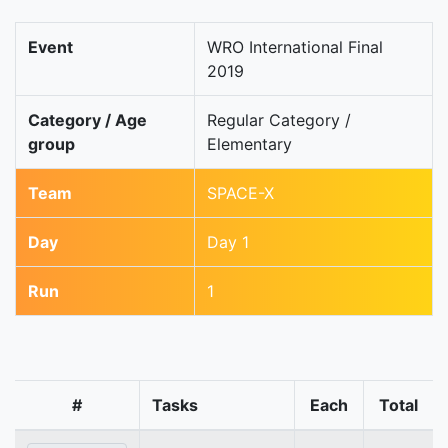
Event
WRO International Final
2019
Category / Age
Regular Category /
group
Elementary
Team
SPACE-X
Day
Day 1
Run
1
#
Tasks
Each
Total