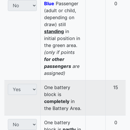
Blue
Passenger
0
(adult or child,
depending on
draw) still
standing
in
initial position in
the green area.
(only if points
for other
passengers
are
assigned)
One battery
15
block is
completely
in
the Battery Area.
One battery
0
block is
partly
in