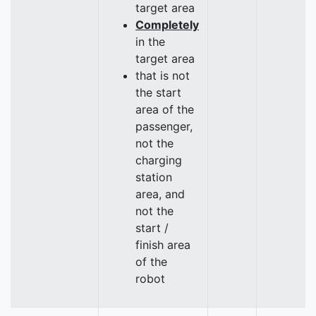
target area
Completely
in the
target area
that is not
the start
area of the
passenger,
not the
charging
station
area, and
not the
start /
finish area
of the
robot