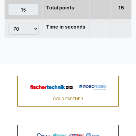
Total points
15
Time in seconds
GOLD PARTNER