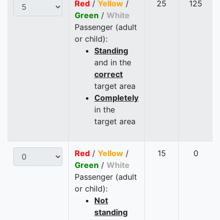
Red
/
Yellow
/
25
125
Green
/
White
Passenger (adult
or child):
Standing
and in the
correct
target area
Completely
in the
target area
Red
/
Yellow
/
15
0
Green
/
White
Passenger (adult
or child):
Not
standing