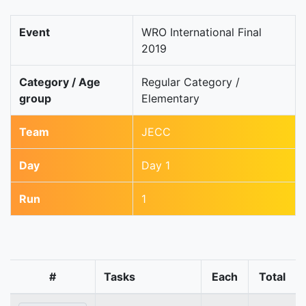
Event
WRO International Final
2019
Category / Age
Regular Category /
group
Elementary
Team
JECC
Day
Day 1
Run
1
#
Tasks
Each
Total