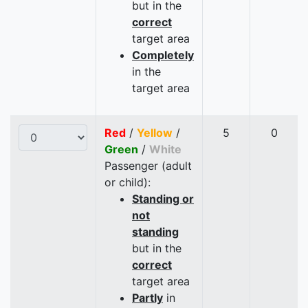
but in the
correct
target area
Completely
in the
target area
Red
/
Yellow
/
5
0
Green
/
White
Passenger (adult
or child):
Standing or
not
standing
but in the
correct
target area
Partly
in