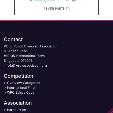
SILVER PARTNER
Contact
World Robot Olympiad Association
10 Anson Road
#10-05 International Plaza
Singapore 079903
info(at)wro-association.org
Competition
>
Overview Categories
>
International Final
>
WRO Ethics Code
Association
>
Introduction