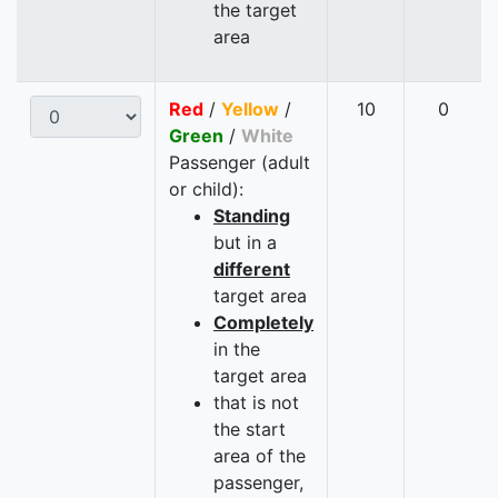
the target
area
Red
/
Yellow
/
10
0
Green
/
White
Passenger (adult
or child):
Standing
but in a
different
target area
Completely
in the
target area
that is not
the start
area of the
passenger,