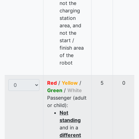
not the
charging
station
area, and
not the
start /
finish area
of the
robot
Red
/
Yellow
/
5
0
Green
/
White
Passenger (adult
or child):
Not
standing
and in a
different