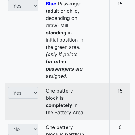
Blue
Passenger
15
(adult or child,
depending on
draw) still
standing
in
initial position in
the green area.
(only if points
for other
passengers
are
assigned)
One battery
15
block is
completely
in
the Battery Area.
One battery
0
block is
partly
in