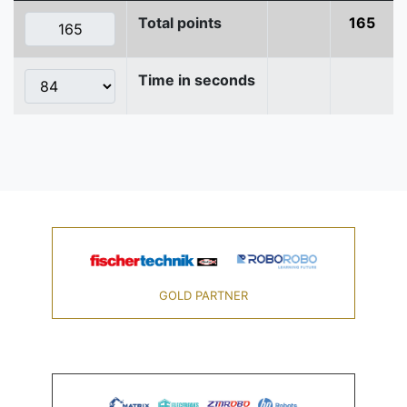
Total points
165
Time in seconds
GOLD PARTNER