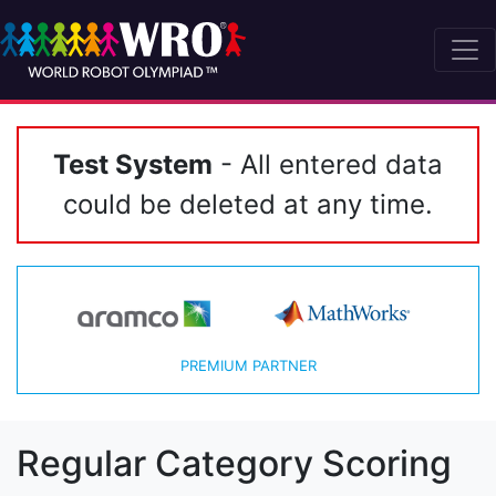
Test System
- All entered data
could be deleted at any time.
PREMIUM PARTNER
Regular Category Scoring