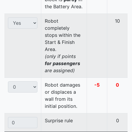
the Battery Area.
Robot
10
completely
stops within the
Start & Finish
Area.
(only if points
for passengers
are assigned)
Robot damages
-5
0
or displaces a
wall from its
initial position.
Surprise rule
0