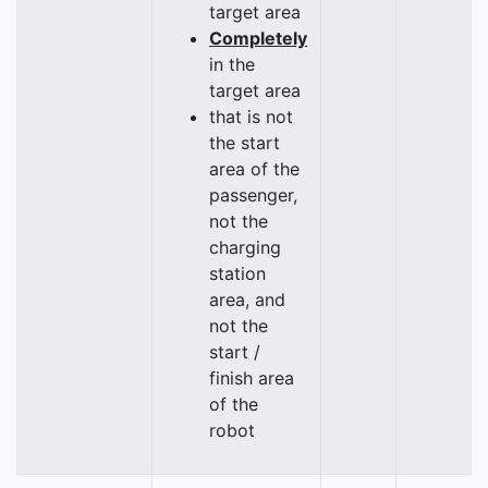
target area
Completely
in the
target area
that is not
the start
area of the
passenger,
not the
charging
station
area, and
not the
start /
finish area
of the
robot