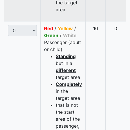
the target
area
Red
/
Yellow
/
10
0
Green
/
White
Passenger (adult
or child):
Standing
but in a
different
target area
Completely
in the
target area
that is not
the start
area of the
passenger,