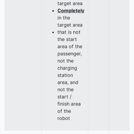
target area
Completely
in the
target area
that is not
the start
area of the
passenger,
not the
charging
station
area, and
not the
start /
finish area
of the
robot