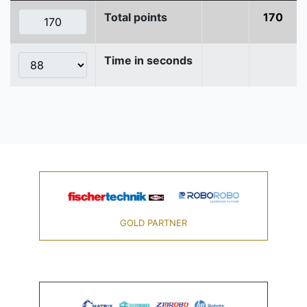
Total points
170
Time in seconds
GOLD PARTNER