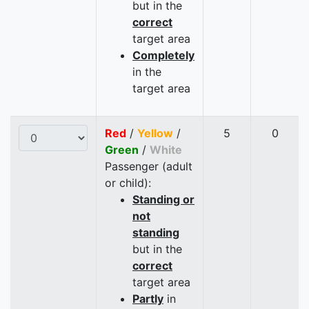
but in the
correct
target area
Completely
in the
target area
Red
/
Yellow
/
5
0
Green
/
White
Passenger (adult
or child):
Standing or
not
standing
but in the
correct
target area
Partly
in