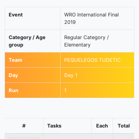
Event
WRO International Final
2019
Category / Age
Regular Category /
group
Elementary
Team
PEQUELEGOS TUDETIC
Day
Day 1
Run
1
#
Tasks
Each
Total