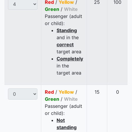
Red
/
Yellow
/
25
100
Green
/
White
Passenger (adult
or child):
Standing
and in the
correct
target area
Completely
in the
target area
Red
/
Yellow
/
15
0
Green
/
White
Passenger (adult
or child):
Not
standing