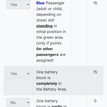
Blue
Passenger
15
(adult or child,
depending on
draw) still
standing
in
initial position in
the green area.
(only if points
for other
passengers
are
assigned)
One battery
15
block is
completely
in
the Battery Area.
One battery
0
block is
partly
in