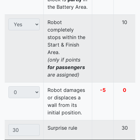
the Battery Area.
Robot
10
completely
stops within the
Start & Finish
Area.
(only if points
for passengers
are assigned)
Robot damages
-5
0
or displaces a
wall from its
initial position.
Surprise rule
30