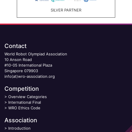
SILVER PARTNER
Contact
World Robot Olympiad Association
10 Anson Road
#10-05 International Plaza
Singapore 079903
info(at)wro-association.org
Competition
>
Overview Categories
>
International Final
>
WRO Ethics Code
Association
>
Introduction