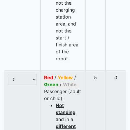
not the
charging
station
area, and
not the
start /
finish area
of the
robot
Red
/
Yellow
/
5
0
Green
/
White
Passenger (adult
or child):
Not
standing
and in a
different