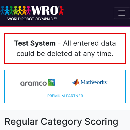
Test System
- All entered data
could be deleted at any time.
PREMIUM PARTNER
Regular Category Scoring