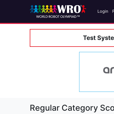
Login
Test Syst
Regular Category Sco