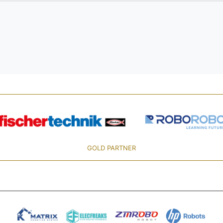
GOLD PARTNER