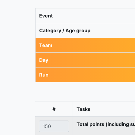
Event
Category / Age group
Team
Day
Run
#
Tasks
Total points (including s