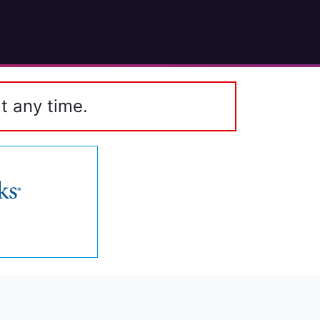
t any time.