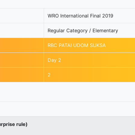
WRO International Final 2019
Regular Category / Elementary
RBC PATAI UDOM SUKSA
Day 2
2
urprise rule)