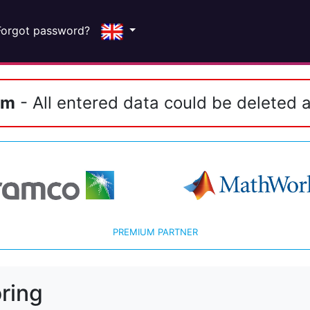
Forgot password?
em
- All entered data could be deleted a
PREMIUM PARTNER
ring