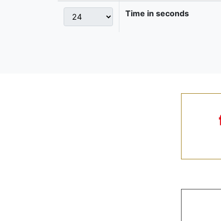
Time in seconds