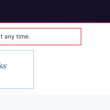
t any time.