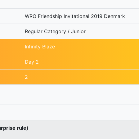
WRO Friendship Invitational 2019 Denmark
Regular Category / Junior
Infinity Blaze
Day 2
2
urprise rule)