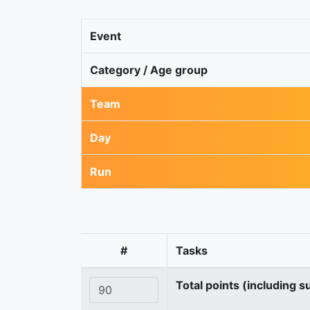
Event
Category / Age group
Team
Day
Run
#
Tasks
Total points (including s