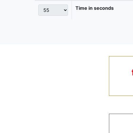
Time in seconds