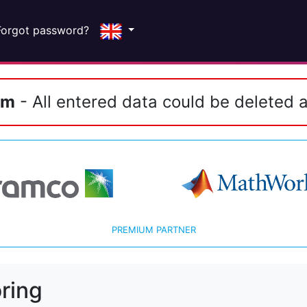
Forgot password?
em
- All entered data could be deleted a
PREMIUM PARTNER
ring