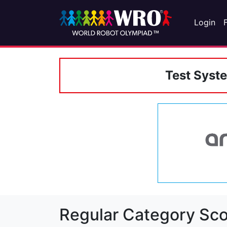
Login
Test Syst
Regular Category Sco