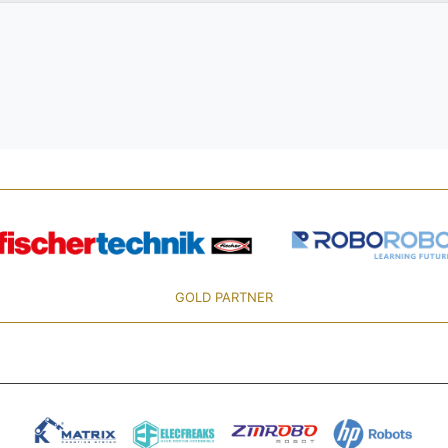
GOLD PARTNER