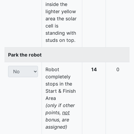
inside the
lighter yellow
area the solar
cell is
standing with
studs on top.
Park the robot
Robot
14
0
completely
stops in the
Start & Finish
Area
(only if other
points,
not
bonus, are
assigned)