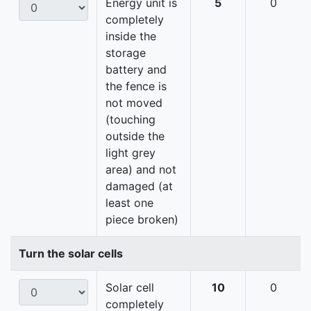
Energy unit is
5
0
completely
inside the
storage
battery and
the fence is
not moved
(touching
outside the
light grey
area) and not
damaged (at
least one
piece broken)
Turn the solar cells
Solar cell
10
0
completely