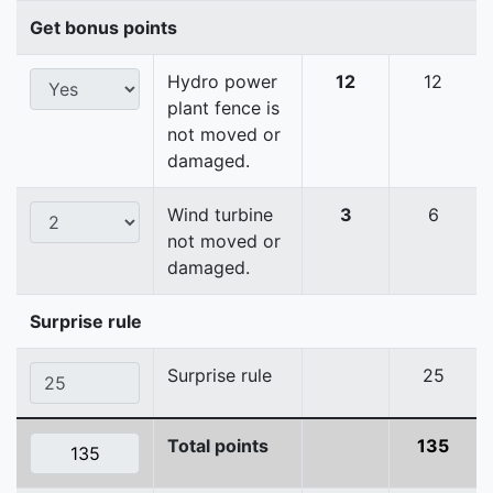
Get bonus points
Hydro power
12
12
plant fence is
not moved or
damaged.
Wind turbine
3
6
not moved or
damaged.
Surprise rule
Surprise rule
25
Total points
135