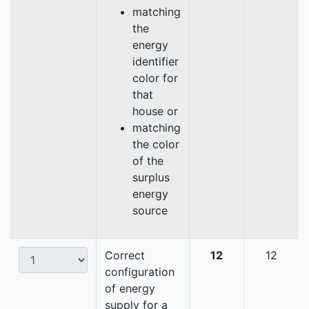
matching
the
energy
identifier
color for
that
house or
matching
the color
of the
surplus
energy
source
Correct
12
12
configuration
of energy
supply for a