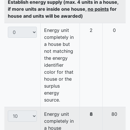
Establish energy supply (max. 4 units in a house,
if more units are inside one house,
no points
for
house and units will be awarded)
Energy unit
2
0
completely in
a house but
not matching
the energy
identifier
color for that
house or the
surplus
energy
source.
Energy unit
8
80
completely in
a house