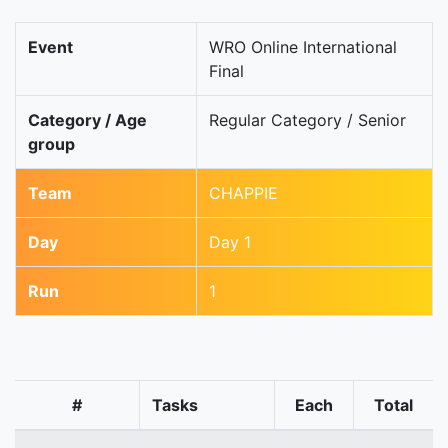
Event
WRO Online International
Final
Category / Age
Regular Category / Senior
group
Team
CHAPPIE
Day
Day 1
Run
1
#
Tasks
Each
Total