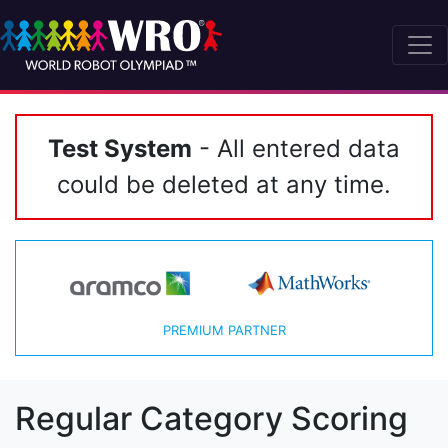
Test System
- All entered data
could be deleted at any time.
PREMIUM PARTNER
Regular Category Scoring