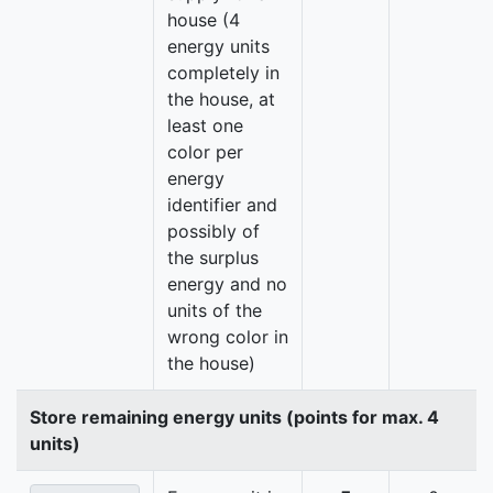
house (4
energy units
completely in
the house, at
least one
color per
energy
identifier and
possibly of
the surplus
energy and no
units of the
wrong color in
the house)
Store remaining energy units (points for max. 4
units)