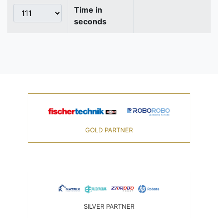
Time in
seconds
GOLD PARTNER
SILVER PARTNER