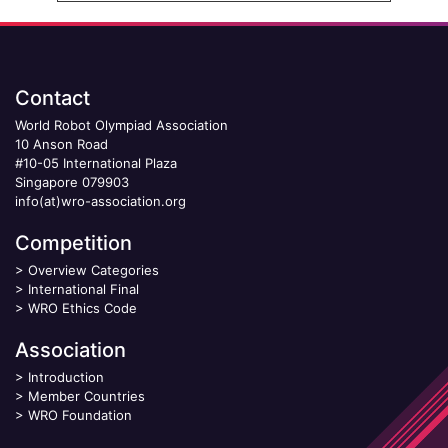
Contact
World Robot Olympiad Association
10 Anson Road
#10-05 International Plaza
Singapore 079903
info(at)wro-association.org
Competition
>
Overview Categories
>
International Final
>
WRO Ethics Code
Association
>
Introduction
>
Member Countries
>
WRO Foundation