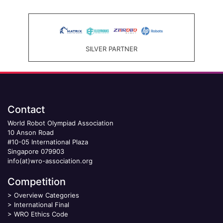
SILVER PARTNER
Contact
World Robot Olympiad Association
10 Anson Road
#10-05 International Plaza
Singapore 079903
info(at)wro-association.org
Competition
>
Overview Categories
>
International Final
>
WRO Ethics Code