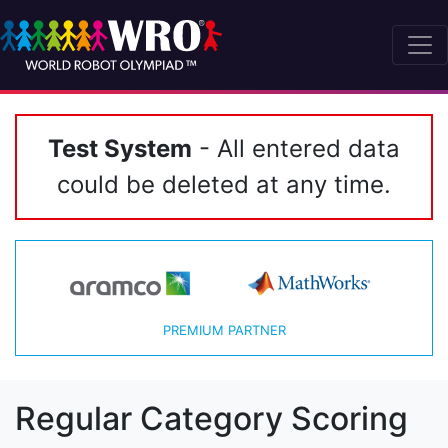
Test System
- All entered data
could be deleted at any time.
PREMIUM PARTNER
Regular Category Scoring