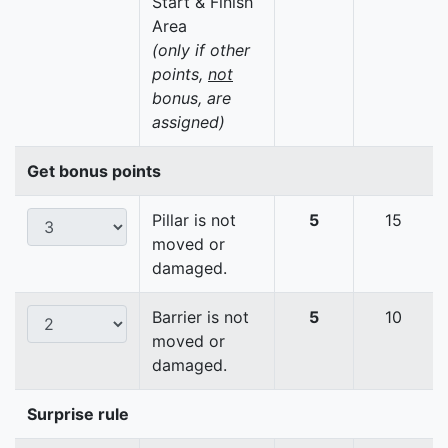
Start & Finish
Area
(only if other
points,
not
bonus, are
assigned)
Get bonus points
Pillar is not
5
15
moved or
damaged.
Barrier is not
5
10
moved or
damaged.
Surprise rule