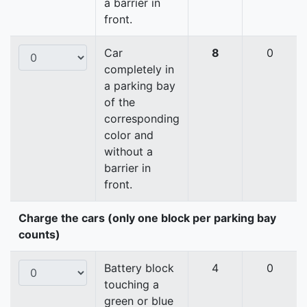
a barrier in
front.
Car
8
0
completely in
a parking bay
of the
corresponding
color and
without a
barrier in
front.
Charge the cars (only one block per parking bay
counts)
Battery block
4
0
touching a
green or blue