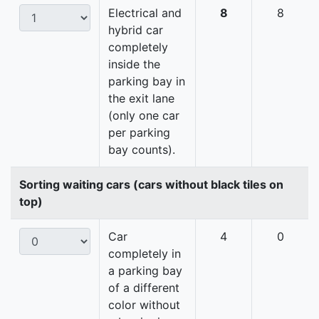
Electrical and
8
8
hybrid car
completely
inside the
parking bay in
the exit lane
(only one car
per parking
bay counts).
Sorting waiting cars (cars without black tiles on
top)
Car
4
0
completely in
a parking bay
of a different
color without