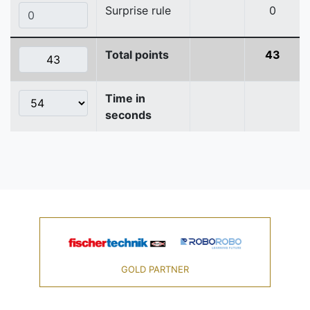
Surprise rule
0
Total points
43
Time in
seconds
GOLD PARTNER