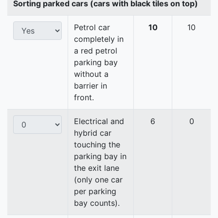
Sorting parked cars (cars with black tiles on top)
Petrol car
10
10
completely in
a red petrol
parking bay
without a
barrier in
front.
Electrical and
6
0
hybrid car
touching the
parking bay in
the exit lane
(only one car
per parking
bay counts).