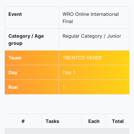
Event
WRO Online International
Final
Category / Age
Regular Category / Junior
group
Team
TRENTO3-VERDE
Day
Day 1
Run
1
#
Tasks
Each
Total