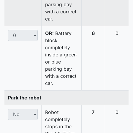
parking bay
with a correct
car.
OR:
Battery
6
0
block
completely
inside a green
or blue
parking bay
with a correct
car.
Park the robot
Robot
7
0
completely
stops in the