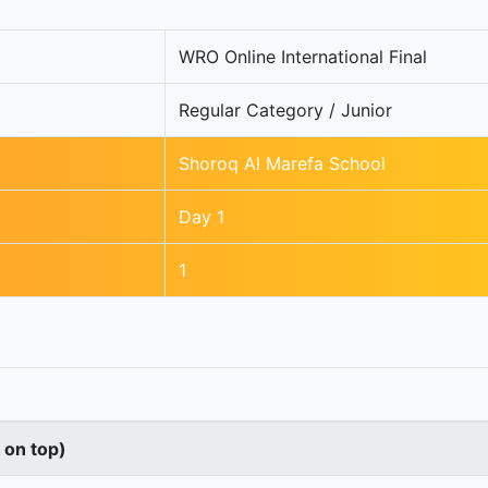
WRO Online International Final
Regular Category / Junior
Shoroq Al Marefa School
Day 1
1
s on top)