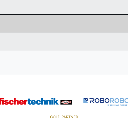
GOLD PARTNER