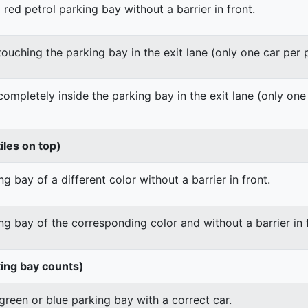
 red petrol parking bay without a barrier in front.
 touching the parking bay in the exit lane (only one car per
 completely inside the parking bay in the exit lane (only on
iles on top)
g bay of a different color without a barrier in front.
ng bay of the corresponding color and without a barrier in 
king bay counts)
green or blue parking bay with a correct car.