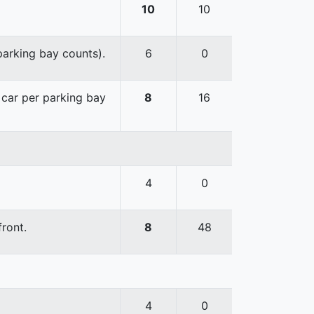
10
10
 parking bay counts).
6
0
e car per parking bay
8
16
4
0
front.
8
48
4
0