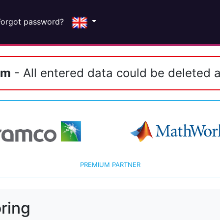
Forgot password?
em
- All entered data could be deleted a
PREMIUM PARTNER
ring