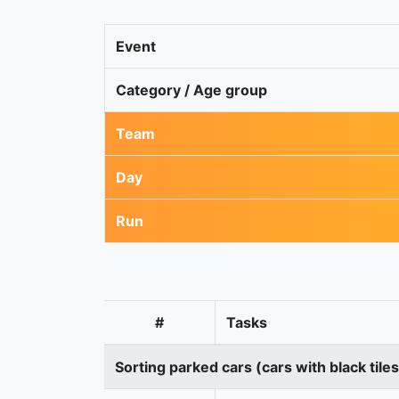
Event
Category / Age group
Team
Day
Run
#
Tasks
Sorting parked cars (cars with black tile