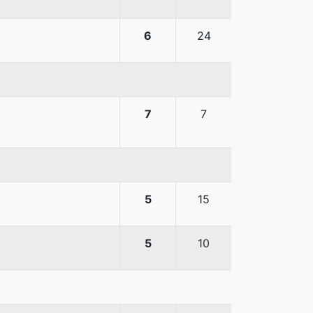
6
24
7
7
5
15
5
10