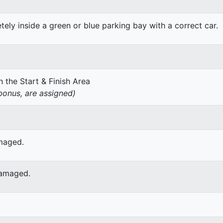
ely inside a green or blue parking bay with a correct car.
 the Start & Finish Area
onus, are assigned)
amaged.
damaged.