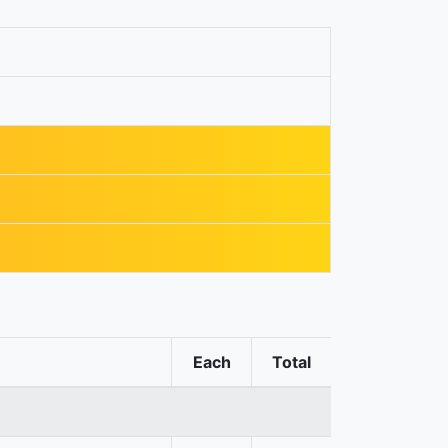
Each
Total