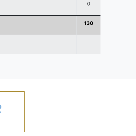
0
130