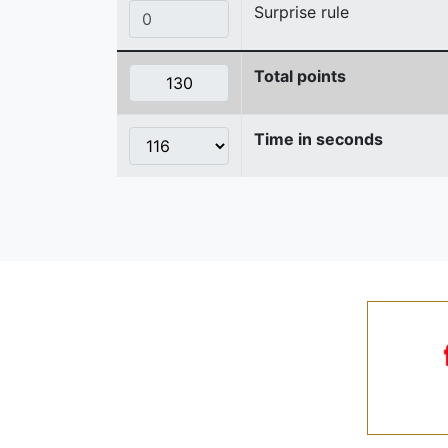
Surprise rule
Total points
Time in seconds