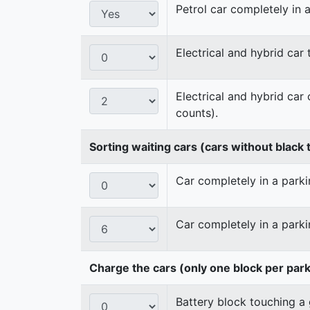
Petrol car completely in a
Electrical and hybrid car
Electrical and hybrid car
counts).
Sorting waiting cars (cars without black t
Car completely in a parkin
Car completely in a parki
Charge the cars (only one block per par
Battery block touching a 