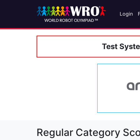
Login
Test Syst
Regular Category Sco