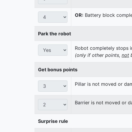
OR:
Battery block complet
Park the robot
Robot completely stops in
(only if other points,
not
b
Get bonus points
Pillar is not moved or d
Barrier is not moved or 
Surprise rule