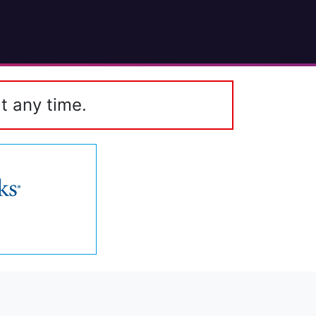
t any time.