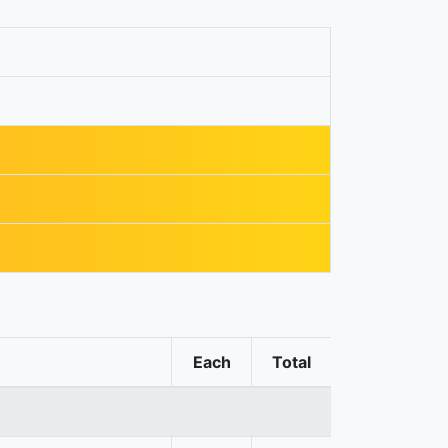
Each
Total