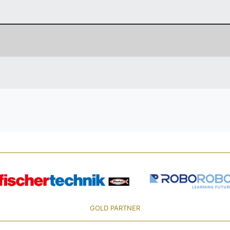
GOLD PARTNER