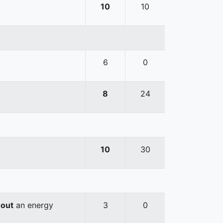
10
10
6
0
8
24
10
30
hout
an energy
3
0