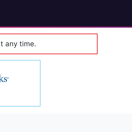
t any time.