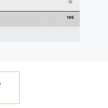
10
105