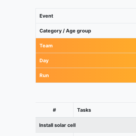
Event
Category / Age group
Team
Day
Run
#
Tasks
Install solar cell