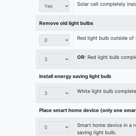
Solar cell completely ins
Remove old light bulbs
Red light bulb outside of 
OR:
Red light bulb comple
Install energy saving light bulb
White light bulb complete
Place smart home device (only one sma
Smart home device in a ro
saving light bulb.