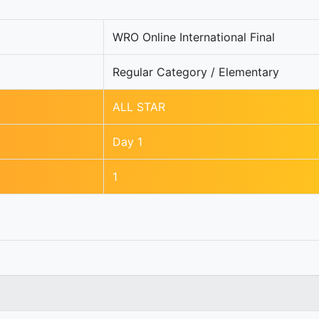
WRO Online International Final
Regular Category / Elementary
ALL STAR
Day 1
1