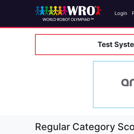
Login
Test Syst
Regular Category Sco