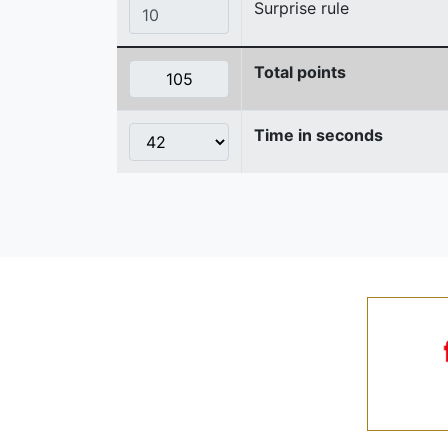
Surprise rule
Total points
Time in seconds