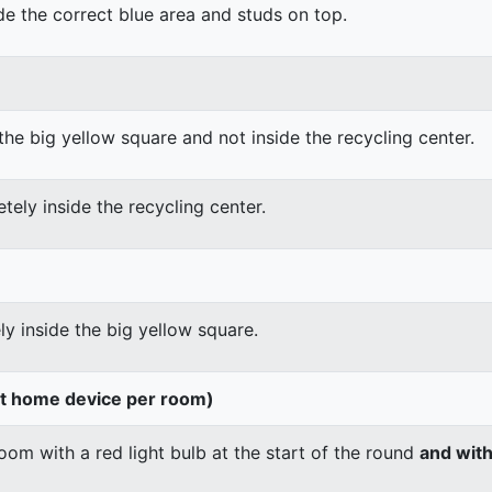
ide the correct blue area and studs on top.
the big yellow square and not inside the recycling center.
tely inside the recycling center.
ly inside the big yellow square.
rt home device per room)
om with a red light bulb at the start of the round
and wit