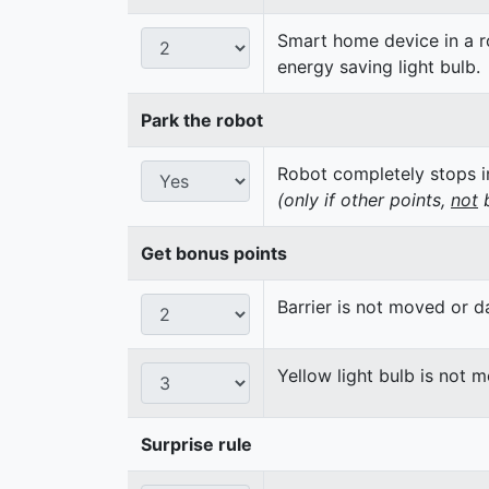
Smart home device in a ro
energy saving light bulb.
Park the robot
Robot completely stops in
(only if other points,
not
b
Get bonus points
Barrier is not moved or 
Yellow light bulb is not 
Surprise rule