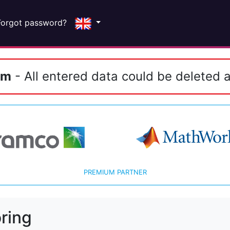
Forgot password?
em
- All entered data could be deleted a
PREMIUM PARTNER
ring