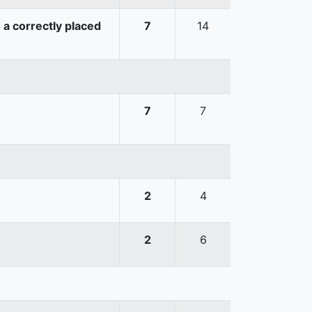
 a correctly placed
7
14
7
7
2
4
2
6