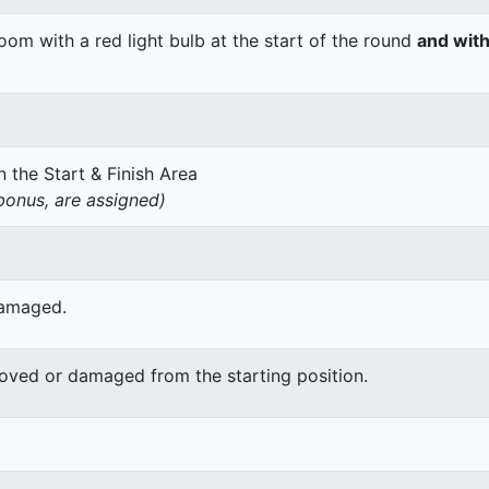
om with a red light bulb at the start of the round
and with
 the Start & Finish Area
onus, are assigned)
damaged.
moved or damaged from the starting position.