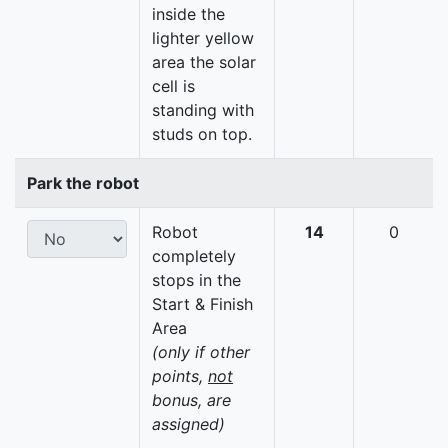
inside the
lighter yellow
area the solar
cell is
standing with
studs on top.
Park the robot
Robot
14
0
completely
stops in the
Start & Finish
Area
(only if other
points,
not
bonus, are
assigned)