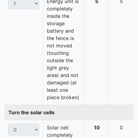
Energy unit is
5
5
completely
inside the
storage
battery and
the fence is
not moved
(touching
outside the
light grey
area) and not
damaged (at
least one
piece broken)
Turn the solar cells
Solar cell
10
0
completely