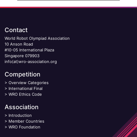
Contact
World Robot Olympiad Association
10 Anson Road
#10-05 International Plaza
Singapore 079903
info(at)wro-association.org
Competition
>
Overview Categories
>
International Final
>
WRO Ethics Code
Association
>
Introduction
>
Member Countries
>
WRO Foundation