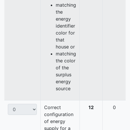
matching
the
energy
identifier
color for
that
house or
matching
the color
of the
surplus
energy
source
Correct
12
0
configuration
of energy
supply for a