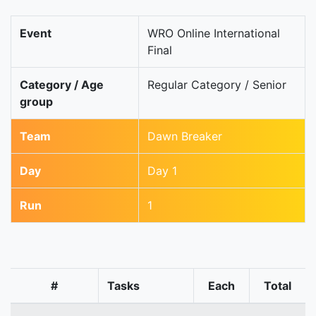
Event
WRO Online International
Final
Category / Age
Regular Category / Senior
group
Team
Dawn Breaker
Day
Day 1
Run
1
#
Tasks
Each
Total