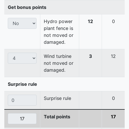
Get bonus points
Hydro power
12
0
plant fence is
not moved or
damaged.
Wind turbine
3
12
not moved or
damaged.
Surprise rule
Surprise rule
0
Total points
17