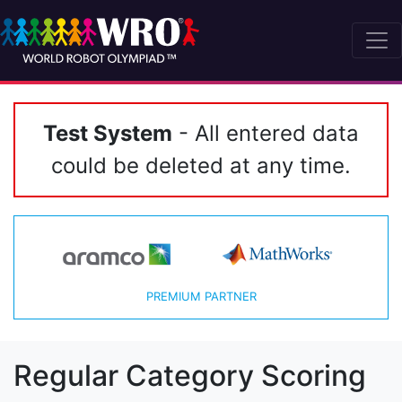
Test System
- All entered data
could be deleted at any time.
PREMIUM PARTNER
Regular Category Scoring