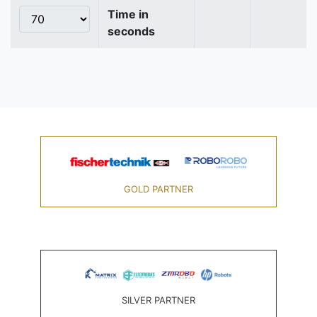
Time in
seconds
GOLD PARTNER
SILVER PARTNER