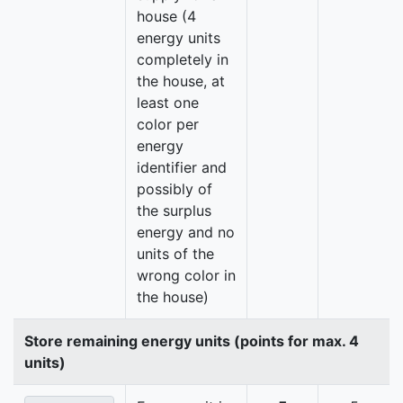
house (4
energy units
completely in
the house, at
least one
color per
energy
identifier and
possibly of
the surplus
energy and no
units of the
wrong color in
the house)
Store remaining energy units (points for max. 4
units)