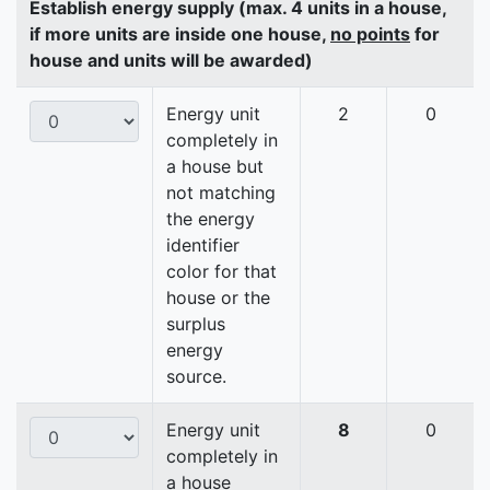
Establish energy supply (max. 4 units in a house,
if more units are inside one house,
no points
for
house and units will be awarded)
Energy unit
2
0
completely in
a house but
not matching
the energy
identifier
color for that
house or the
surplus
energy
source.
Energy unit
8
0
completely in
a house