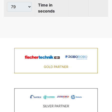
Time in
seconds
GOLD PARTNER
SILVER PARTNER