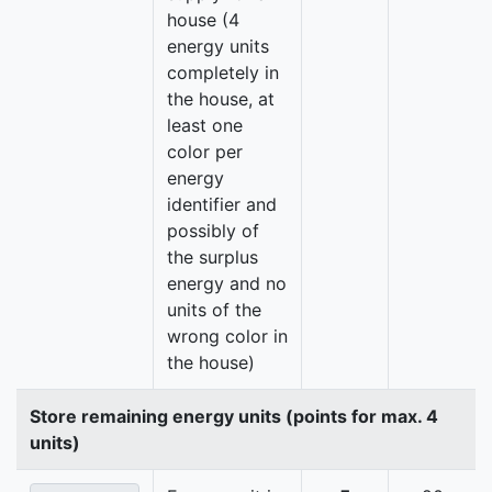
house (4
energy units
completely in
the house, at
least one
color per
energy
identifier and
possibly of
the surplus
energy and no
units of the
wrong color in
the house)
Store remaining energy units (points for max. 4
units)