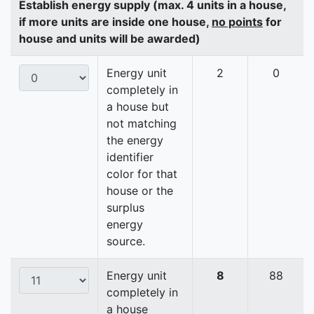
Establish energy supply (max. 4 units in a house,
if more units are inside one house,
no points
for
house and units will be awarded)
Energy unit
2
0
completely in
a house but
not matching
the energy
identifier
color for that
house or the
surplus
energy
source.
Energy unit
8
88
completely in
a house