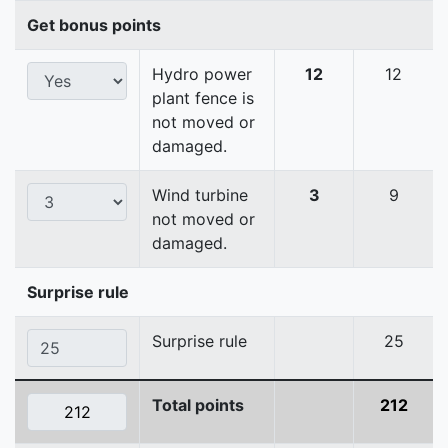
Get bonus points
Hydro power
12
12
plant fence is
not moved or
damaged.
Wind turbine
3
9
not moved or
damaged.
Surprise rule
Surprise rule
25
Total points
212