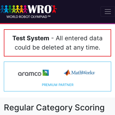
Test System
- All entered data
could be deleted at any time.
PREMIUM PARTNER
Regular Category Scoring