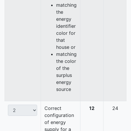
matching
the
energy
identifier
color for
that
house or
matching
the color
of the
surplus
energy
source
Correct
12
24
configuration
of energy
supply for a