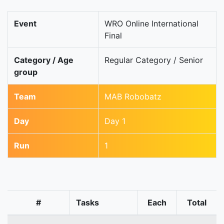
Event
WRO Online International
Final
Category / Age
Regular Category / Senior
group
Team
MAB Robobatz
Day
Day 1
Run
1
#
Tasks
Each
Total