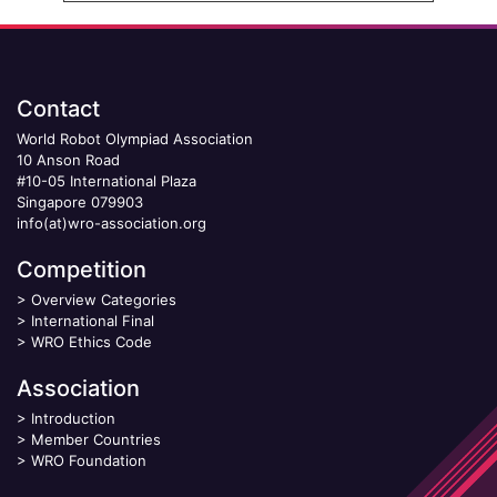
Contact
World Robot Olympiad Association
10 Anson Road
#10-05 International Plaza
Singapore 079903
info(at)wro-association.org
Competition
>
Overview Categories
>
International Final
>
WRO Ethics Code
Association
>
Introduction
>
Member Countries
>
WRO Foundation