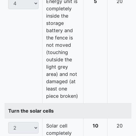
Energy unit is
5
20
completely
inside the
storage
battery and
the fence is
not moved
(touching
outside the
light grey
area) and not
damaged (at
least one
piece broken)
Turn the solar cells
Solar cell
10
20
completely