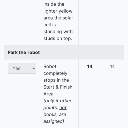
inside the
lighter yellow
area the solar
cell is
standing with
studs on top.
Park the robot
Robot
14
14
completely
stops in the
Start & Finish
Area
(only if other
points,
not
bonus, are
assigned)