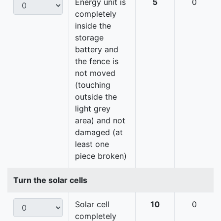
Energy unit is
5
0
completely
inside the
storage
battery and
the fence is
not moved
(touching
outside the
light grey
area) and not
damaged (at
least one
piece broken)
Turn the solar cells
Solar cell
10
0
completely