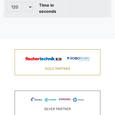
Time in
seconds
GOLD PARTNER
SILVER PARTNER