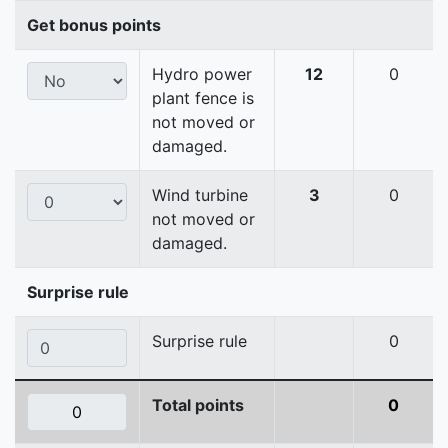
Get bonus points
Hydro power
12
0
plant fence is
not moved or
damaged.
Wind turbine
3
0
not moved or
damaged.
Surprise rule
Surprise rule
0
Total points
0