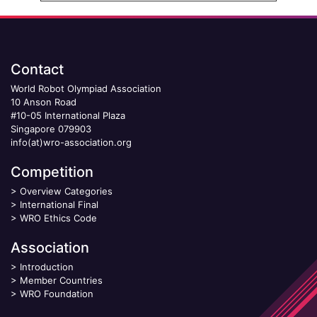
Contact
World Robot Olympiad Association
10 Anson Road
#10-05 International Plaza
Singapore 079903
info(at)wro-association.org
Competition
>
Overview Categories
>
International Final
>
WRO Ethics Code
Association
>
Introduction
>
Member Countries
>
WRO Foundation