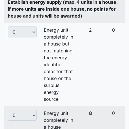
Establish energy supply (max. 4 units in a house,
if more units are inside one house,
no points
for
house and units will be awarded)
Energy unit
2
0
completely in
a house but
not matching
the energy
identifier
color for that
house or the
surplus
energy
source.
Energy unit
8
0
completely in
a house