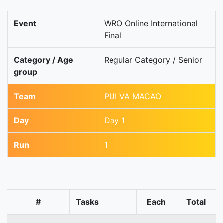
Event
WRO Online International
Final
Category / Age
Regular Category / Senior
group
Team
PUI VA MACAO
Day
Day 1
Run
1
#
Tasks
Each
Total