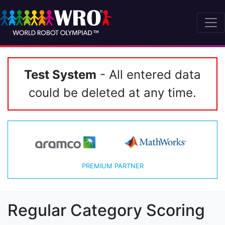
Test System
- All entered data
could be deleted at any time.
PREMIUM PARTNER
Regular Category Scoring