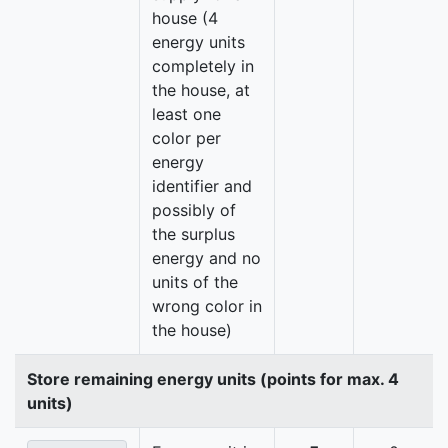
house (4
energy units
completely in
the house, at
least one
color per
energy
identifier and
possibly of
the surplus
energy and no
units of the
wrong color in
the house)
Store remaining energy units (points for max. 4
units)