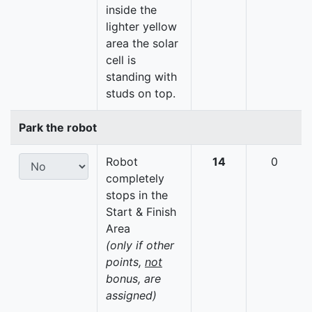
inside the
lighter yellow
area the solar
cell is
standing with
studs on top.
Park the robot
Robot
14
0
completely
stops in the
Start & Finish
Area
(only if other
points,
not
bonus, are
assigned)