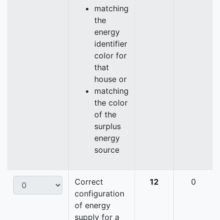
matching
the
energy
identifier
color for
that
house or
matching
the color
of the
surplus
energy
source
Correct
12
0
configuration
of energy
supply for a