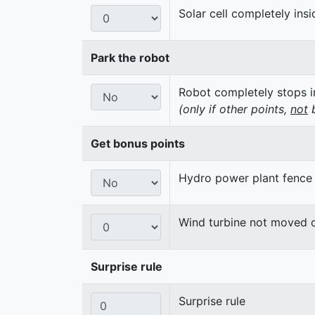
Solar cell completely insi
Park the robot
Robot completely stops in
(only if other points,
not
b
Get bonus points
Hydro power plant fence
Wind turbine not moved 
Surprise rule
Surprise rule