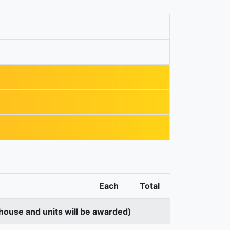
Each
Total
house and units will be awarded)