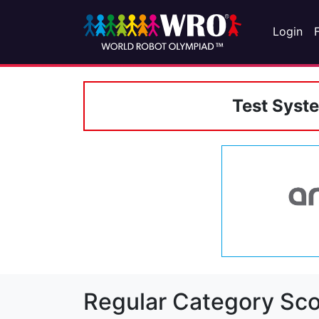
Login
Test Syst
Regular Category Sco