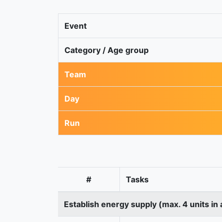
Event
Category / Age group
Team
Day
Run
#
Tasks
Establish energy supply (max. 4 units in 