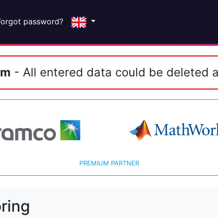
Forgot password?
em
- All entered data could be deleted a
PREMIUM PARTNER
ring