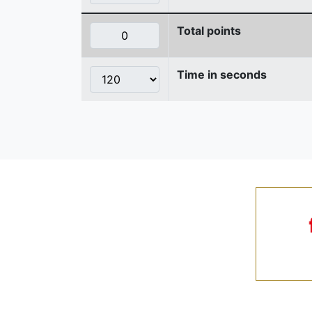
Total points
Time in seconds