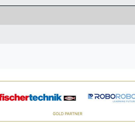
GOLD PARTNER