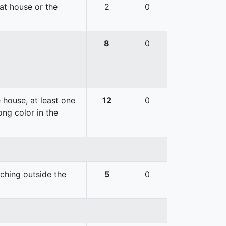
hat house or the
2
0
8
0
 house, at least one
12
0
ong color in the
uching outside the
5
0