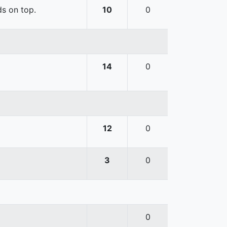
ds on top.
10
0
14
0
12
0
3
0
0