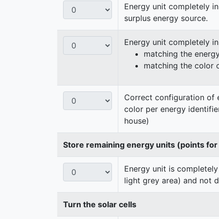
Energy unit completely in
surplus energy source.
Energy unit completely i
matching the energy 
matching the color 
Correct configuration of 
color per energy identifi
house)
Store remaining energy units (points for
Energy unit is completely
light grey area) and not 
Turn the solar cells