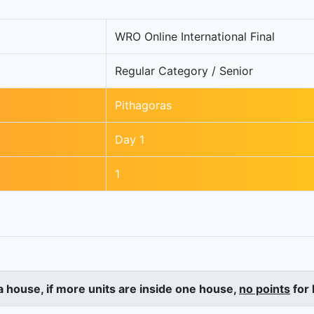
WRO Online International Final
Regular Category / Senior
Pithagoras
Day 1
1
a house, if more units are inside one house,
no points
for 