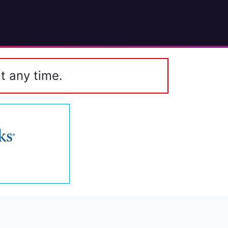
t any time.