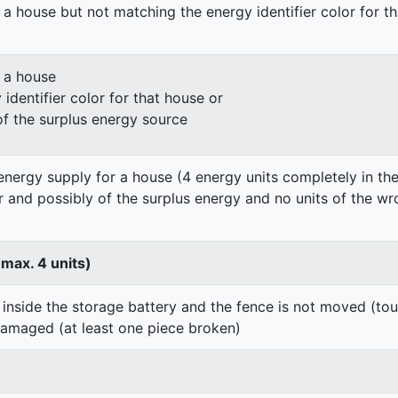
 a house but not matching the energy identifier color for t
n a house
identifier color for that house or
of the surplus energy source
energy supply for a house (4 energy units completely in the
er and possibly of the surplus energy and no units of the wr
 max. 4 units)
 inside the storage battery and the fence is not moved (to
damaged (at least one piece broken)