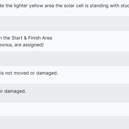
de the lighter yellow area the solar cell is standing with stu
 the Start & Finish Area
onus, are assigned)
 is not moved or damaged.
or damaged.