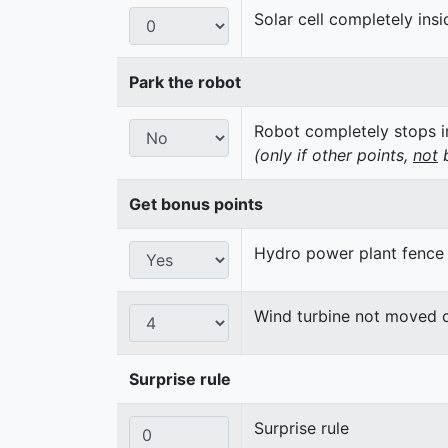
Solar cell completely insi
Park the robot
Robot completely stops in
(only if other points,
not
b
Get bonus points
Hydro power plant fence
Wind turbine not moved 
Surprise rule
Surprise rule