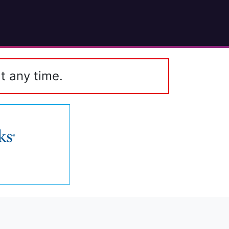
t any time.