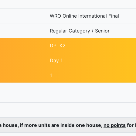
WRO Online International Final
Regular Category / Senior
DPTK2
Day 1
1
a house, if more units are inside one house,
no points
for 