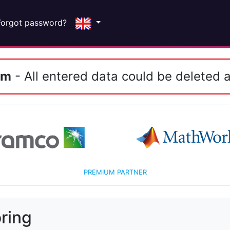
Forgot password?
em
- All entered data could be deleted a
PREMIUM PARTNER
ring