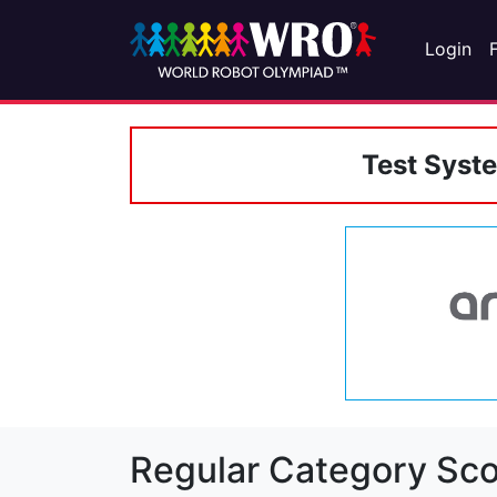
Login
Test Syst
Regular Category Sco