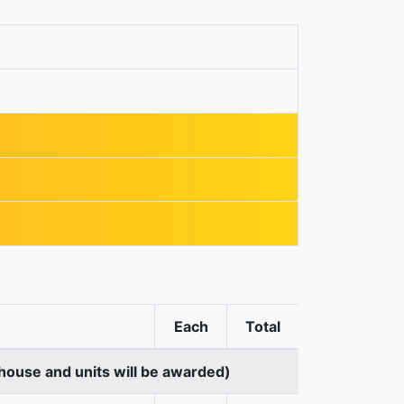
Each
Total
house and units will be awarded)