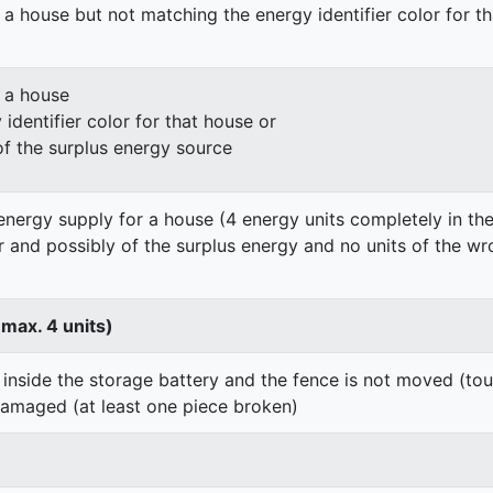
 a house but not matching the energy identifier color for t
n a house
identifier color for that house or
of the surplus energy source
energy supply for a house (4 energy units completely in the
er and possibly of the surplus energy and no units of the wr
 max. 4 units)
 inside the storage battery and the fence is not moved (to
damaged (at least one piece broken)