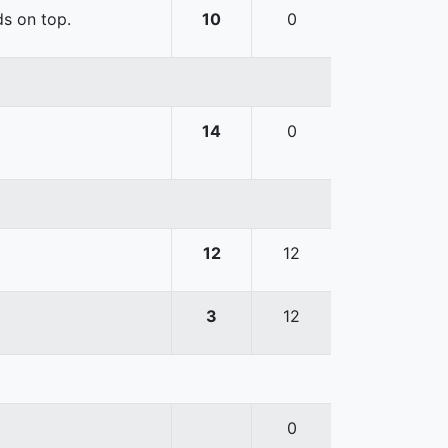
ds on top.
10
0
14
0
12
12
3
12
0