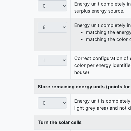
Energy unit completely in
surplus energy source.
Energy unit completely i
matching the energy 
matching the color 
Correct configuration of 
color per energy identifi
house)
Store remaining energy units (points for
Energy unit is completely
light grey area) and not 
Turn the solar cells