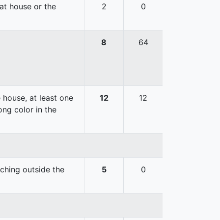
hat house or the
2
0
8
64
 house, at least one
12
12
ong color in the
uching outside the
5
0