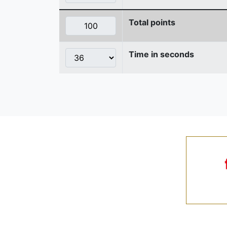
Total points
Time in seconds