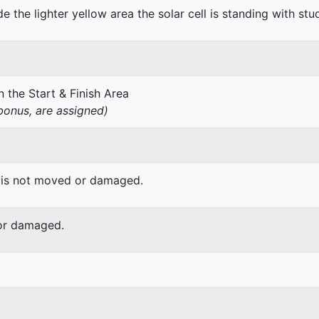
de the lighter yellow area the solar cell is standing with stu
 the Start & Finish Area
onus, are assigned)
 is not moved or damaged.
or damaged.