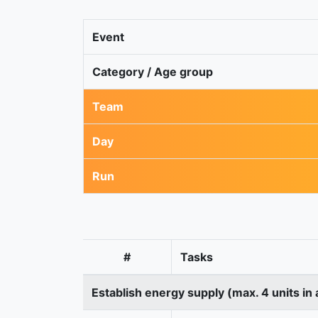
Event
Category / Age group
Team
Day
Run
#
Tasks
Establish energy supply (max. 4 units in 