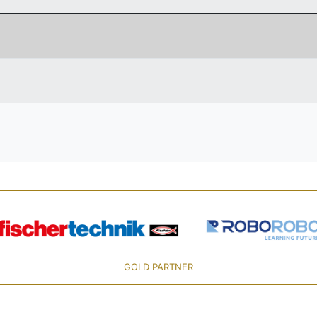
GOLD PARTNER