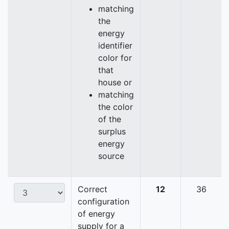
matching
the
energy
identifier
color for
that
house or
matching
the color
of the
surplus
energy
source
Correct
12
36
configuration
of energy
supply for a