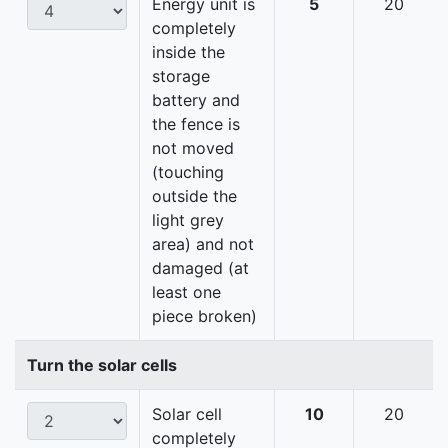
Energy unit is
5
20
completely
inside the
storage
battery and
the fence is
not moved
(touching
outside the
light grey
area) and not
damaged (at
least one
piece broken)
Turn the solar cells
Solar cell
10
20
completely