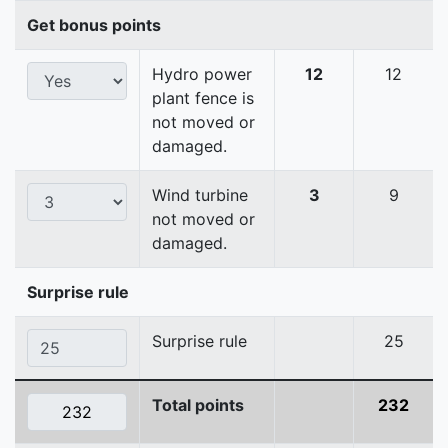
Get bonus points
Hydro power
12
12
plant fence is
not moved or
damaged.
Wind turbine
3
9
not moved or
damaged.
Surprise rule
Surprise rule
25
Total points
232