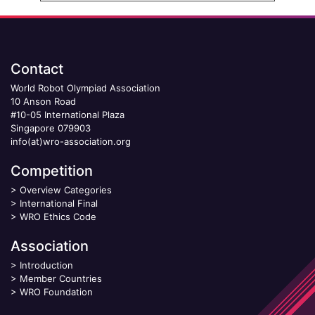
Contact
World Robot Olympiad Association
10 Anson Road
#10-05 International Plaza
Singapore 079903
info(at)wro-association.org
Competition
>
Overview Categories
>
International Final
>
WRO Ethics Code
Association
>
Introduction
>
Member Countries
>
WRO Foundation