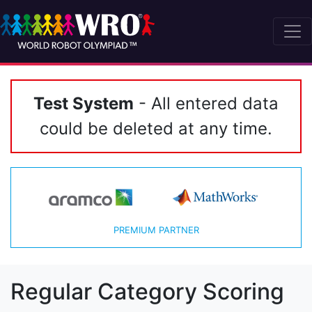
Test System
- All entered data
could be deleted at any time.
PREMIUM PARTNER
Regular Category Scoring