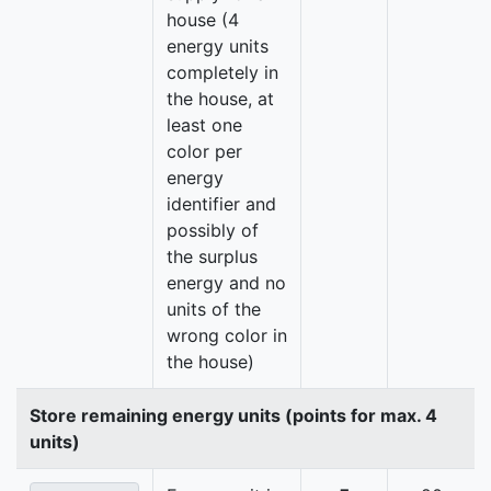
house (4
energy units
completely in
the house, at
least one
color per
energy
identifier and
possibly of
the surplus
energy and no
units of the
wrong color in
the house)
Store remaining energy units (points for max. 4
units)