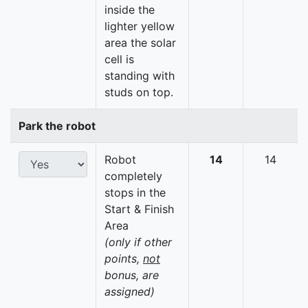
inside the
lighter yellow
area the solar
cell is
standing with
studs on top.
Park the robot
Robot
14
14
completely
stops in the
Start & Finish
Area
(only if other
points,
not
bonus, are
assigned)