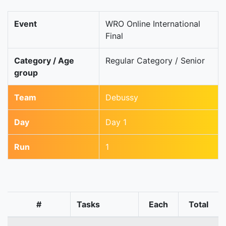
Event
WRO Online International
Final
Category / Age
Regular Category / Senior
group
Team
Debussy
Day
Day 1
Run
1
#
Tasks
Each
Total