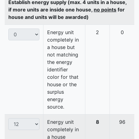
Establish energy supply (max. 4 units in a house,
if more units are inside one house,
no points
for
house and units will be awarded)
Energy unit
2
0
completely in
a house but
not matching
the energy
identifier
color for that
house or the
surplus
energy
source.
Energy unit
8
96
completely in
a house