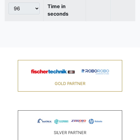
Time in
seconds
GOLD PARTNER
SILVER PARTNER