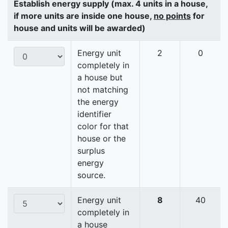
Establish energy supply (max. 4 units in a house,
if more units are inside one house,
no points
for
house and units will be awarded)
Energy unit
2
0
completely in
a house but
not matching
the energy
identifier
color for that
house or the
surplus
energy
source.
Energy unit
8
40
completely in
a house