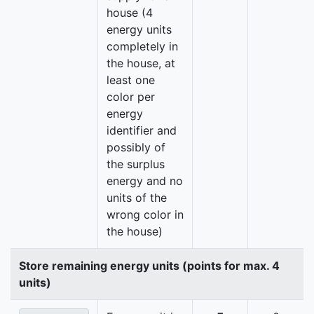
house (4
energy units
completely in
the house, at
least one
color per
energy
identifier and
possibly of
the surplus
energy and no
units of the
wrong color in
the house)
Store remaining energy units (points for max. 4
units)