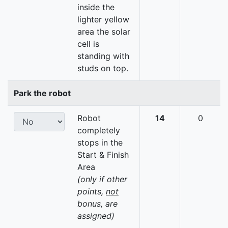
inside the
lighter yellow
area the solar
cell is
standing with
studs on top.
Park the robot
Robot
14
0
completely
stops in the
Start & Finish
Area
(only if other
points,
not
bonus, are
assigned)