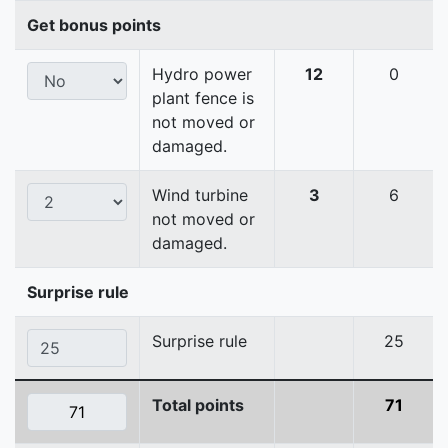
Get bonus points
Hydro power
12
0
plant fence is
not moved or
damaged.
Wind turbine
3
6
not moved or
damaged.
Surprise rule
Surprise rule
25
Total points
71