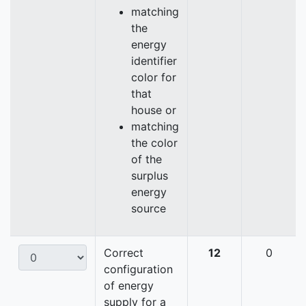
matching
the
energy
identifier
color for
that
house or
matching
the color
of the
surplus
energy
source
Correct
12
0
configuration
of energy
supply for a