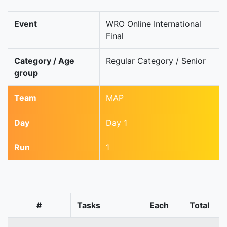
Event
WRO Online International
Final
Category / Age
Regular Category / Senior
group
Team
MAP
Day
Day 1
Run
1
#
Tasks
Each
Total