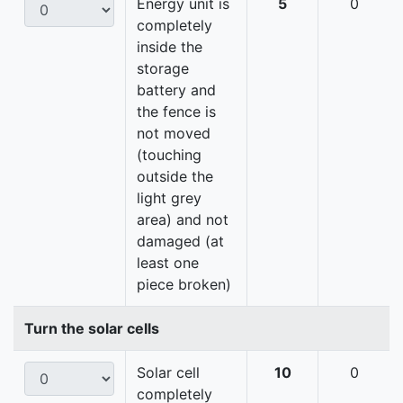
Energy unit is
5
0
completely
inside the
storage
battery and
the fence is
not moved
(touching
outside the
light grey
area) and not
damaged (at
least one
piece broken)
Turn the solar cells
Solar cell
10
0
completely