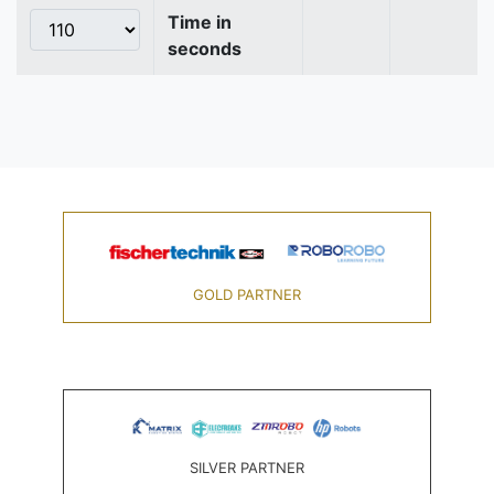
Time in
seconds
GOLD PARTNER
SILVER PARTNER