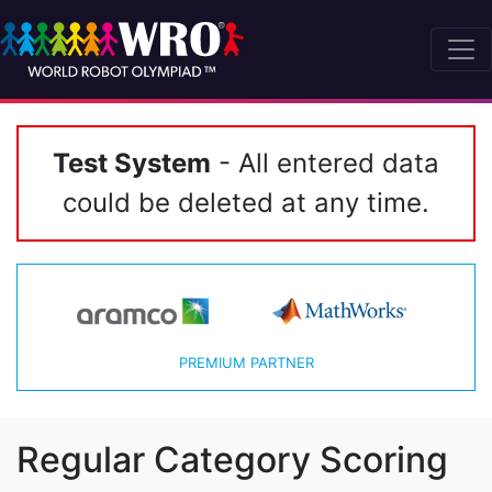
Test System
- All entered data
could be deleted at any time.
PREMIUM PARTNER
Regular Category Scoring