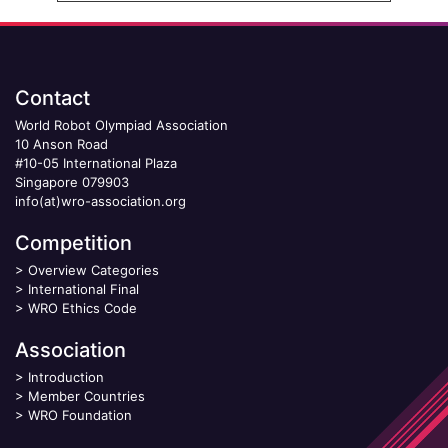
Contact
World Robot Olympiad Association
10 Anson Road
#10-05 International Plaza
Singapore 079903
info(at)wro-association.org
Competition
>
Overview Categories
>
International Final
>
WRO Ethics Code
Association
>
Introduction
>
Member Countries
>
WRO Foundation