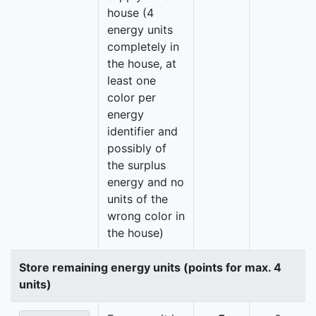
house (4
energy units
completely in
the house, at
least one
color per
energy
identifier and
possibly of
the surplus
energy and no
units of the
wrong color in
the house)
Store remaining energy units (points for max. 4
units)