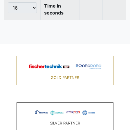
Time in
seconds
GOLD PARTNER
SILVER PARTNER