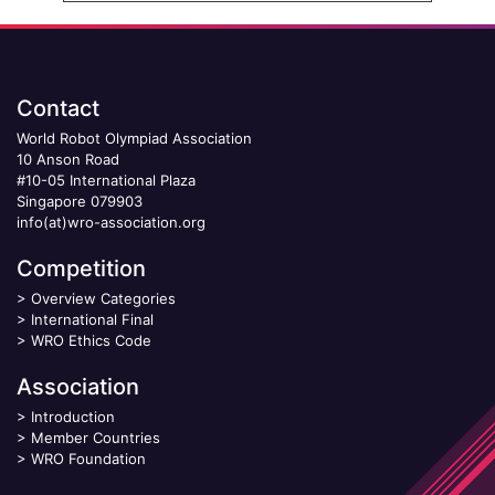
Contact
World Robot Olympiad Association
10 Anson Road
#10-05 International Plaza
Singapore 079903
info(at)wro-association.org
Competition
>
Overview Categories
>
International Final
>
WRO Ethics Code
Association
>
Introduction
>
Member Countries
>
WRO Foundation