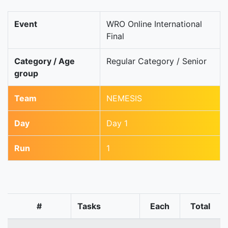
Event
WRO Online International
Final
Category / Age
Regular Category / Senior
group
Team
NEMESIS
Day
Day 1
Run
1
#
Tasks
Each
Total