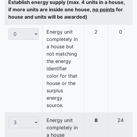
Establish energy supply (max. 4 units in a house,
if more units are inside one house,
no points
for
house and units will be awarded)
Energy unit
2
0
completely in
a house but
not matching
the energy
identifier
color for that
house or the
surplus
energy
source.
Energy unit
8
24
completely in
a house