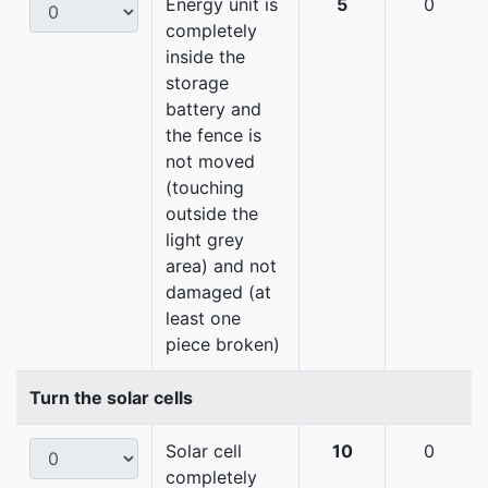
Energy unit is
5
0
completely
inside the
storage
battery and
the fence is
not moved
(touching
outside the
light grey
area) and not
damaged (at
least one
piece broken)
Turn the solar cells
Solar cell
10
0
completely