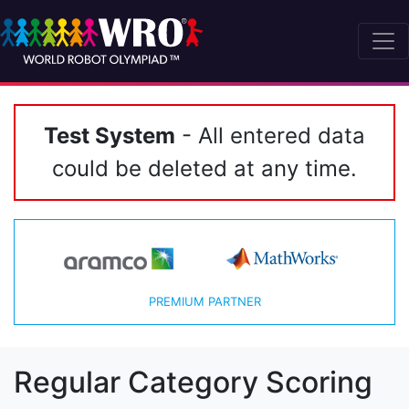
Test System
- All entered data
could be deleted at any time.
PREMIUM PARTNER
Regular Category Scoring