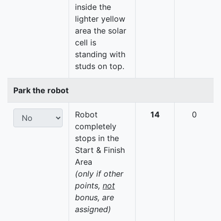
inside the
lighter yellow
area the solar
cell is
standing with
studs on top.
Park the robot
Robot
14
0
completely
stops in the
Start & Finish
Area
(only if other
points,
not
bonus, are
assigned)