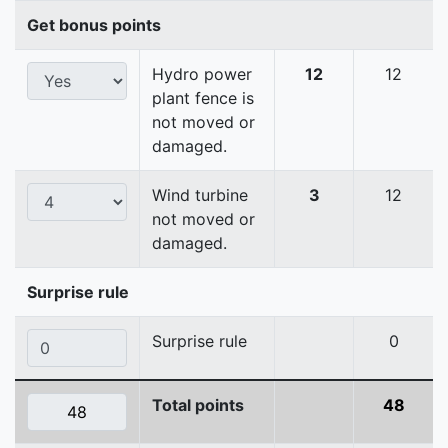
Get bonus points
Hydro power
12
12
plant fence is
not moved or
damaged.
Wind turbine
3
12
not moved or
damaged.
Surprise rule
Surprise rule
0
Total points
48