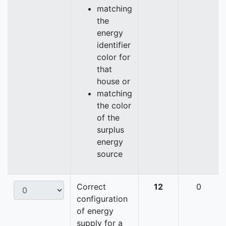
matching
the
energy
identifier
color for
that
house or
matching
the color
of the
surplus
energy
source
Correct
12
0
configuration
of energy
supply for a