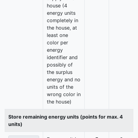
house (4
energy units
completely in
the house, at
least one
color per
energy
identifier and
possibly of
the surplus
energy and no
units of the
wrong color in
the house)
Store remaining energy units (points for max. 4
units)