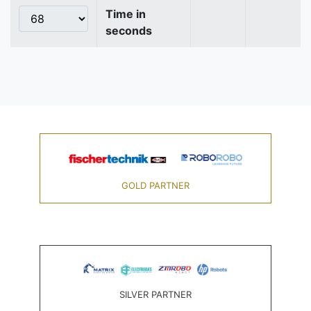
Time in
seconds
GOLD PARTNER
SILVER PARTNER