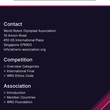
Contact
World Robot Olympiad Association
10 Anson Road
#10-05 International Plaza
Singapore 079903
info(at)wro-association.org
Competition
>
Overview Categories
>
International Final
>
WRO Ethics Code
Association
>
Introduction
>
Member Countries
>
WRO Foundation