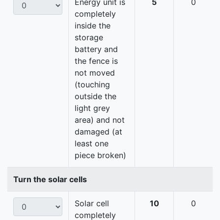
Energy unit is
5
0
completely
inside the
storage
battery and
the fence is
not moved
(touching
outside the
light grey
area) and not
damaged (at
least one
piece broken)
Turn the solar cells
Solar cell
10
0
completely