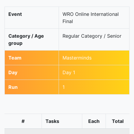
Event
WRO Online International
Final
Category / Age
Regular Category / Senior
group
Team
Masterminds
Day
Day 1
Run
1
#
Tasks
Each
Total