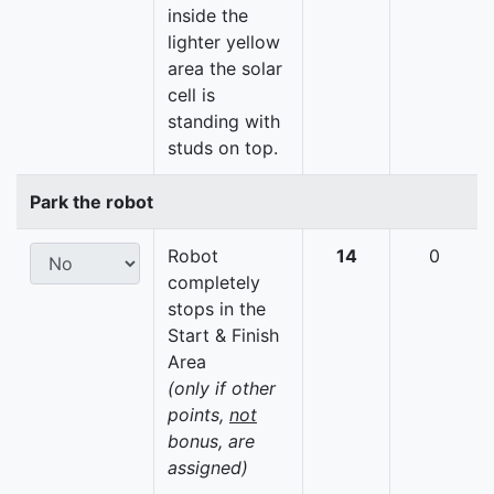
inside the
lighter yellow
area the solar
cell is
standing with
studs on top.
Park the robot
Robot
14
0
completely
stops in the
Start & Finish
Area
(only if other
points,
not
bonus, are
assigned)