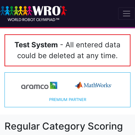
Test System
- All entered data
could be deleted at any time.
PREMIUM PARTNER
Regular Category Scoring