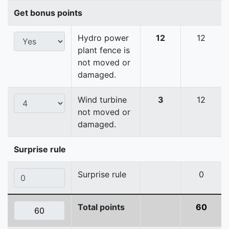
Get bonus points
Hydro power
12
12
plant fence is
not moved or
damaged.
Wind turbine
3
12
not moved or
damaged.
Surprise rule
Surprise rule
0
Total points
60