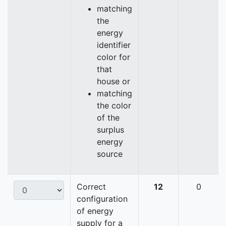
matching
the
energy
identifier
color for
that
house or
matching
the color
of the
surplus
energy
source
Correct
12
0
configuration
of energy
supply for a