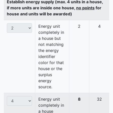
Establish energy supply (max. 4 units in a house,
if more units are inside one house,
no points
for
house and units will be awarded)
Energy unit
2
4
completely in
a house but
not matching
the energy
identifier
color for that
house or the
surplus
energy
source.
Energy unit
8
32
completely in
a house