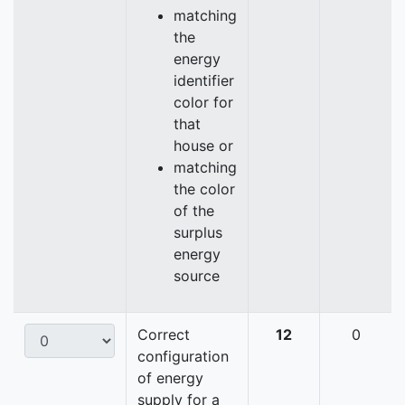
matching
the
energy
identifier
color for
that
house or
matching
the color
of the
surplus
energy
source
Correct
12
0
configuration
of energy
supply for a