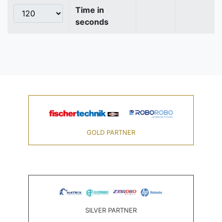
Time in
seconds
GOLD PARTNER
SILVER PARTNER