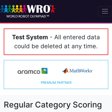
Test System
- All entered data
could be deleted at any time.
PREMIUM PARTNER
Regular Category Scoring