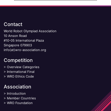
Contact
World Robot Olympiad Association
10 Anson Road
#10-05 International Plaza
Singapore 079903
info(at)wro-association.org
Competition
>
Overview Categories
>
International Final
>
WRO Ethics Code
Association
>
Introduction
>
Member Countries
>
WRO Foundation