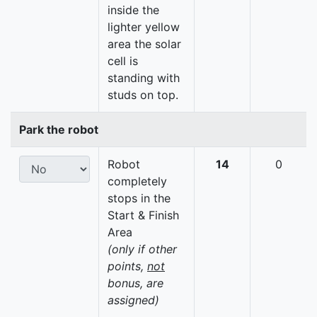
inside the
lighter yellow
area the solar
cell is
standing with
studs on top.
Park the robot
Robot
14
0
completely
stops in the
Start & Finish
Area
(only if other
points,
not
bonus, are
assigned)