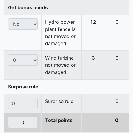
Get bonus points
Hydro power
12
0
plant fence is
not moved or
damaged.
Wind turbine
3
0
not moved or
damaged.
Surprise rule
Surprise rule
0
Total points
0