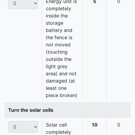
Energy unit is
5
0
completely
inside the
storage
battery and
the fence is
not moved
(touching
outside the
light grey
area) and not
damaged (at
least one
piece broken)
Turn the solar cells
Solar cell
10
0
completely