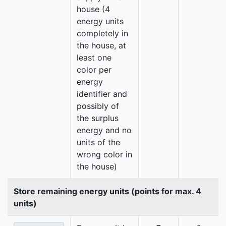
house (4
energy units
completely in
the house, at
least one
color per
energy
identifier and
possibly of
the surplus
energy and no
units of the
wrong color in
the house)
Store remaining energy units (points for max. 4
units)