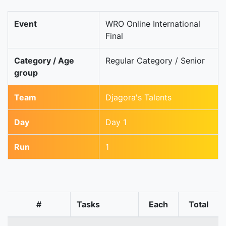
Event
WRO Online International
Final
Category / Age
Regular Category / Senior
group
Team
Djagora's Talents
Day
Day 1
Run
1
#
Tasks
Each
Total