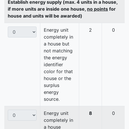
Establish energy supply (max. 4 units in a house,
if more units are inside one house,
no points
for
house and units will be awarded)
Energy unit
2
0
completely in
a house but
not matching
the energy
identifier
color for that
house or the
surplus
energy
source.
Energy unit
8
0
completely in
a house