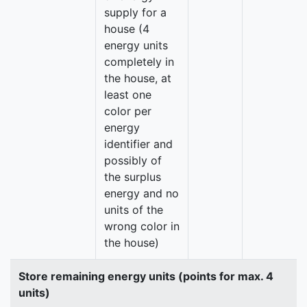
supply for a
house (4
energy units
completely in
the house, at
least one
color per
energy
identifier and
possibly of
the surplus
energy and no
units of the
wrong color in
the house)
Store remaining energy units (points for max. 4
units)