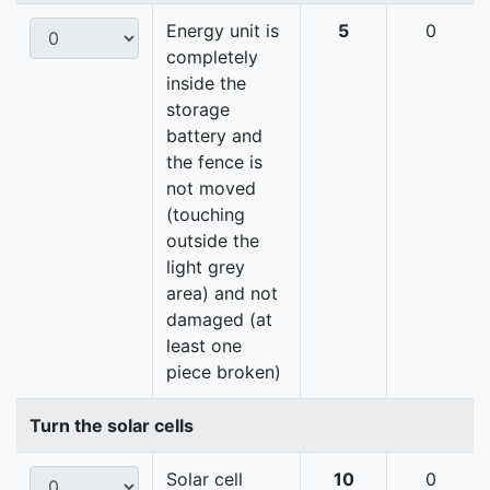
Energy unit is
5
0
completely
inside the
storage
battery and
the fence is
not moved
(touching
outside the
light grey
area) and not
damaged (at
least one
piece broken)
Turn the solar cells
Solar cell
10
0