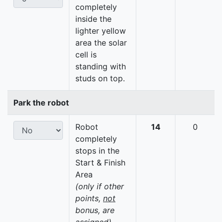
completely
inside the
lighter yellow
area the solar
cell is
standing with
studs on top.
Park the robot
Robot
14
0
completely
stops in the
Start & Finish
Area
(only if other
points,
not
bonus, are