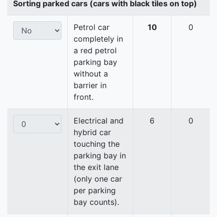
Sorting parked cars (cars with black tiles on top)
Petrol car
10
0
completely in
a red petrol
parking bay
without a
barrier in
front.
Electrical and
6
0
hybrid car
touching the
parking bay in
the exit lane
(only one car
per parking
bay counts).