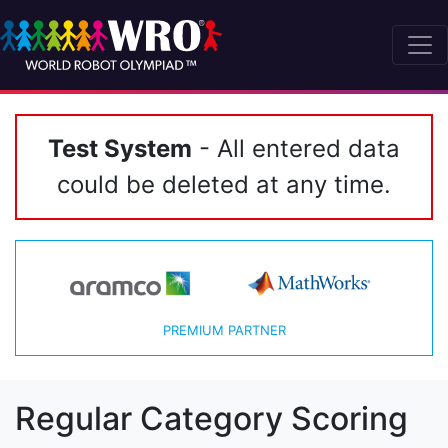
Test System
- All entered data
could be deleted at any time.
PREMIUM PARTNER
Regular Category Scoring