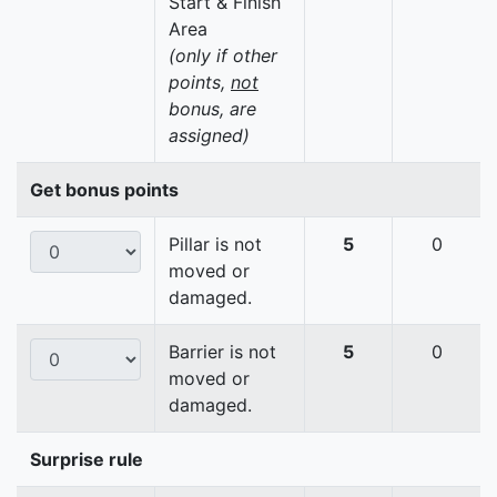
Start & Finish
Area
(only if other
points,
not
bonus, are
assigned)
Get bonus points
Pillar is not
5
0
moved or
damaged.
Barrier is not
5
0
moved or
damaged.
Surprise rule