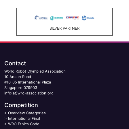
SILVER PARTNER
Contact
World Robot Olympiad Association
10 Anson Road
#10-05 International Plaza
Singapore 079903
info(at)wro-association.org
Competition
>
Overview Categories
>
International Final
>
WRO Ethics Code