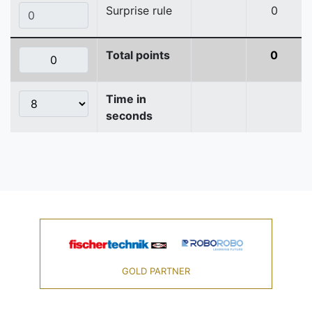
Surprise rule
0
Total points
0
Time in
seconds
GOLD PARTNER