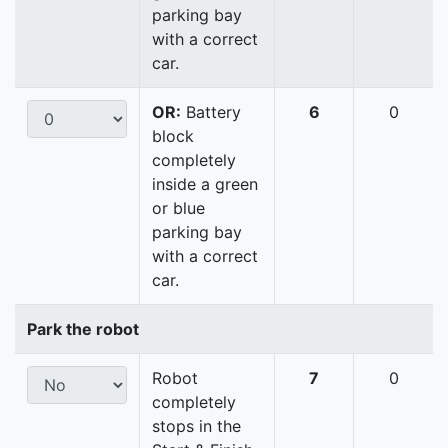
parking bay
with a correct
car.
OR:
Battery
6
0
block
completely
inside a green
or blue
parking bay
with a correct
car.
Park the robot
Robot
7
0
completely
stops in the