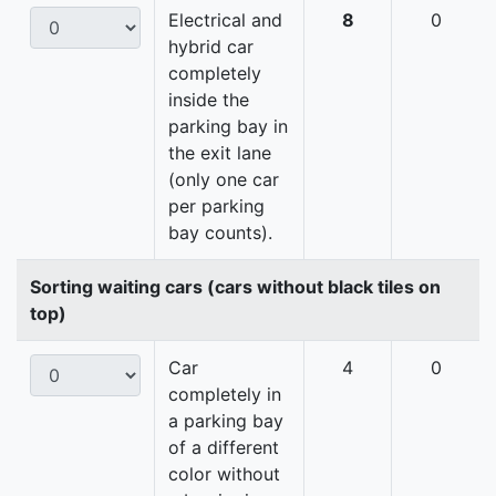
Electrical and
8
0
hybrid car
completely
inside the
parking bay in
the exit lane
(only one car
per parking
bay counts).
Sorting waiting cars (cars without black tiles on
top)
Car
4
0
completely in
a parking bay
of a different
color without