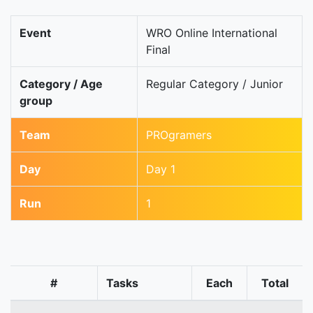
Event
WRO Online International
Final
Category / Age
Regular Category / Junior
group
Team
PROgramers
Day
Day 1
Run
1
#
Tasks
Each
Total