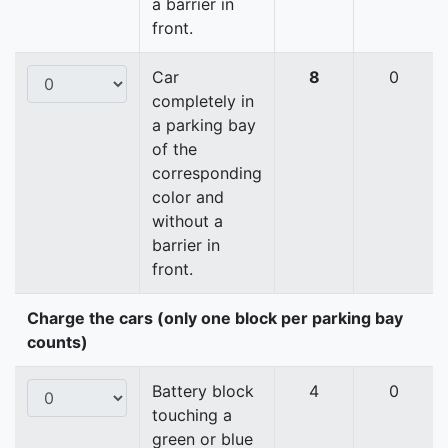
a barrier in
front.
Car
8
0
completely in
a parking bay
of the
corresponding
color and
without a
barrier in
front.
Charge the cars (only one block per parking bay
counts)
Battery block
4
0
touching a
green or blue