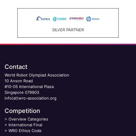
SILVER PARTNER
Contact
World Robot Olympiad Association
10 Anson Road
#10-05 International Plaza
Singapore 079903
info(at)wro-association.org
Competition
>
Overview Categories
>
International Final
>
WRO Ethics Code