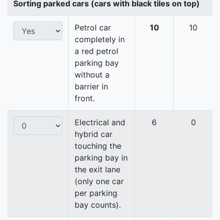
Sorting parked cars (cars with black tiles on top)
Petrol car
10
10
completely in
a red petrol
parking bay
without a
barrier in
front.
Electrical and
6
0
hybrid car
touching the
parking bay in
the exit lane
(only one car
per parking
bay counts).