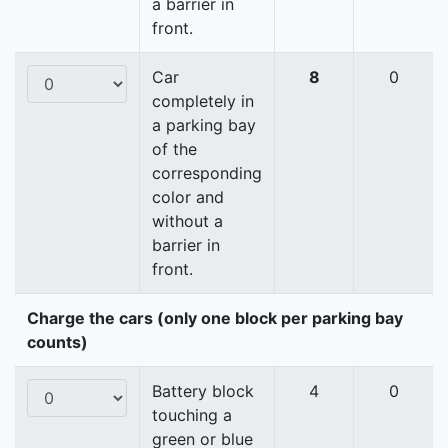
a barrier in
front.
Car
8
0
completely in
a parking bay
of the
corresponding
color and
without a
barrier in
front.
Charge the cars (only one block per parking bay
counts)
Battery block
4
0
touching a
green or blue