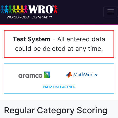
Test System
- All entered data
could be deleted at any time.
PREMIUM PARTNER
Regular Category Scoring