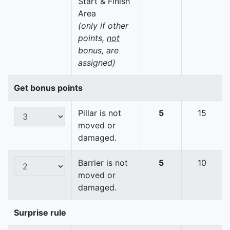
Start & Finish
Area
(only if other
points,
not
bonus, are
assigned)
Get bonus points
Pillar is not
5
15
moved or
damaged.
Barrier is not
5
10
moved or
damaged.
Surprise rule