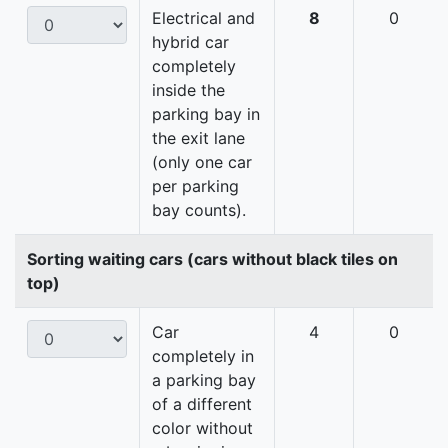
Electrical and
8
0
hybrid car
completely
inside the
parking bay in
the exit lane
(only one car
per parking
bay counts).
Sorting waiting cars (cars without black tiles on
top)
Car
4
0
completely in
a parking bay
of a different
color without