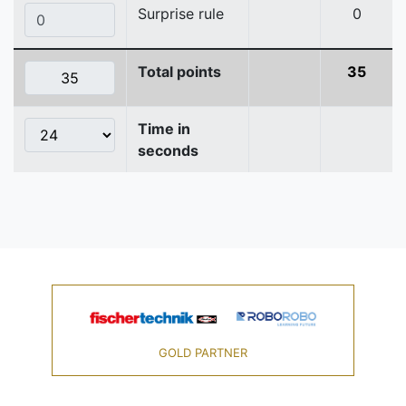
Surprise rule
0
Total points
35
Time in
seconds
GOLD PARTNER