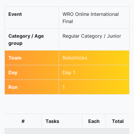
Event
WRO Online International
Final
Category / Age
Regular Category / Junior
group
Team
Robotricks
Day
Day 1
Run
1
#
Tasks
Each
Total