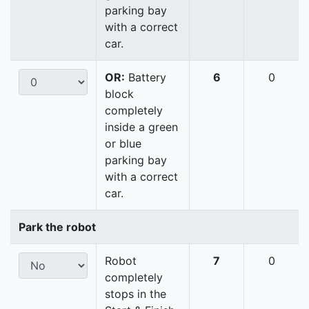
parking bay
with a correct
car.
OR:
Battery
6
0
block
completely
inside a green
or blue
parking bay
with a correct
car.
Park the robot
Robot
7
0
completely
stops in the