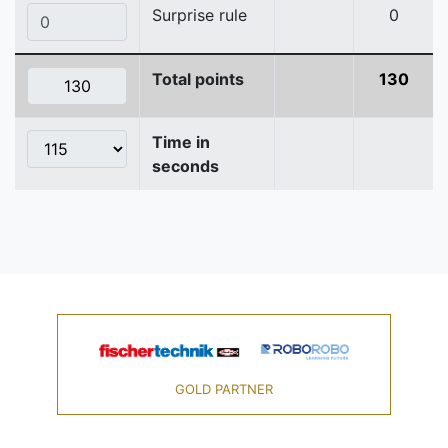
Surprise rule
0
Total points
130
Time in
seconds
GOLD PARTNER