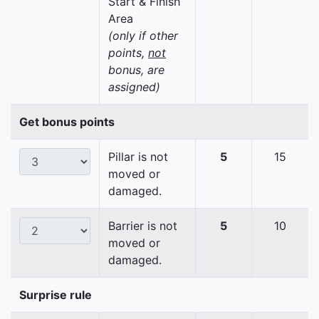
Start & Finish
Area
(only if other
points,
not
bonus, are
assigned)
Get bonus points
Pillar is not
5
15
moved or
damaged.
Barrier is not
5
10
moved or
damaged.
Surprise rule