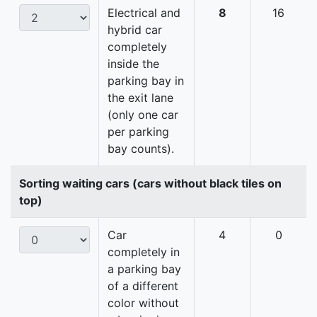
Electrical and
8
16
hybrid car
completely
inside the
parking bay in
the exit lane
(only one car
per parking
bay counts).
Sorting waiting cars (cars without black tiles on
top)
Car
4
0
completely in
a parking bay
of a different
color without