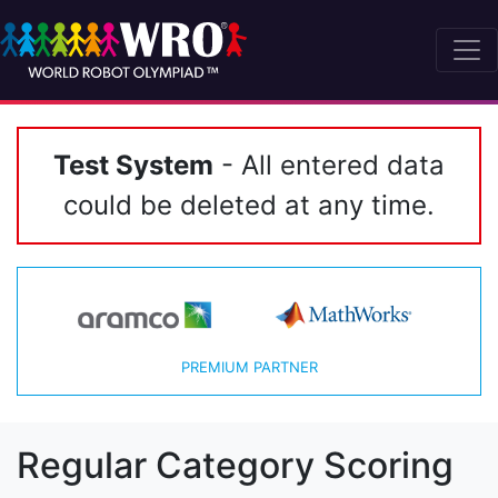
Test System
- All entered data
could be deleted at any time.
PREMIUM PARTNER
Regular Category Scoring