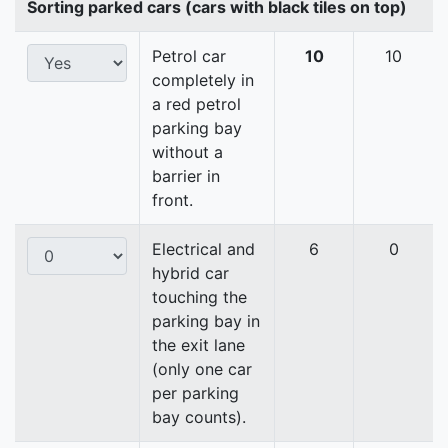
Sorting parked cars (cars with black tiles on top)
Petrol car
10
10
completely in
a red petrol
parking bay
without a
barrier in
front.
Electrical and
6
0
hybrid car
touching the
parking bay in
the exit lane
(only one car
per parking
bay counts).