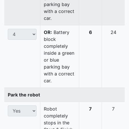
parking bay
with a correct
car.
OR:
Battery
6
24
block
completely
inside a green
or blue
parking bay
with a correct
car.
Park the robot
Robot
7
7
completely
stops in the