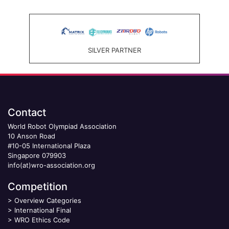
SILVER PARTNER
Contact
World Robot Olympiad Association
10 Anson Road
#10-05 International Plaza
Singapore 079903
info(at)wro-association.org
Competition
>
Overview Categories
>
International Final
>
WRO Ethics Code