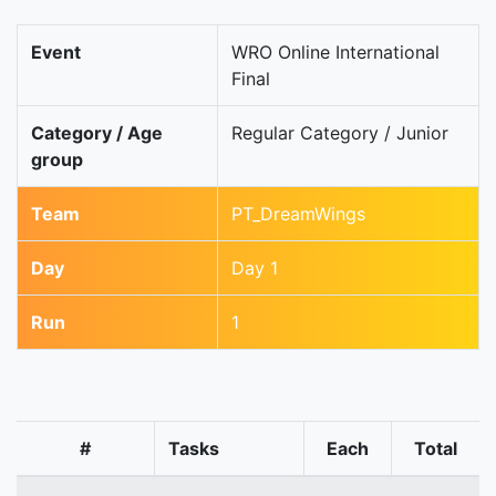
Event
WRO Online International
Final
Category / Age
Regular Category / Junior
group
Team
PT_DreamWings
Day
Day 1
Run
1
#
Tasks
Each
Total