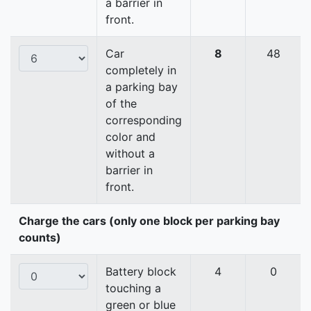
a barrier in
front.
Car
8
48
completely in
a parking bay
of the
corresponding
color and
without a
barrier in
front.
Charge the cars (only one block per parking bay
counts)
Battery block
4
0
touching a
green or blue