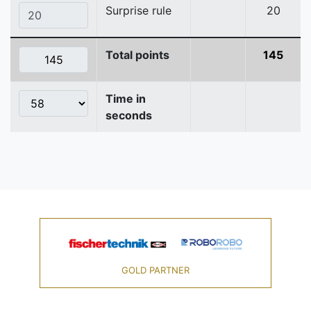
Surprise rule
20
Total points
145
Time in
seconds
GOLD PARTNER