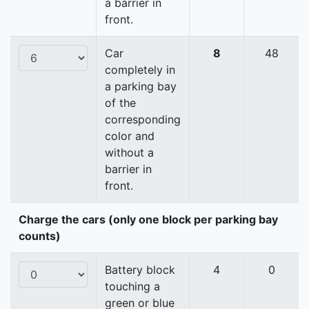
a barrier in
front.
Car
8
48
completely in
a parking bay
of the
corresponding
color and
without a
barrier in
front.
Charge the cars (only one block per parking bay
counts)
Battery block
4
0
touching a
green or blue