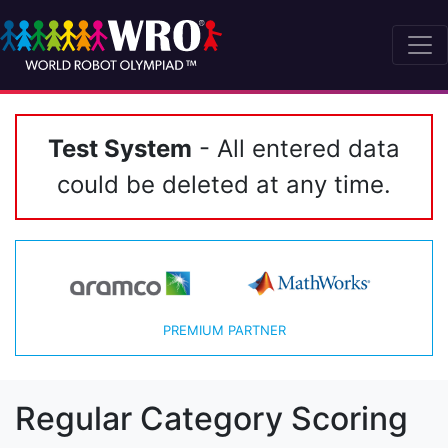
Test System
- All entered data
could be deleted at any time.
PREMIUM PARTNER
Regular Category Scoring