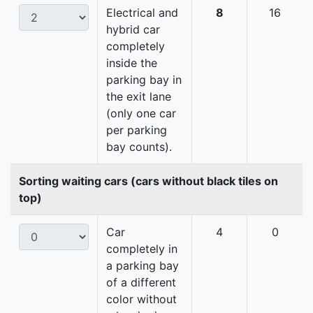
Electrical and
8
16
hybrid car
completely
inside the
parking bay in
the exit lane
(only one car
per parking
bay counts).
Sorting waiting cars (cars without black tiles on
top)
Car
4
0
completely in
a parking bay
of a different
color without