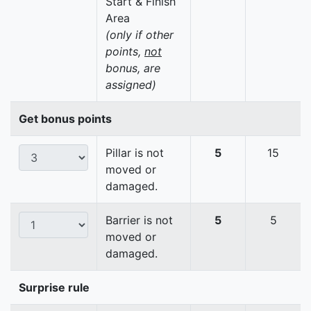
Start & Finish
Area
(only if other
points,
not
bonus, are
assigned)
Get bonus points
Pillar is not
5
15
moved or
damaged.
Barrier is not
5
5
moved or
damaged.
Surprise rule