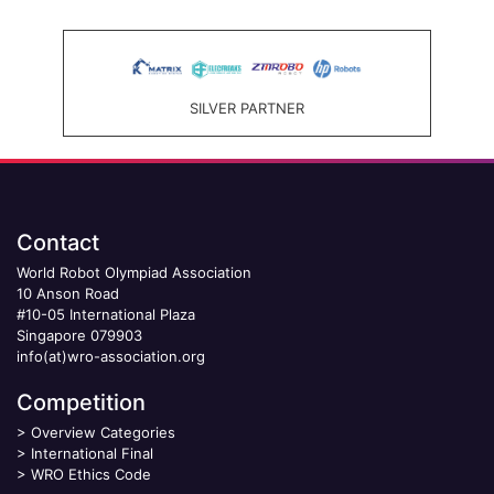
SILVER PARTNER
Contact
World Robot Olympiad Association
10 Anson Road
#10-05 International Plaza
Singapore 079903
info(at)wro-association.org
Competition
>
Overview Categories
>
International Final
>
WRO Ethics Code