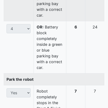
parking bay
with a correct
car.
OR:
Battery
6
24
block
completely
inside a green
or blue
parking bay
with a correct
car.
Park the robot
Robot
7
7
completely
stops in the