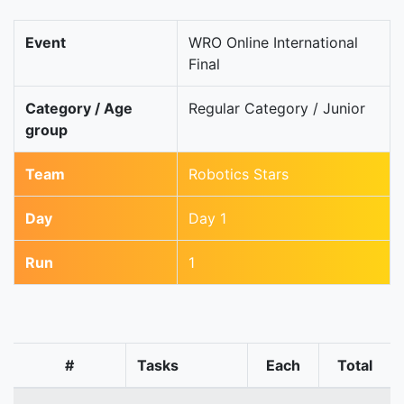
Event
WRO Online International
Final
Category / Age
Regular Category / Junior
group
Team
Robotics Stars
Day
Day 1
Run
1
#
Tasks
Each
Total