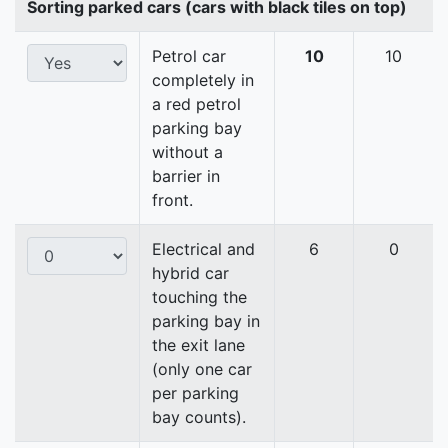
Sorting parked cars (cars with black tiles on top)
Petrol car
10
10
completely in
a red petrol
parking bay
without a
barrier in
front.
Electrical and
6
0
hybrid car
touching the
parking bay in
the exit lane
(only one car
per parking
bay counts).