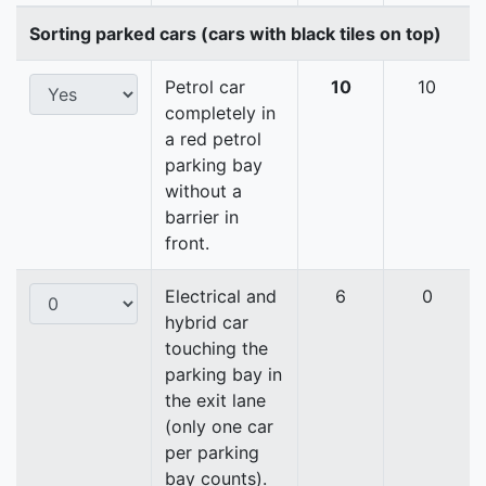
Sorting parked cars (cars with black tiles on top)
Petrol car
10
10
completely in
a red petrol
parking bay
without a
barrier in
front.
Electrical and
6
0
hybrid car
touching the
parking bay in
the exit lane
(only one car
per parking
bay counts).