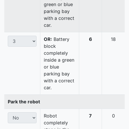
green or blue
parking bay
with a correct
car.
OR:
Battery
6
18
block
completely
inside a green
or blue
parking bay
with a correct
car.
Park the robot
Robot
7
0
completely