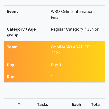
Event
WRO Online International
Final
Category / Age
Regular Category / Junior
group
Team
GYMNASIO ARADIPPOU
2021
Day
Day 1
Run
1
#
Tasks
Each
Total