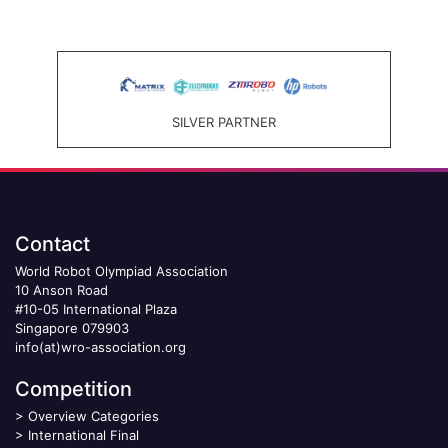
SILVER PARTNER
Contact
World Robot Olympiad Association
10 Anson Road
#10-05 International Plaza
Singapore 079903
info(at)wro-association.org
Competition
>
Overview Categories
>
International Final