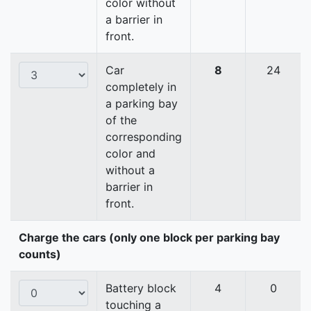
color without
a barrier in
front.
Car
8
24
completely in
a parking bay
of the
corresponding
color and
without a
barrier in
front.
Charge the cars (only one block per parking bay
counts)
Battery block
4
0
touching a