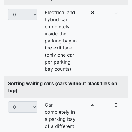
Electrical and
8
0
hybrid car
completely
inside the
parking bay in
the exit lane
(only one car
per parking
bay counts).
Sorting waiting cars (cars without black tiles on
top)
Car
4
0
completely in
a parking bay
of a different