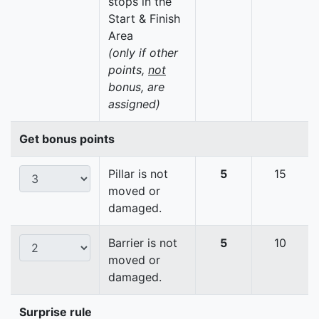
stops in the
Start & Finish
Area
(only if other
points,
not
bonus, are
assigned)
Get bonus points
Pillar is not
5
15
moved or
damaged.
Barrier is not
5
10
moved or
damaged.
Surprise rule