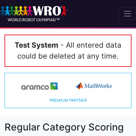
Test System
- All entered data
could be deleted at any time.
PREMIUM PARTNER
Regular Category Scoring