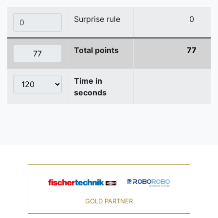
Surprise rule
0
Total points
77
Time in
seconds
GOLD PARTNER