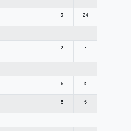
6
24
7
7
5
15
5
5