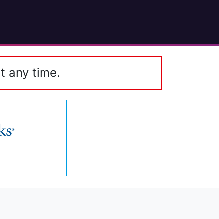
t any time.