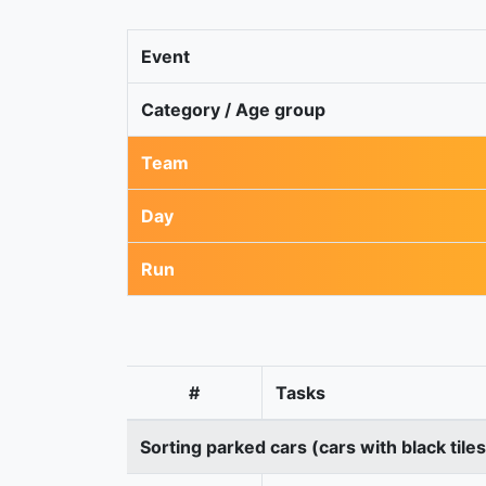
Event
Category / Age group
Team
Day
Run
#
Tasks
Sorting parked cars (cars with black tile