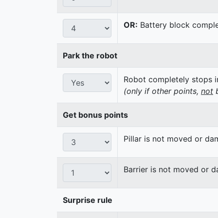
OR:
Battery block complet
Park the robot
Robot completely stops in
(only if other points,
not
b
Get bonus points
Pillar is not moved or d
Barrier is not moved or 
Surprise rule