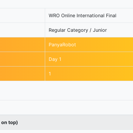
WRO Online International Final
Regular Category / Junior
PanyaRobot
Day 1
1
s on top)