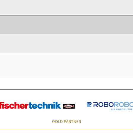
GOLD PARTNER