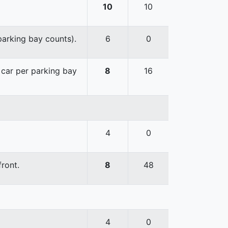
10
10
 parking bay counts).
6
0
e car per parking bay
8
16
4
0
front.
8
48
4
0