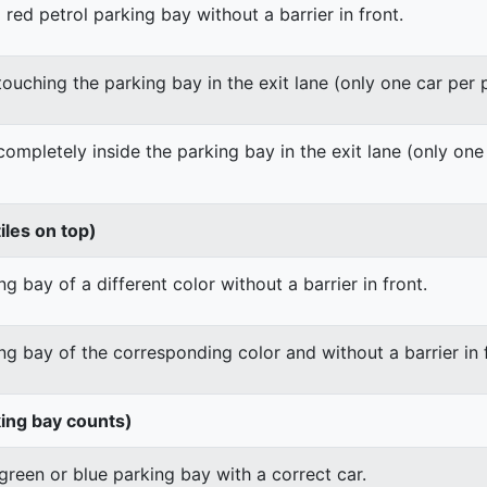
 red petrol parking bay without a barrier in front.
 touching the parking bay in the exit lane (only one car per
 completely inside the parking bay in the exit lane (only on
iles on top)
g bay of a different color without a barrier in front.
ng bay of the corresponding color and without a barrier in 
king bay counts)
green or blue parking bay with a correct car.