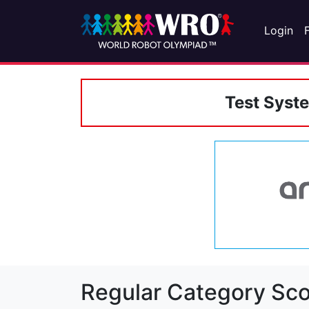
Login
Test Syst
Regular Category Sco