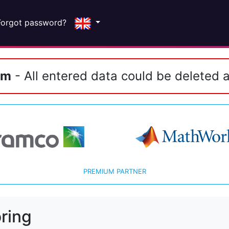
Forgot password?
em
- All entered data could be deleted a
PREMIUM PARTNER
ring