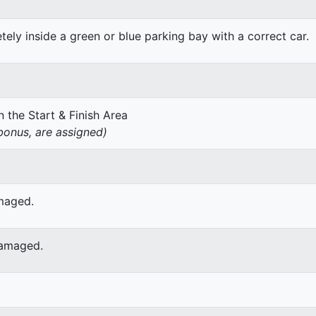
ely inside a green or blue parking bay with a correct car.
 the Start & Finish Area
onus, are assigned)
amaged.
damaged.