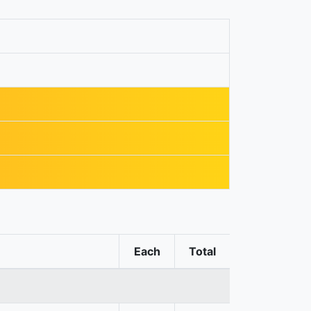
Each
Total