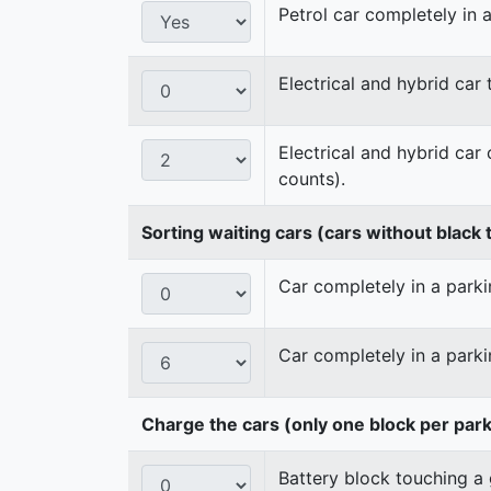
Petrol car completely in a
Electrical and hybrid car
Electrical and hybrid car
counts).
Sorting waiting cars (cars without black t
Car completely in a parkin
Car completely in a parki
Charge the cars (only one block per par
Battery block touching a 