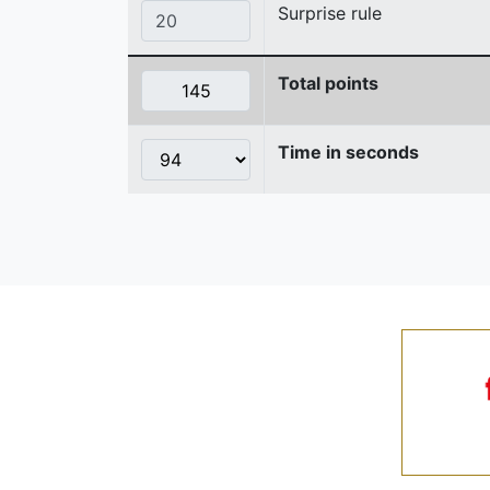
Surprise rule
Total points
Time in seconds