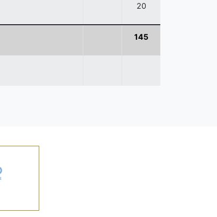
20
145