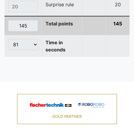
Surprise rule
20
Total points
145
Time in
seconds
GOLD PARTNER