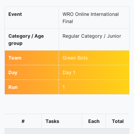
Event
WRO Online International
Final
Category / Age
Regular Category / Junior
group
Team
Green Bots
Day
Day 1
Run
1
#
Tasks
Each
Total