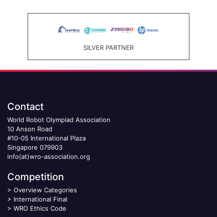
SILVER PARTNER
Contact
World Robot Olympiad Association
10 Anson Road
#10-05 International Plaza
Singapore 079903
info(at)wro-association.org
Competition
>
Overview Categories
>
International Final
>
WRO Ethics Code