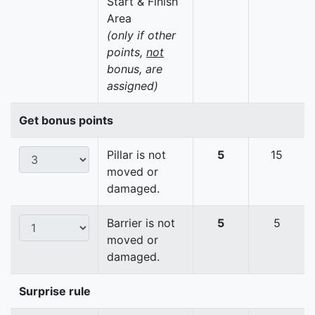
Start & Finish
Area
(only if other
points,
not
bonus, are
assigned)
Get bonus points
Pillar is not
5
15
moved or
damaged.
Barrier is not
5
5
moved or
damaged.
Surprise rule