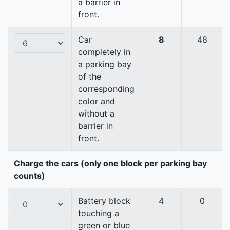
a barrier in
front.
Car
8
48
completely in
a parking bay
of the
corresponding
color and
without a
barrier in
front.
Charge the cars (only one block per parking bay
counts)
Battery block
4
0
touching a
green or blue