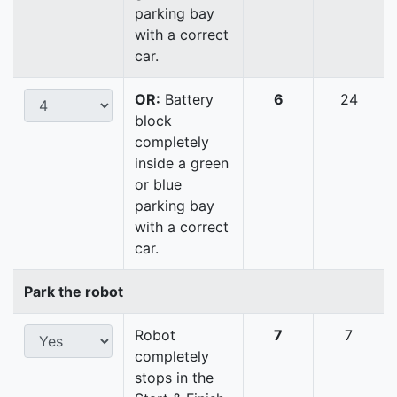
parking bay
with a correct
car.
OR:
Battery
6
24
block
completely
inside a green
or blue
parking bay
with a correct
car.
Park the robot
Robot
7
7
completely
stops in the