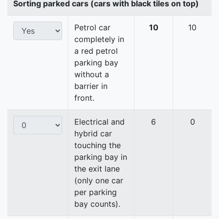
Sorting parked cars (cars with black tiles on top)
Petrol car
10
10
completely in
a red petrol
parking bay
without a
barrier in
front.
Electrical and
6
0
hybrid car
touching the
parking bay in
the exit lane
(only one car
per parking
bay counts).