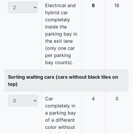
Electrical and
8
16
hybrid car
completely
inside the
parking bay in
the exit lane
(only one car
per parking
bay counts).
Sorting waiting cars (cars without black tiles on
top)
Car
4
0
completely in
a parking bay
of a different
color without