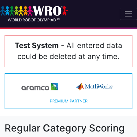
Test System
- All entered data
could be deleted at any time.
PREMIUM PARTNER
Regular Category Scoring