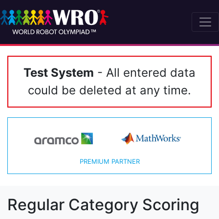
Test System
- All entered data
could be deleted at any time.
PREMIUM PARTNER
Regular Category Scoring