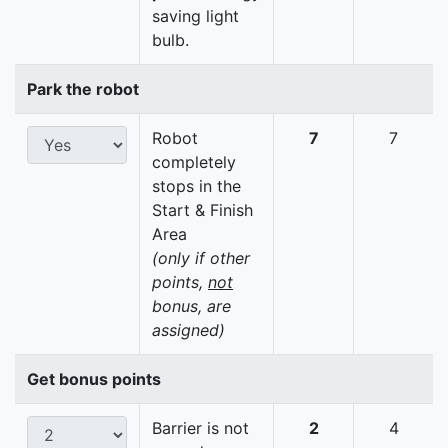
saving light
bulb.
Park the robot
Robot
7
7
completely
stops in the
Start & Finish
Area
(only if other
points,
not
bonus, are
assigned)
Get bonus points
Barrier is not
2
4