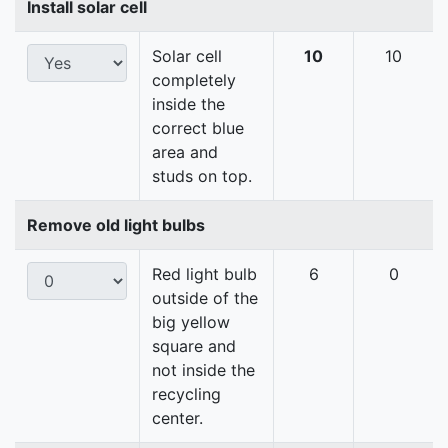
Install solar cell
Solar cell
10
10
completely
inside the
correct blue
area and
studs on top.
Remove old light bulbs
Red light bulb
6
0
outside of the
big yellow
square and
not inside the
recycling
center.