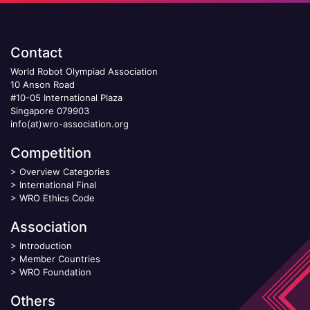
Contact
World Robot Olympiad Association
10 Anson Road
#10-05 International Plaza
Singapore 079903
info(at)wro-association.org
Competition
>
Overview Categories
>
International Final
>
WRO Ethics Code
Association
>
Introduction
>
Member Countries
>
WRO Foundation
Others