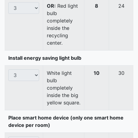
OR:
Red light
8
24
bulb
completely
inside the
recycling
center.
Install energy saving light bulb
White light
10
30
bulb
completely
inside the big
yellow square.
Place smart home device (only one smart home
device per room)