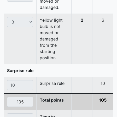
moved or
damaged.
Yellow light
2
6
bulb is not
moved or
damaged
from the
starting
position.
Surprise rule
Surprise rule
10
Total points
105
Time in