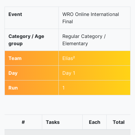
Event
WRO Online International
Final
Category / Age
Regular Category /
group
Elementary
Team
Elias²
Day
Day 1
Run
1
#
Tasks
Each
Total