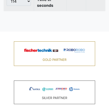
seconds
GOLD PARTNER
SILVER PARTNER