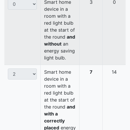
Smart home
3
0
device in a
room with a
red light bulb
at the start of
the round
and
without
an
energy saving
light bulb.
Smart home
7
14
device in a
room with a
red light bulb
at the start of
the round
and
with a
correctly
placed
energy